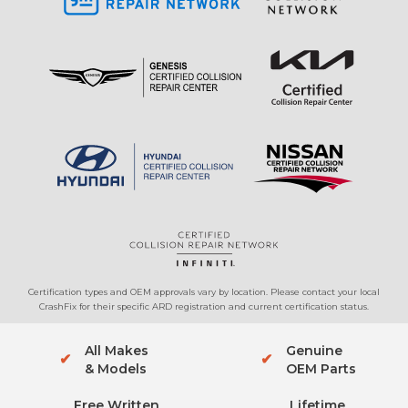
Certification types and OEM approvals vary by location. Please contact your local
CrashFix for their specific ARD registration and current certification status.
All Makes
Genuine
✔
✔
& Models
OEM Parts
Free Written
Lifetime