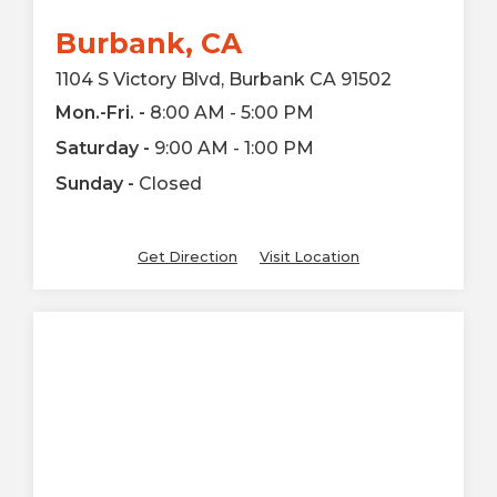
Burbank, CA
1104 S Victory Blvd, Burbank CA 91502
Mon.-Fri. -
8:00 AM - 5:00 PM
Saturday -
9:00 AM - 1:00 PM
Sunday -
Closed
Get Direction
Visit Location