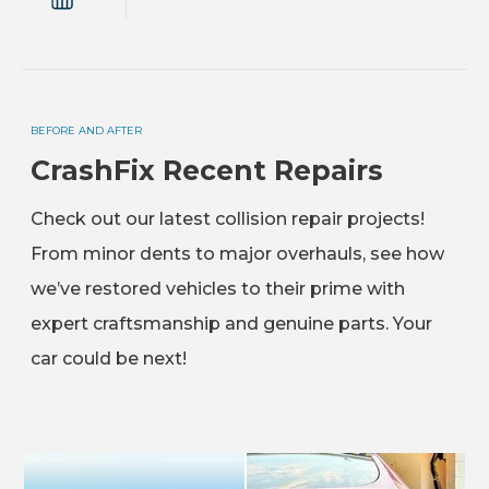
BEFORE AND AFTER
CrashFix Recent Repairs
Check out our latest collision repair projects!
From minor dents to major overhauls, see how
we’ve restored vehicles to their prime with
expert craftsmanship and genuine parts. Your
car could be next!