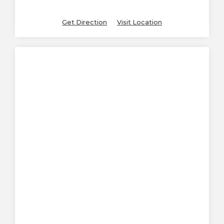
Get Direction
Visit Location