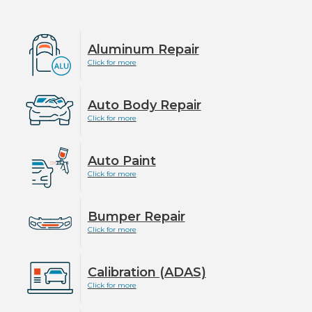
Aluminum Repair
Click for more
Auto Body Repair
Click for more
Auto Paint
Click for more
Bumper Repair
Click for more
Calibration (ADAS)
Click for more