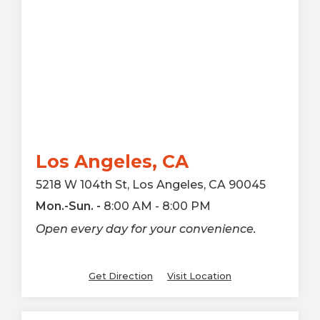
Los Angeles, CA
5218 W 104th St, Los Angeles, CA 90045
Mon.-Sun. -
8:00 AM - 8:00 PM
Open every day for your convenience.
Get Direction
Visit Location