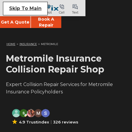
Skip To Main
Visit
Call
Text
Book A
Get A Quote
Repair
HOME
>
INSURANCE
>
METROMILE
Metromile Insurance
Collision Repair Shop
Expert Collision Repair Services for Metromile
Insurance Policyholders
4.9 Trustindex
326 reviews