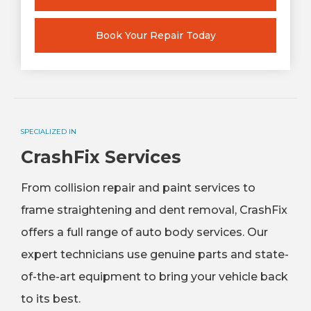
Book Your Repair Today
SPECIALIZED IN
CrashFix Services
From collision repair and paint services to
frame straightening and dent removal, CrashFix
offers a full range of auto body services. Our
expert technicians use genuine parts and state-
of-the-art equipment to bring your vehicle back
to its best.