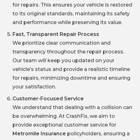
for repairs. This ensures your vehicle is restored
to its original standards, maintaining its safety
and performance while preserving its value.
Fast, Transparent Repair Process
We prioritize clear communication and
transparency throughout the repair process.
Our team will keep you updated on your
vehicle’s status and provide a realistic timeline
for repairs, minimizing downtime and ensuring
your satisfaction.
Customer-Focused Service
We understand that dealing with a collision can
be overwhelming. At CrashFix, we aim to
provide exceptional customer service for
Metromile Insurance
policyholders, ensuring a