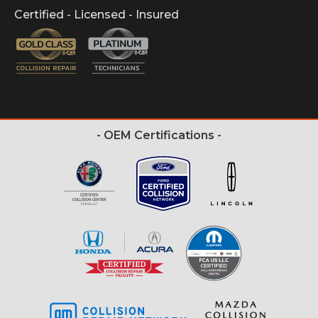
Certified - Licensed - Insured
- OEM Certifications -