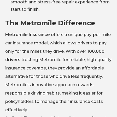
smooth and stress-free repair experience from
start to finish.
The Metromile Difference
Metromile Insurance
offers a unique pay-per-mile
car insurance model, which allows drivers to pay
only for the miles they drive. With over
100,000
drivers
trusting Metromile for reliable, high-quality
insurance coverage, they provide an affordable
alternative for those who drive less frequently.
Metromile's innovative approach rewards
responsible driving habits, making it easier for
policyholders to manage their insurance costs
effectively.