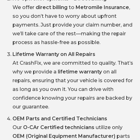
We offer
direct billing
to
Metromile Insurance
,
so you don’t have to worry about upfront
payments. Just provide your claim number, and
we’ll take care of the rest—making the repair
process as hassle-free as possible.
Lifetime Warranty on All Repairs
At CrashFix, we are committed to quality. That’s
why we provide a
lifetime warranty
on all
repairs, ensuring that your vehicle is covered for
as long as you own it. You can drive with
confidence knowing your repairs are backed by
our guarantee.
OEM Parts and Certified Technicians
Our
O-CAr Certified technicians
utilize only
OEM (Original Equipment Manufacturer)
parts