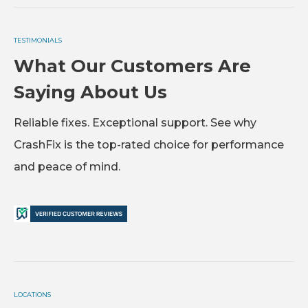
TESTIMONIALS
What Our Customers Are
Saying About Us
Reliable fixes. Exceptional support. See why
CrashFix is the top-rated choice for performance
and peace of mind.
LOCATIONS