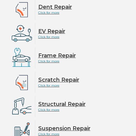
Dent Repair
Click for more
EV Repair
Click for more
Frame Repair
Click for more
Scratch Repair
Click for more
Structural Repair
Click for more
Suspension Repair
Click for more