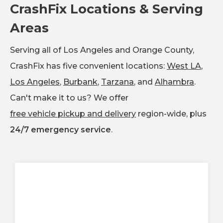
CrashFix Locations & Serving
Areas
Serving all of Los Angeles and Orange County,
CrashFix has five convenient locations:
West LA
,
Los Angeles
,
Burbank
,
Tarzana
, and
Alhambra
.
Can't make it to us? We offer
free vehicle pickup and delivery
region-wide, plus
24/7 emergency service
.