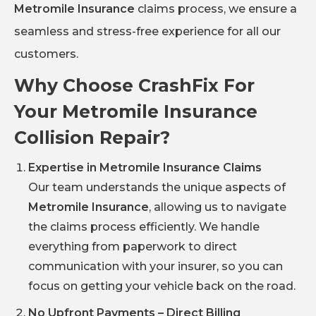
Metromile Insurance
claims process, we ensure a
seamless and stress-free experience for all our
customers.
Why Choose CrashFix For
Your Metromile Insurance
Collision Repair?
Expertise in Metromile Insurance Claims
Our team understands the unique aspects of
Metromile Insurance
, allowing us to navigate
the claims process efficiently. We handle
everything from paperwork to direct
communication with your insurer, so you can
focus on getting your vehicle back on the road.
No Upfront Payments – Direct Billing