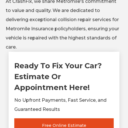
At CrashFix, we share Metromile's commitment
to value and quality. We are dedicated to
delivering exceptional collision repair services for
Metromile Insurance policyholders, ensuring your
vehicle is repaired with the highest standards of
care.
Ready To Fix Your Car?
Estimate Or
Appointment Here!
No Upfront Payments, Fast Service, and
Guaranteed Results
Free Online Estimate