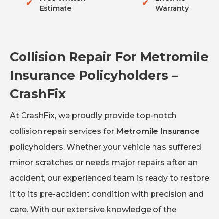
✔
✔
Estimate
Warranty
Collision Repair For Metromile
Insurance Policyholders –
CrashFix
At CrashFix, we proudly provide top-notch
collision repair services for
Metromile Insurance
policyholders. Whether your vehicle has suffered
minor scratches or needs major repairs after an
accident, our experienced team is ready to restore
it to its pre-accident condition with precision and
care. With our extensive knowledge of the