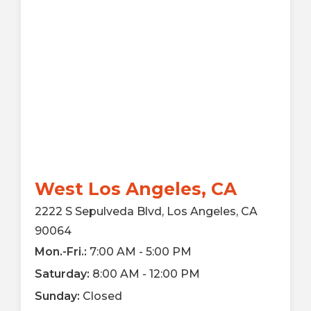
West Los Angeles, CA
2222 S Sepulveda Blvd, Los Angeles, CA
90064
Mon.-Fri.:
7:00 AM - 5:00 PM
Saturday:
8:00 AM - 12:00 PM
Sunday:
Closed