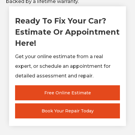
backed by a lifetime warranty.
Ready To Fix Your Car?
Estimate Or Appointment
Here!
Get your online estimate from a real
expert, or schedule an appointment for
detailed assessment and repair.
Free Online Estimate
Book Your Repair Today