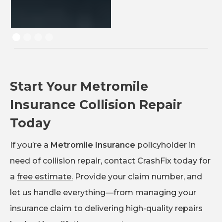
Start Your Metromile
Insurance Collision Repair
Today
If you’re a
Metromile Insurance
policyholder in
need of collision repair, contact CrashFix today for
a
free estimate.
Provide your claim number, and
let us handle everything—from managing your
insurance claim to delivering high-quality repairs