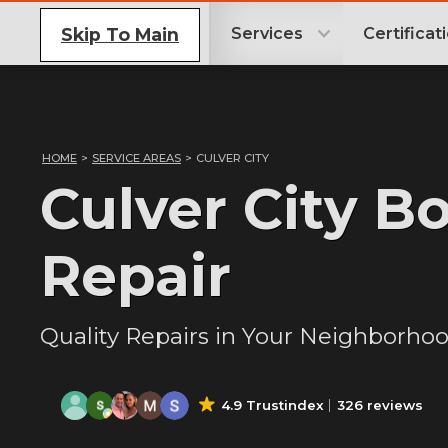
Skip To Main
Services
Certificat
HOME
>
SERVICE AREAS
>
CULVER CITY
Culver City B
Repair
Quality Repairs in Your Neighborho
4.9 Trustindex
326 reviews