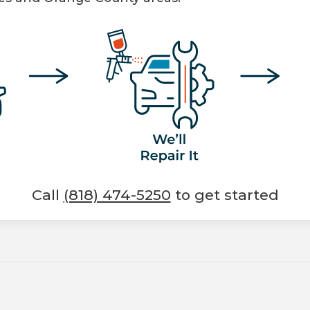
Call
(818) 474-5250
to get started