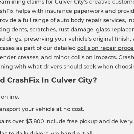
eamlining claims for Culver City’s creative custo
ashFix helps with insurance paperwork and provid
ide a full range of auto body repair services, inc
ixing dents, scratches, rust damage, glass replac
d dings, preserving your vehicle's original finis
ases as part of our detailed
collision repair pro
 fender creases, and minor collision impacts. Cr
ligning with what drivers should seek when
choosi
CrashFix In Culver City?
 online.
ransport your vehicle at no cost.
pairs over $3,800 include free pickup and delivery.
as to daily drivers, we handle it all.