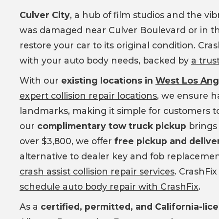
Culver City
, a hub of film studios and the vi
was damaged near Culver Boulevard or in the
restore your car to its original condition. Cr
with your auto body needs, backed by
a trus
With our
existing locations in
West Los An
expert collision repair locations
, we ensure ha
landmarks, making it simple for customers to 
our
complimentary tow truck pickup
brings 
over $3,800, we offer
free pickup and delive
alternative to dealer key and fob replacemen
crash assist collision repair services
. CrashFix
schedule auto body repair with CrashFix
.
As a
certified, permitted, and California-li