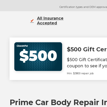
Certification types and OEM approvals
All Insurance
✔
Accepted
$500 Gift Cer
$500
$500 Gift Certific
coupon to see if yo
Min. $3800 repair job
Prime Car Body Repair In