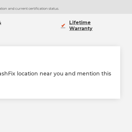
tion and current certification status.
&
Lifetime
✔
Warranty
rashFix location near you and mention this