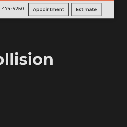
) 474-5250
Appointment
Estimate
llision