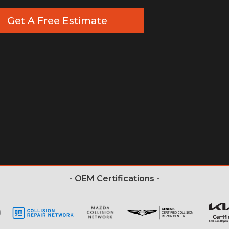
Get A Free Estimate
- OEM Certifications -