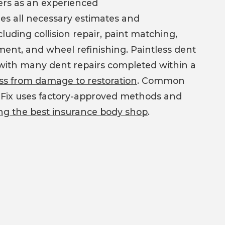
mers as an experienced
es all necessary estimates and
luding collision repair, paint matching,
ement, and wheel refinishing. Paintless dent
h, with many dent repairs completed within a
cess from damage to restoration
. Common
ashFix uses factory-approved methods and
ng the best insurance body shop
.