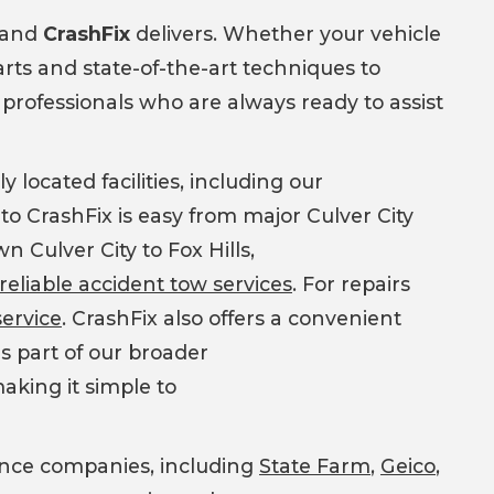
, and
CrashFix
delivers. Whether your vehicle
ts and state-of-the-art techniques to
d professionals who are always ready to assist
y located facilities, including our
 to CrashFix is easy from major Culver City
 Culver City to Fox Hills,
reliable accident tow services
. For repairs
service
. CrashFix also offers a convenient
s part of our broader
making it simple to
rance companies, including
State Farm
,
Geico
,