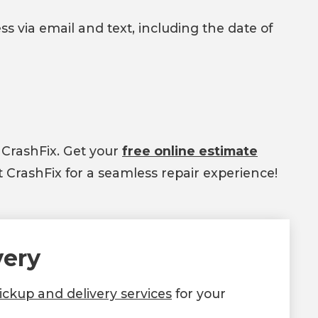
ss via email and text, including the date of
 CrashFix. Get your
free online estimate
 CrashFix for a seamless repair experience!
very
ckup and delivery services
for your