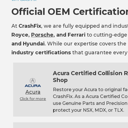
Official OEM Certificatio
At
CrashFix
, we are fully equipped and indus
Royce,
Porsche
, and Ferrari
to cutting-edge
and Hyundai
. While our expertise covers th
industry certifications
that guarantee every r
Acura Certified Collision
Shop
Restore your Acura to original fa
Acura
CrashFix. As a Acura Certified Co
Click for more
use Genuine Parts and Precision
protect your NSX, MDX, or TLX.