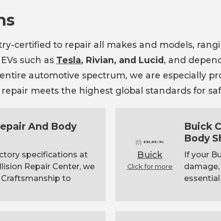
ns
try-certified to repair all makes and models, ran
 EVs such as
Tesla
, Rivian, and Lucid
, and depend
e entire automotive spectrum, we are especially p
epair meets the highest global standards for safet
 Repair And Body
Buick C
Body S
Buick
ctory specifications at
If your B
llision Repair Center, we
damage, c
Click for more
 Craftsmanship to
essential