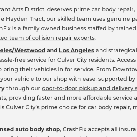
brant Arts District, deserves prime car body repair
 Hayden Tract, our skilled team uses genuine par
ashFix is a family owned business staffed by traine
ted team of collision repair experts
.
geles/Westwood
and
Los Angeles
and strategicall
ssle-free service for Culver City residents. Access
bring their vehicles in for service. From Downtown
your vehicle to our shop with ease, supported by
ry
through our
door-to-door pickup and delivery 
ts, providing faster and more affordable service a
 is Culver City’s prime choice for car body repair, 
censed auto body shop
, CrashFix accepts all insu