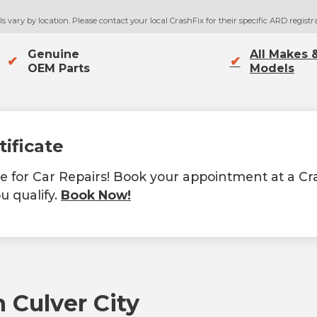
 vary by location. Please contact your local CrashFix for their specific ARD registra
Genuine
All Makes 
✔
✔
OEM Parts
Models
tificate
ate for Car Repairs! Book your appointment at a C
u qualify.
Book Now!
 Culver City