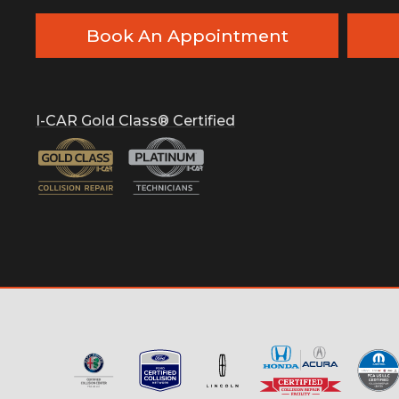
Book An Appointment
I-CAR Gold Class® Certified