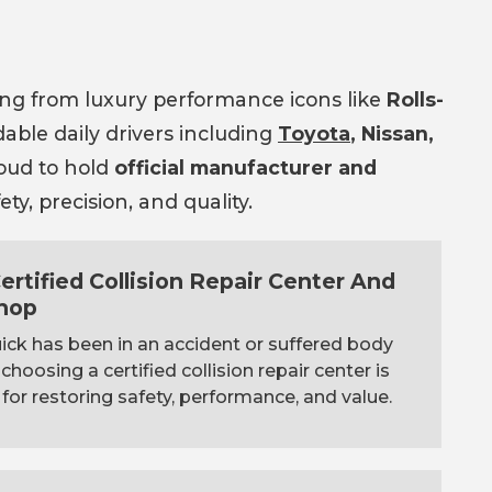
ging from luxury performance icons like
Rolls-
able daily drivers including
Toyota
, Nissan,
roud to hold
official manufacturer and
y, precision, and quality.
ertified Collision Repair Center And
hop
uick has been in an accident or suffered body
hoosing a certified collision repair center is
 for restoring safety, performance, and value.