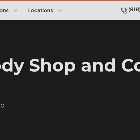
(818
ions
Locations
ody Shop and Co
od