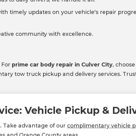
ith timely updates on your vehicle's repair progre
reative community with excellence.
. For
prime car body repair in Culver City
, choose
ry tow truck pickup and delivery services. Trust
vice: Vehicle Pickup & Deli
s. Take advantage of our
complimentary vehicle pi
es and Orange County areas.