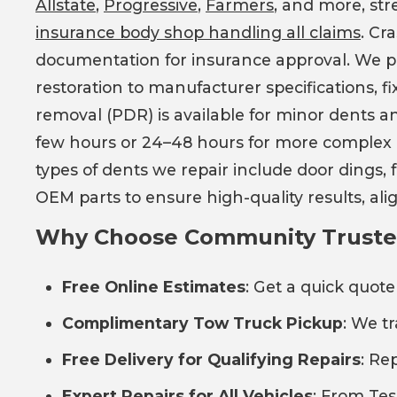
Allstate
,
Progressive
,
Farmers
, and more, str
insurance body shop handling all claims
. Cr
documentation for insurance approval. We prov
restoration to manufacturer specifications, f
removal (PDR) is available for minor dents an
few hours or 24–48 hours for more complex c
types of dents we repair include door dings,
OEM parts to ensure high-quality results, a
Why Choose Community Trusted 
Free Online Estimates
: Get a quick quote
Complimentary Tow Truck Pickup
: We t
Free Delivery for Qualifying Repairs
: Re
Expert Repairs for All Vehicles
: From Tesl