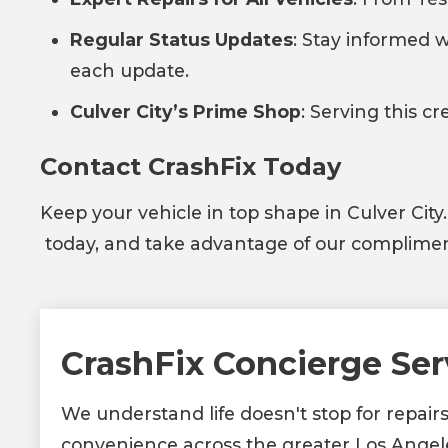
Regular Status Updates
: Stay informed w
each update.
Culver City’s Prime Shop
: Serving this c
Contact CrashFix Today
Keep your vehicle in top shape in Culver City
today, and take advantage of our complimenta
CrashFix Concierge Ser
We understand life doesn't stop for repair
convenience across the greater Los Angel