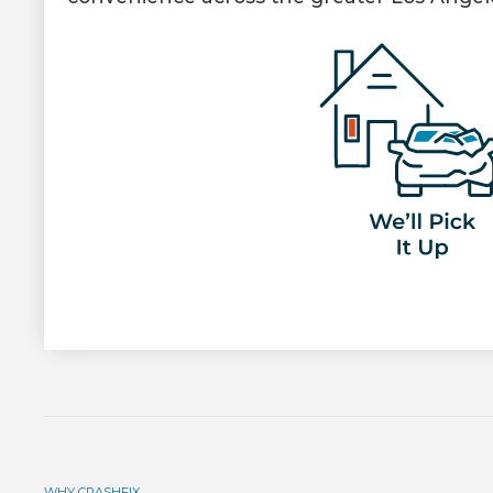
WHY CRASHFIX