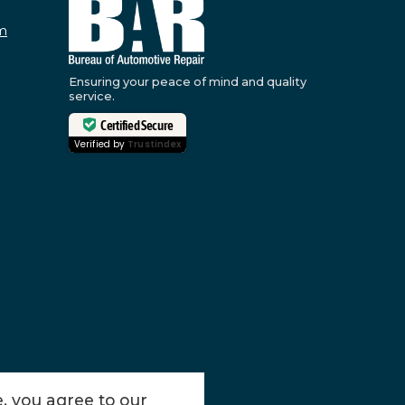
m
Ensuring your peace of mind and quality
service.
Certified Secure
Verified by
Trustindex
, you agree to our