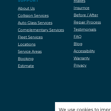
SUPPORT
Makes
Insurnce
About Us
Before / After
Collision Services
Repair Process
Auto Glass Services
Testimonials
Complementary Services
FAQ
Fleet Services
Blog
Locations
Accessibility
Service Areas
Warranty
Booking
Privacy
Estimate
We use cookies to impro