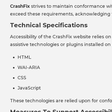
CrashFix
strives to maintain conformance w
exceed these requirements, acknowledging that
Technical Specifications
Accessibility of the CrashFix website relies
assistive technologies or plugins installed o
HTML
WAI-ARIA
CSS
JavaScript
These technologies are relied upon for confo
Measures To Support Accessibil