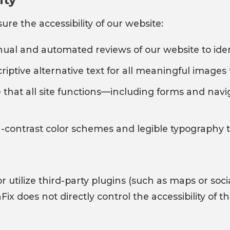
re the accessibility of our website:
l and automated reviews of our website to identi
iptive alternative text for all meaningful images 
that all site functions—including forms and navi
h-contrast color schemes and legible typography to
r utilize third-party plugins (such as maps or so
Fix does not directly control the accessibility of