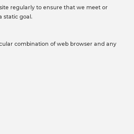
ite regularly to ensure that we meet or
static goal.
rticular combination of web browser and any