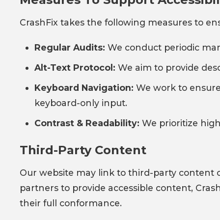
CrashFix takes the following measures to ensu
Regular Audits:
We conduct periodic manua
Alt-Text Protocol:
We aim to provide descr
Keyboard Navigation:
We work to ensure 
keyboard-only input.
Contrast & Readability:
We prioritize hig
Third-Party Content
Our website may link to third-party content o
partners to provide accessible content, Crash
their full conformance.