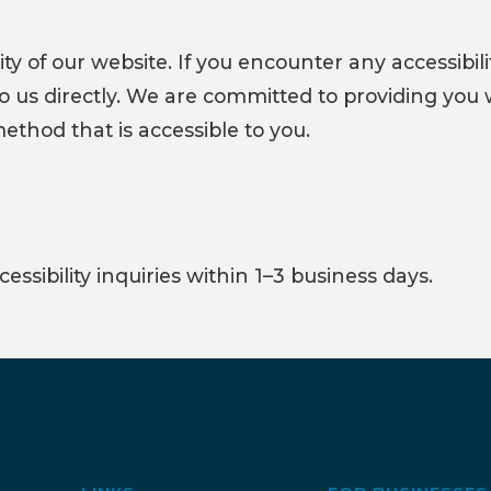
 of our website. If you encounter any accessibilit
 to us directly. We are committed to providing you 
hod that is accessible to you.
ssibility inquiries within 1–3 business days.