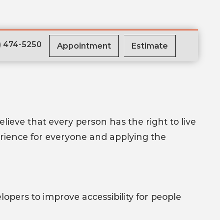
) 474-5250
Appointment
Estimate
believe that every person has the right to live
erience for everyone and applying the
pers to improve accessibility for people