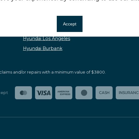
Kia Los Angeles
Mazda Burbank
Accept
Mazda Los Angeles
Hyundai Los Angeles
Hyundai Burbank
claims and/or repairs with a minimum value of $3800.
cept
CASH
INSURANC