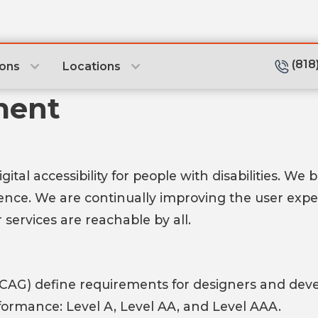
(818
ions
Locations
ment
tal accessibility for people with disabilities. We 
dence. We are continually improving the user exp
 services are reachable by all.
CAG) define requirements for designers and develo
conformance: Level A, Level AA, and Level AAA.