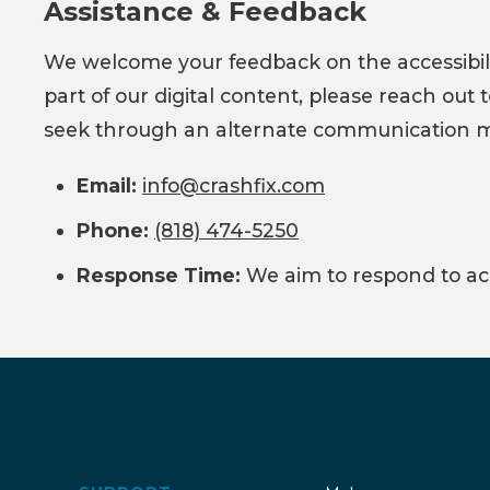
Assistance & Feedback
We welcome your feedback on the accessibility
part of our digital content, please reach out
seek through an alternate communication met
Email:
info@crashfix.com
Phone:
(818) 474-5250
Response Time:
We aim to respond to acce