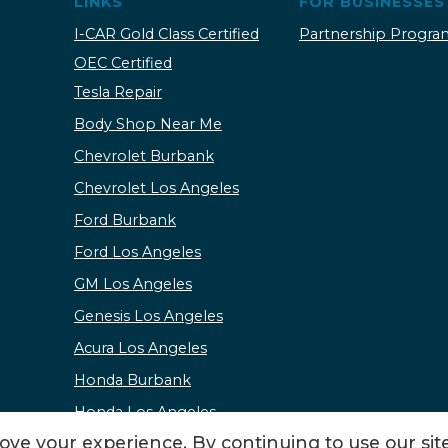
LINKS
FOR BUSINESSES
I-CAR Gold Class Certified
Partnership Progra
OEC Certified
Tesla Repair
Body Shop Near Me
Chevrolet Burbank
Chevrolet Los Angeles
Ford Burbank
Ford Los Angeles
GM Los Angeles
Genesis Los Angeles
Acura Los Angeles
Honda Burbank
Honda Los Angeles
ve your experience. By continuing to use our site
Kia Burbank