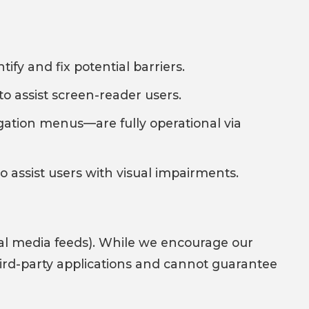
fy and fix potential barriers.
to assist screen-reader users.
gation menus—are fully operational via
 assist users with visual impairments.
cial media feeds). While we encourage our
 third-party applications and cannot guarantee