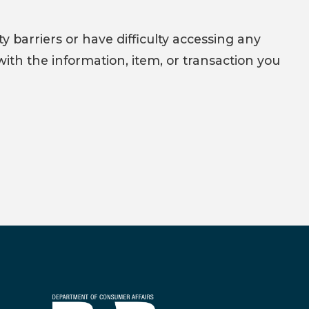
y barriers or have difficulty accessing any
with the information, item, or transaction you