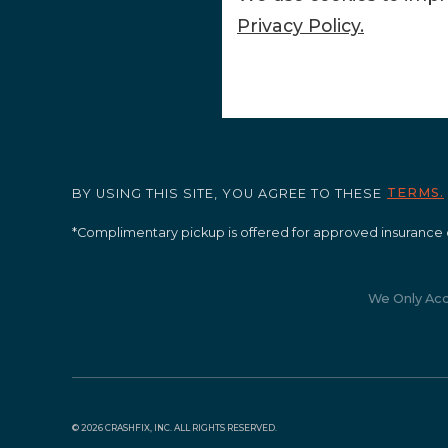
Privacy Policy.
TERMS.
BY USING THIS SITE, YOU AGREE TO THESE
*Complimentary pickup is offered for approved insurance 
We Only Ac
©
2026 CRASHFIX, INC. ALL RIGHTS RESERVED.