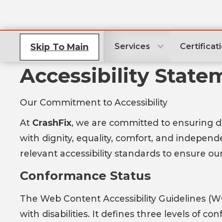
Skip To Main
Services
Certificat
Accessibility State
Our Commitment to Accessibility
At
CrashFix
, we are committed to ensuring digi
with dignity, equality, comfort, and indepen
relevant accessibility standards to ensure our
Conformance Status
The Web Content Accessibility Guidelines (W
with disabilities. It defines three levels of 