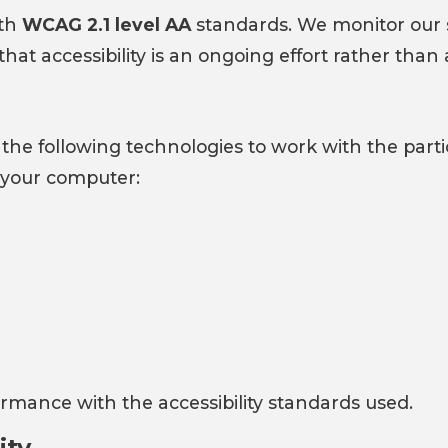
ith
WCAG 2.1 level AA
standards. We monitor our s
 accessibility is an ongoing effort rather than a 
 on the following technologies to work with the pa
n your computer:
rmance with the accessibility standards used.
ity