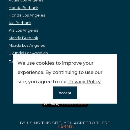
Acura Los Angeles
Honda Burbank
Honda Los Angeles
Kia Burbank
Kia Los Angeles
Mazda Burbank
Mazda Los Angeles
Hyundai Los Angeles
Hyundai Burbank
We use cookies to improve your
experience. By continuing to use our
site, you agree to our
Privacy Policy.
Ensuring your peace of mind and quality service.
Accept
Certified Secure
Trustindex
Verified by
BY USING THIS SITE, YOU AGREE TO THESE
TERMS.