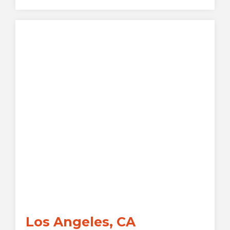
Los Angeles, CA