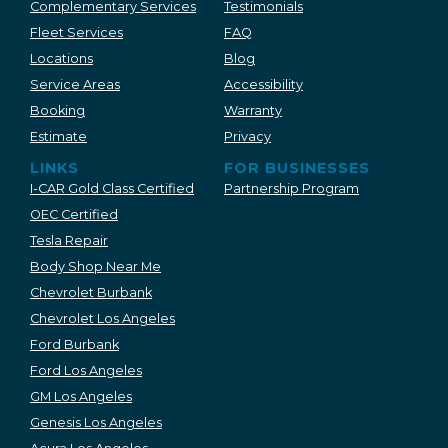
Complementary Services
Testimonials
Fleet Services
FAQ
Locations
Blog
Service Areas
Accessibility
Booking
Warranty
Estimate
Privacy
LINKS
FOR BUSINESSES
I-CAR Gold Class Certified
Partnership Program
OEC Certified
Tesla Repair
Body Shop Near Me
Chevrolet Burbank
Chevrolet Los Angeles
Ford Burbank
Ford Los Angeles
GM Los Angeles
Genesis Los Angeles