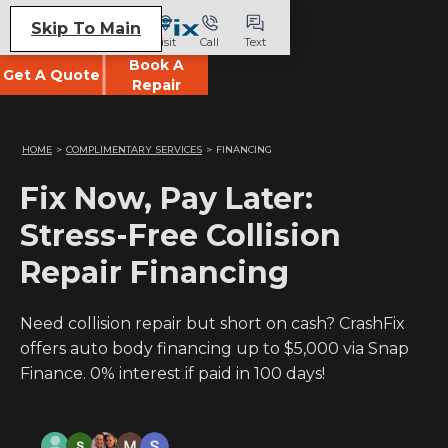
Skip To Main
Visit
Call
Text
Book A
Get A Quote
Repair
HOME
>
COMPLIMENTARY SERVICES
>
FINANCING
Fix Now, Pay Later:
Stress-Free Collision
Repair Financing
Need collision repair but short on cash? CrashFix
offers auto body financing up to $5,000 via Snap
Finance. 0% interest if paid in 100 days!