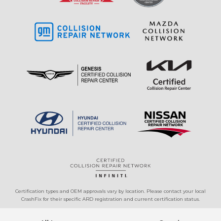
Certification types and OEM approvals vary by location. Please contact your local
CrashFix for their specific ARD registration and current certification status.