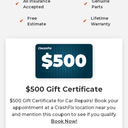
All Insurance
Genuine
✔
✔
Accepted
Parts
Free
Lifetime
✔
✔
Estimate
Warranty
$500
$500 Gift Certificate
$500 Gift Certificate for Car Repairs! Book your
appointment at a CrashFix location near you
and mention this coupon to see if you qualify.
Book Now!