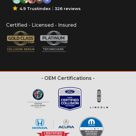
4.9 Trustindex
326 reviews
Certified - Licensed - Insured
- OEM Certifications -