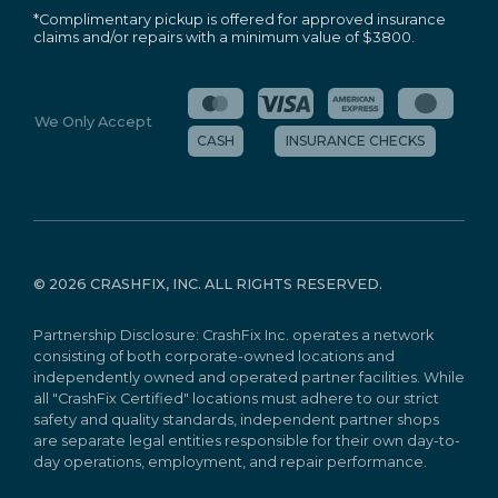
*Complimentary pickup is offered for approved insurance
claims and/or repairs with a minimum value of $3800.
We Only Accept
CASH
INSURANCE CHECKS
©
2026 CRASHFIX, INC. ALL RIGHTS RESERVED.
Partnership Disclosure: CrashFix Inc. operates a network
consisting of both corporate-owned locations and
independently owned and operated partner facilities. While
all "CrashFix Certified" locations must adhere to our strict
safety and quality standards, independent partner shops
are separate legal entities responsible for their own day-to-
day operations, employment, and repair performance.