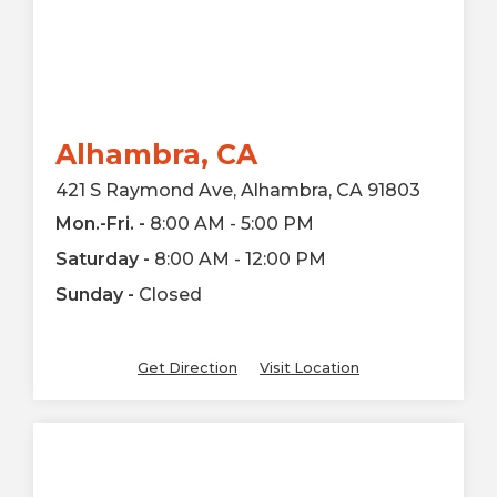
Alhambra, CA
421 S Raymond Ave, Alhambra, CA 91803
Mon.-Fri. -
8:00 AM - 5:00 PM
Saturday -
8:00 AM - 12:00 PM
Sunday -
Closed
Get Direction
Visit Location