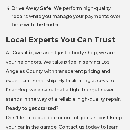
Drive Away Safe:
We perform high-quality
repairs while you manage your payments over
time with the lender.
Local Experts You Can Trust
At
CrashFix
, we aren't just a body shop; we are
your neighbors. We take pride in serving Los
Angeles County with transparent pricing and
expert craftsmanship. By facilitating access to
financing, we ensure that a tight budget never
stands in the way of a reliable, high-quality repair.
Ready to get started?
Don't let a deductible or out-of-pocket cost keep
your car in the garage. Contact us today to learn