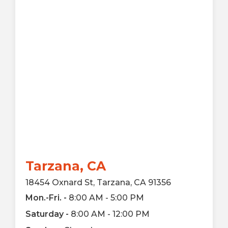
Tarzana, CA
18454 Oxnard St, Tarzana, CA 91356
Mon.-Fri. -
8:00 AM - 5:00 PM
Saturday -
8:00 AM - 12:00 PM