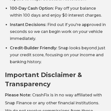
100-Day Cash Option:
Pay off your balance
within 100 days and enjoy $0 interest charges.
Instant Decisions:
Find out if you're approved in
seconds so we can begin work on your vehicle
immediately.
Credit-Builder Friendly:
Snap looks beyond just
your credit score, focusing on your income and
banking history.
Important Disclaimer &
Transparency
Please Note:
CrashFix is in no way affiliated with
Snap Finance or any other financial institutions.
We do not receive commissions from these