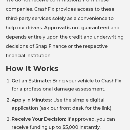
companies. CrashFix provides access to these
third-party services solely as a convenience to
help our drivers.
Approval is not guaranteed
and
depends entirely upon the credit and underwriting
decisions of Snap Finance or the respective
financial institution.
How It Works
Get an Estimate:
Bring your vehicle to CrashFix
for a professional damage assessment.
Apply in Minutes:
Use the simple digital
application (ask our front desk for the link).
Receive Your Decision:
If approved, you can
receive funding up to $5,000 instantly.