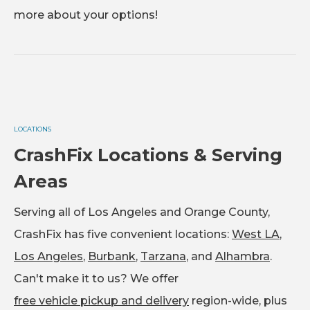
more about your options!
LOCATIONS
CrashFix Locations & Serving
Areas
Serving all of Los Angeles and Orange County,
CrashFix has five convenient locations:
West LA
,
Los Angeles
,
Burbank
,
Tarzana
, and
Alhambra
.
Can't make it to us? We offer
free vehicle pickup and delivery
region-wide, plus