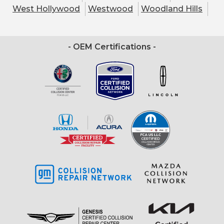
West Hollywood
Westwood
Woodland Hills
- OEM Certifications -