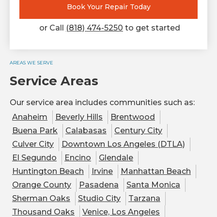
Book Your Repair Today
or Call
(818) 474-5250
to get started
AREAS WE SERVE
Service Areas
Our service area includes communities such as:
Anaheim
Beverly Hills
Brentwood
Buena Park
Calabasas
Century City
Culver City
Downtown Los Angeles (DTLA)
El Segundo
Encino
Glendale
Huntington Beach
Irvine
Manhattan Beach
Orange County
Pasadena
Santa Monica
Sherman Oaks
Studio City
Tarzana
Thousand Oaks
Venice, Los Angeles