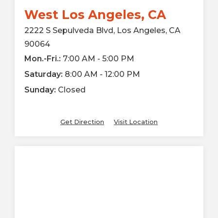
West Los Angeles, CA
2222 S Sepulveda Blvd, Los Angeles, CA
90064
Mon.-Fri.:
7:00 AM - 5:00 PM
Saturday:
8:00 AM - 12:00 PM
Sunday:
Closed
Get Direction
Visit Location