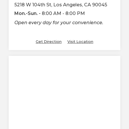
5218 W 104th St, Los Angeles, CA 90045
Mon.-Sun. -
8:00 AM - 8:00 PM
Open every day for your convenience.
Get Direction
Visit Location