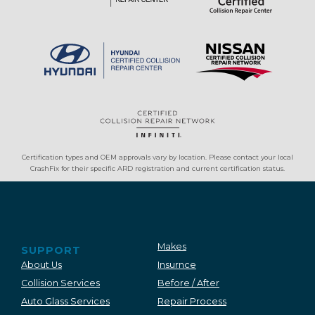
Certification types and OEM approvals vary by location. Please contact your local
CrashFix for their specific ARD registration and current certification status.
Makes
SUPPORT
About Us
Insurnce
Collision Services
Before / After
Auto Glass Services
Repair Process