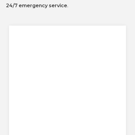
24/7 emergency service
.