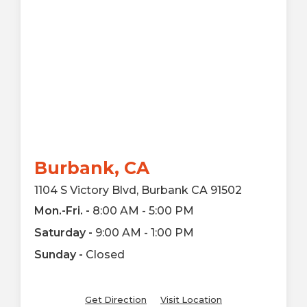
Burbank, CA
1104 S Victory Blvd, Burbank CA 91502
Mon.-Fri. -
8:00 AM - 5:00 PM
Saturday -
9:00 AM - 1:00 PM
Sunday -
Closed
Get Direction
Visit Location