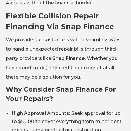
Angeles without the financial burden.
Flexible Collision Repair
Financing Via Snap Finance
We provide our customers with a seamless way
to handle unexpected repair bills through third-
party providers like
Snap Finance
. Whether you
have good credit, bad credit, or no credit at all,
there may be a solution for you.
Why Consider Snap Finance For
Your Repairs?
High Approval Amounts:
Seek approval for up
to $5,000 to cover everything from minor dent
repairs to major structural restoration.