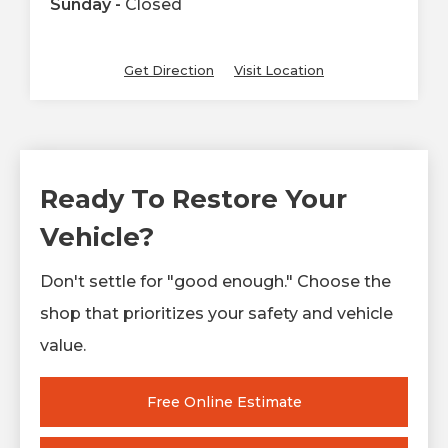
Sunday -
Closed
Get Direction
Visit Location
Ready To Restore Your
Vehicle?
Don't settle for "good enough." Choose the
shop that prioritizes your safety and vehicle
value.
Free Online Estimate