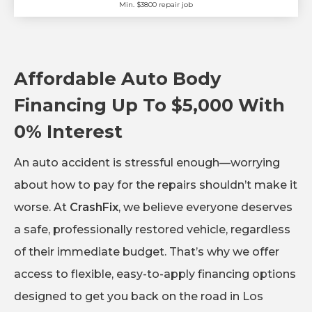
Min. $3800 repair job
Affordable Auto Body
Financing Up To $5,000 With
0% Interest
An auto accident is stressful enough—worrying
about how to pay for the repairs shouldn’t make it
worse. At
CrashFix
, we believe everyone deserves
a safe, professionally restored vehicle, regardless
of their immediate budget. That’s why we offer
access to flexible, easy-to-apply financing options
designed to get you back on the road in Los