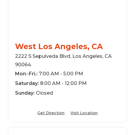
West Los Angeles, CA
2222 S Sepulveda Blvd, Los Angeles, CA
90064
Mon.-Fri.:
7:00 AM - 5:00 PM
Saturday:
8:00 AM - 12:00 PM
Sunday:
Closed
Get Direction
Visit Location