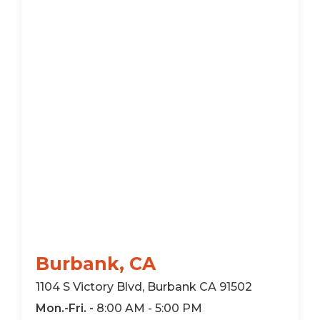
Burbank, CA
1104 S Victory Blvd, Burbank CA 91502
Mon.-Fri. -
8:00 AM - 5:00 PM