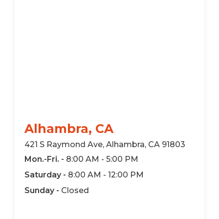
Alhambra, CA
421 S Raymond Ave, Alhambra, CA 91803
Mon.-Fri. -
8:00 AM - 5:00 PM
Saturday -
8:00 AM - 12:00 PM
Sunday -
Closed