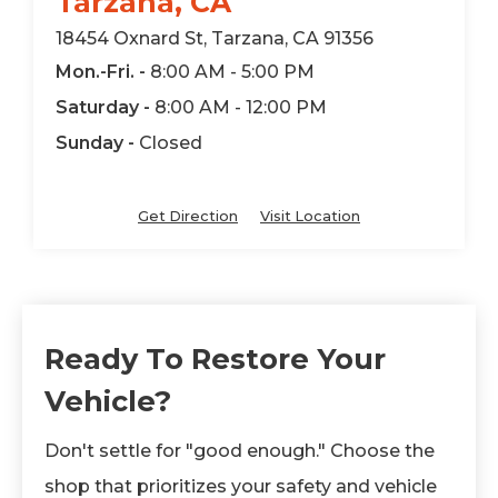
Tarzana, CA
18454 Oxnard St, Tarzana, CA 91356
Mon.-Fri. -
8:00 AM - 5:00 PM
Saturday -
8:00 AM - 12:00 PM
Sunday -
Closed
Get Direction
Visit Location
Ready To Restore Your
Vehicle?
Don't settle for "good enough." Choose the
shop that prioritizes your safety and vehicle