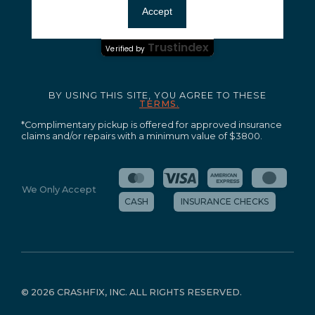
Ensuring your peace of mind and quality service.
Accept
Certified Secure
Trustindex
Verified by
BY USING THIS SITE, YOU AGREE TO THESE
TERMS.
*Complimentary pickup is offered for approved insurance
claims and/or repairs with a minimum value of $3800.
We Only Accept
CASH
INSURANCE CHECKS
©
2026 CRASHFIX, INC. ALL RIGHTS RESERVED.