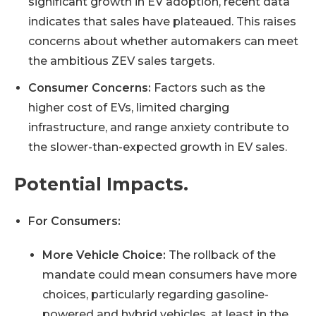
significant growth in EV adoption, recent data
indicates that sales have plateaued. This raises
concerns about whether automakers can meet
the ambitious ZEV sales targets.
Consumer Concerns:
Factors such as the
higher cost of EVs, limited charging
infrastructure, and range anxiety contribute to
the slower-than-expected growth in EV sales.
Potential Impacts.
For Consumers:
More Vehicle Choice:
The rollback of the
mandate could mean consumers have more
choices, particularly regarding gasoline-
powered and hybrid vehicles, at least in the