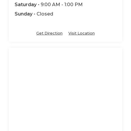
Saturday -
9:00 AM - 1:00 PM
Sunday -
Closed
Get Direction
Visit Location