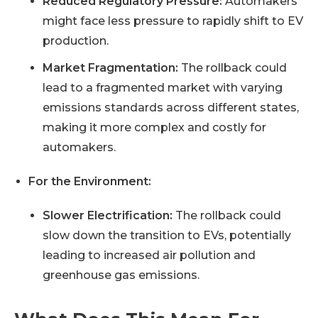
Reduced Regulatory Pressure:
Automakers
might face less pressure to rapidly shift to EV
production.
Market Fragmentation:
The rollback could
lead to a fragmented market with varying
emissions standards across different states,
making it more complex and costly for
automakers.
For the Environment:
Slower Electrification:
The rollback could
slow down the transition to EVs, potentially
leading to increased air pollution and
greenhouse gas emissions.