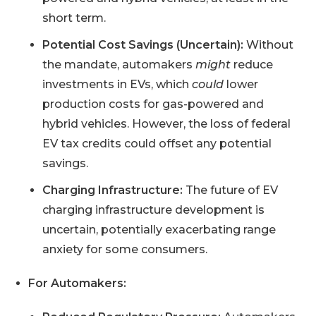
short term.
Potential Cost Savings (Uncertain):
Without
the mandate, automakers
might
reduce
investments in EVs, which
could
lower
production costs for gas-powered and
hybrid vehicles. However, the loss of federal
EV tax credits could offset any potential
savings.
Charging Infrastructure:
The future of EV
charging infrastructure development is
uncertain, potentially exacerbating range
anxiety for some consumers.
For Automakers: