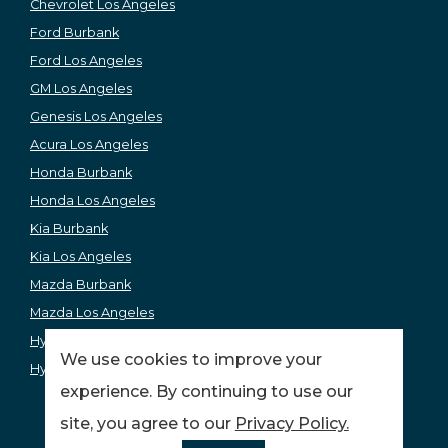
Chevrolet Los Angeles
Ford Burbank
Ford Los Angeles
GM Los Angeles
Genesis Los Angeles
Acura Los Angeles
Honda Burbank
Honda Los Angeles
Kia Burbank
Kia Los Angeles
Mazda Burbank
Mazda Los Angeles
Hyundai Los Angeles
We use cookies to improve your
Hyundai Burbank
experience. By continuing to use our
site, you agree to our
Privacy Policy.