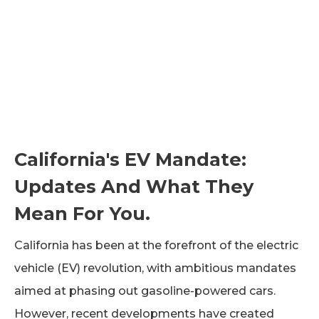
California's EV Mandate:
Updates And What They
Mean For You.
California has been at the forefront of the electric
vehicle (EV) revolution, with ambitious mandates
aimed at phasing out gasoline-powered cars.
However, recent developments have created