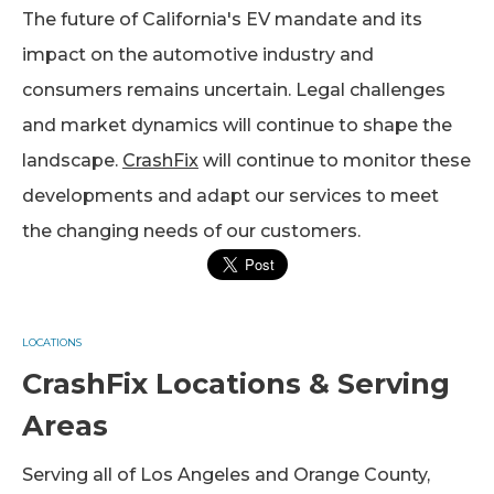
The future of California's EV mandate and its
impact on the automotive industry and
consumers remains uncertain. Legal challenges
and market dynamics will continue to shape the
landscape.
CrashFix
will continue to monitor these
developments and adapt our services to meet
the changing needs of our customers.
LOCATIONS
CrashFix Locations & Serving
Areas
Serving all of Los Angeles and Orange County,