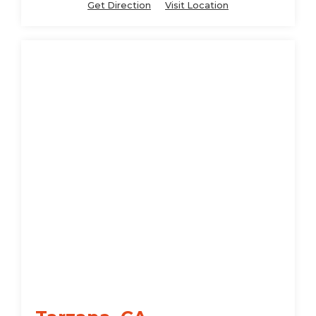
Get Direction
Visit Location