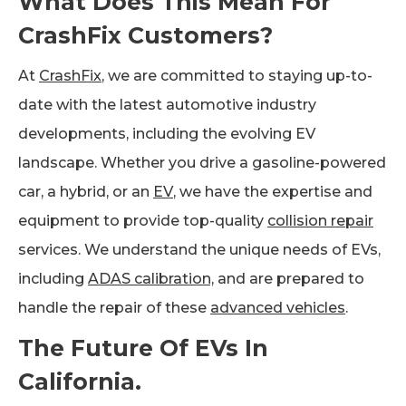
What Does This Mean For
CrashFix Customers?
At
CrashFix
, we are committed to staying up-to-
date with the latest automotive industry
developments, including the evolving EV
landscape. Whether you drive a gasoline-powered
car, a hybrid, or an
EV
, we have the expertise and
equipment to provide top-quality
collision repair
services. We understand the unique needs of EVs,
including
ADAS calibration,
and are prepared to
handle the repair of these
advanced vehicles
.
The Future Of EVs In
California.