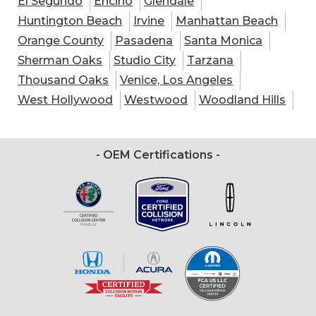
El Segundo
Encino
Glendale
Huntington Beach
Irvine
Manhattan Beach
Orange County
Pasadena
Santa Monica
Sherman Oaks
Studio City
Tarzana
Thousand Oaks
Venice, Los Angeles
West Hollywood
Westwood
Woodland Hills
- OEM Certifications -