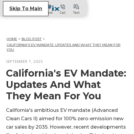
Skip To Main
Visit
Call
Text
HOME
>
BLOG POST
>
CALIFORNIA'S EV MANDATE: UPDATES AND WHAT THEY MEAN FOR
YOU
SEPTEMBER 7, 2025
California's EV Mandate:
Updates And What
They Mean For You
California's ambitious EV mandate (Advanced
Clean Cars II) aimed for 100% zero-emission new
car sales by 2035. However, recent developments