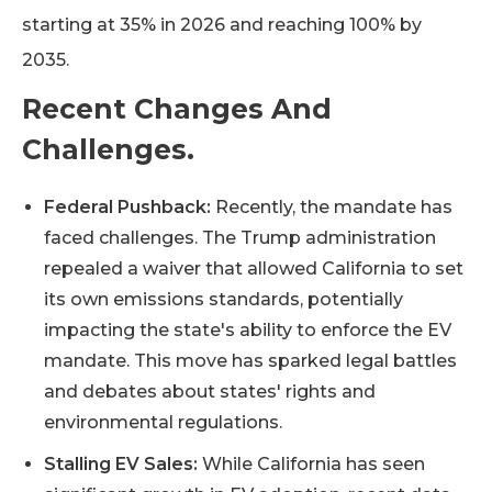
starting at 35% in 2026 and reaching 100% by
2035.
Recent Changes And
Challenges.
Federal Pushback:
Recently, the mandate has
faced challenges. The Trump administration
repealed a waiver that allowed California to set
its own emissions standards, potentially
impacting the state's ability to enforce the EV
mandate. This move has sparked legal battles
and debates about states' rights and
environmental regulations.
Stalling EV Sales:
While California has seen