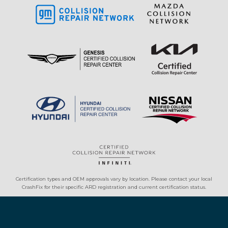
Certification types and OEM approvals vary by location. Please contact your local
CrashFix for their specific ARD registration and current certification status.