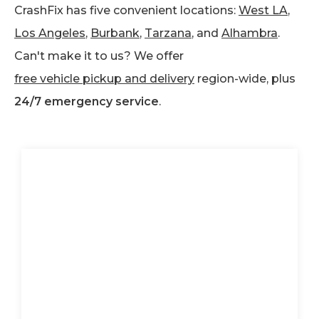
CrashFix has five convenient locations:
West LA
,
Los Angeles
,
Burbank
,
Tarzana
, and
Alhambra
.
Can't make it to us? We offer
free vehicle pickup and delivery
region-wide, plus
24/7 emergency service
.