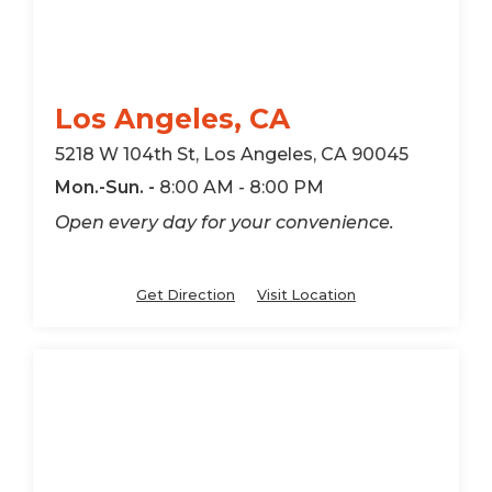
Los Angeles, CA
5218 W 104th St, Los Angeles, CA 90045
Mon.-Sun. -
8:00 AM - 8:00 PM
Open every day for your convenience.
Get Direction
Visit Location