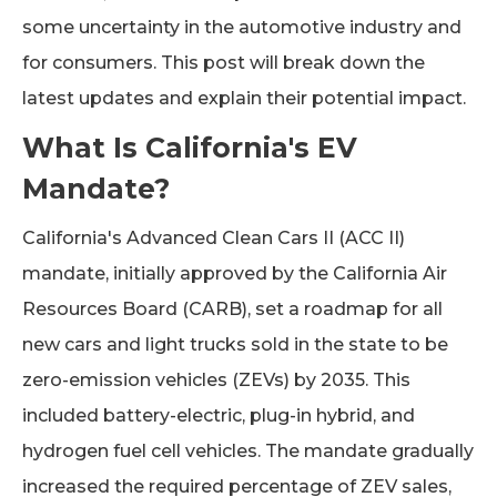
some uncertainty in the automotive industry and
for consumers. This post will break down the
latest updates and explain their potential impact.
What Is California's EV
Mandate?
California's Advanced Clean Cars II (ACC II)
mandate, initially approved by the California Air
Resources Board (CARB), set a roadmap for all
new cars and light trucks sold in the state to be
zero-emission vehicles (ZEVs) by 2035. This
included battery-electric, plug-in hybrid, and
hydrogen fuel cell vehicles. The mandate gradually
increased the required percentage of ZEV sales,