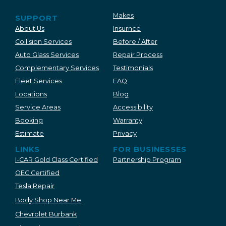
Makes
SUPPORT
About Us
Insurnce
Collision Services
Before / After
Auto Glass Services
Repair Process
Complementary Services
Testimonials
Fleet Services
FAQ
Locations
Blog
Service Areas
Accessibility
Booking
Warranty
Estimate
Privacy
LINKS
FOR BUSINESSES
I-CAR Gold Class Certified
Partnership Program
OEC Certified
Tesla Repair
Body Shop Near Me
Chevrolet Burbank