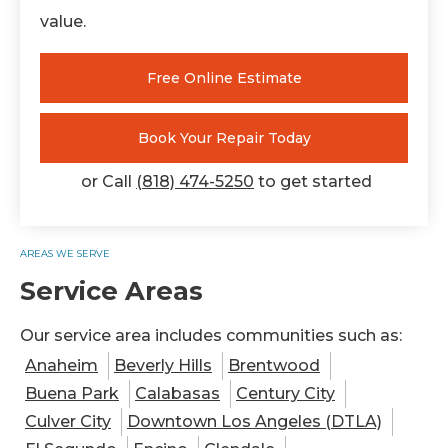
value.
Free Online Estimate
Book Your Repair Today
or Call
(818) 474-5250
to get started
AREAS WE SERVE
Service Areas
Our service area includes communities such as:
Anaheim
Beverly Hills
Brentwood
Buena Park
Calabasas
Century City
Culver City
Downtown Los Angeles (DTLA)