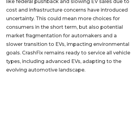
like federal pushback and slowing EV sales due to
cost and infrastructure concerns have introduced
uncertainty. This could mean more choices for
consumers in the short term, but also potential
market fragmentation for automakers and a
slower transition to EVs, impacting environmental
goals. CrashFix remains ready to service all vehicle
types, including advanced EVs, adapting to the
evolving automotive landscape.