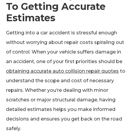
To Getting Accurate
Estimates
Getting into a car accident is stressful enough
without worrying about repair costs spiraling out
of control. When your vehicle suffers damage in
an accident, one of your first priorities should be
obtaining accurate auto collision repair quotes
to
understand the scope and cost of necessary
repairs. Whether you’re dealing with minor
scratches or major structural damage, having
detailed estimates helps you make informed
decisions and ensures you get back on the road
safely.