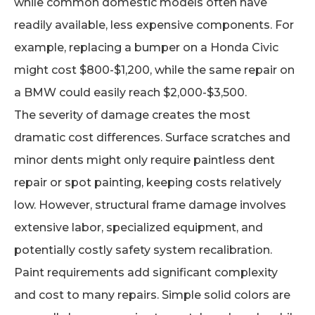
while common domestic models often have
readily available, less expensive components. For
example, replacing a bumper on a Honda Civic
might cost $800-$1,200, while the same repair on
a BMW could easily reach $2,000-$3,500.
The severity of damage creates the most
dramatic cost differences. Surface scratches and
minor dents might only require paintless dent
repair or spot painting, keeping costs relatively
low. However, structural frame damage involves
extensive labor, specialized equipment, and
potentially costly safety system recalibration.
Paint requirements add significant complexity
and cost to many repairs. Simple solid colors are