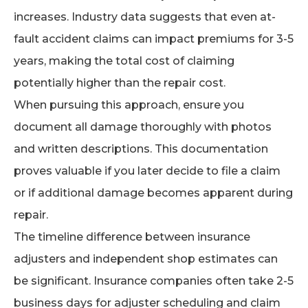
increases. Industry data suggests that even at-
fault accident claims can impact premiums for 3-5
years, making the total cost of claiming
potentially higher than the repair cost.
When pursuing this approach, ensure you
document all damage thoroughly with photos
and written descriptions. This documentation
proves valuable if you later decide to file a claim
or if additional damage becomes apparent during
repair.
The timeline difference between insurance
adjusters and independent shop estimates can
be significant. Insurance companies often take 2-5
business days for adjuster scheduling and claim