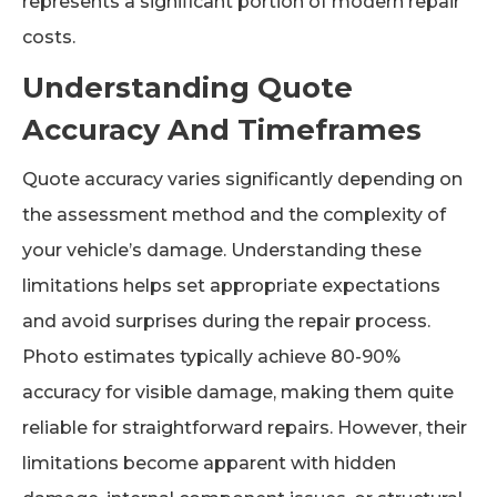
represents a significant portion of modern repair
costs.
Understanding Quote
Accuracy And Timeframes
Quote accuracy varies significantly depending on
the assessment method and the complexity of
your vehicle’s damage. Understanding these
limitations helps set appropriate expectations
and avoid surprises during the repair process.
Photo estimates typically achieve 80-90%
accuracy for visible damage, making them quite
reliable for straightforward repairs. However, their
limitations become apparent with hidden