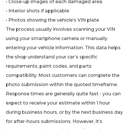
• Close-up images of each damaged area
• Interior shots if applicable
• Photos showing the vehicle’s VIN plate
The process usually involves scanning your VIN
using your smartphone camera or manually
entering your vehicle information. This data helps
the shop understand your car’s specific
requirements, paint codes, and parts
compatibility. Most customers can complete the
photo submission within the quoted timeframe.
Response times are generally quite fast - you can
expect to receive your estimate within 1 hour
during business hours, or by the next business day
for after-hours submissions. However, it’s