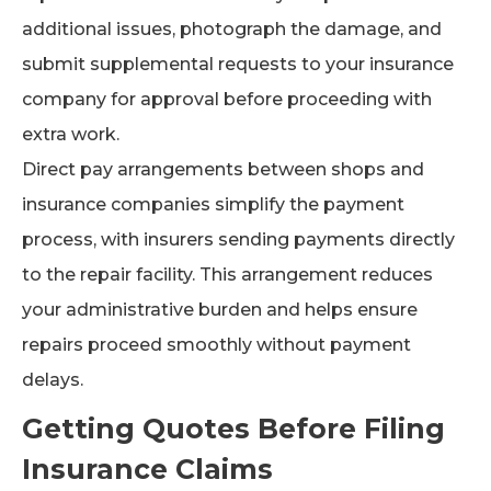
additional issues, photograph the damage, and
submit supplemental requests to your insurance
company for approval before proceeding with
extra work.
Direct pay arrangements between shops and
insurance companies simplify the payment
process, with insurers sending payments directly
to the repair facility. This arrangement reduces
your administrative burden and helps ensure
repairs proceed smoothly without payment
delays.
Getting Quotes Before Filing
Insurance Claims