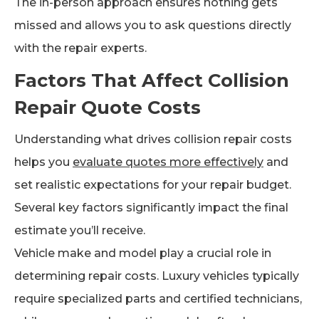
The in-person approach ensures nothing gets
missed and allows you to ask questions directly
with the repair experts.
Factors That Affect Collision
Repair Quote Costs
Understanding what drives collision repair costs
helps you
evaluate quotes more effectively
and
set realistic expectations for your repair budget.
Several key factors significantly impact the final
estimate you’ll receive.
Vehicle make and model play a crucial role in
determining repair costs. Luxury vehicles typically
require specialized parts and certified technicians,