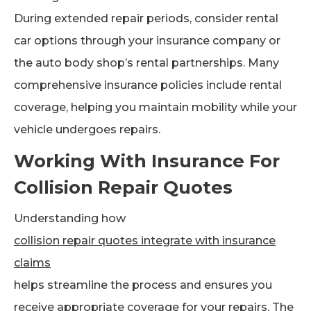
During extended repair periods, consider rental
car options through your insurance company or
the auto body shop’s rental partnerships. Many
comprehensive insurance policies include rental
coverage, helping you maintain mobility while your
vehicle undergoes repairs.
Working With Insurance For
Collision Repair Quotes
Understanding how
collision repair quotes integrate with insurance
claims
helps streamline the process and ensures you
receive appropriate coverage for your repairs. The