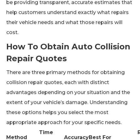
be providing transparent, accurate estimates that
help customers understand exactly what repairs
their vehicle needs and what those repairs will
cost.
How To Obtain Auto Collision
Repair Quotes
There are three primary methods for obtaining
collision repair quotes, each with distinct
advantages depending on your situation and the
extent of your vehicle’s damage. Understanding
these options helps you select the most
appropriate approach for your specific needs.
Time
Method
Accuracy
Best For