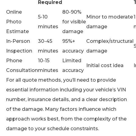
Required
Online
80-90%
5-10
Minor to moderate
1
Photo
for visible
minutes
damage
Estimate
damage
In-Person
30-45
95%+
Complex/structural
Inspection
minutes
accuracy
damage
Phone
10-15
Limited
Initial cost idea
Consultation
minutes
accuracy
For all quote methods, you’ll need to provide
essential information including your vehicle’s VIN
number, insurance details, and a clear description
of the damage. Many factors influence which
approach works best, from the complexity of the
damage to your schedule constraints.