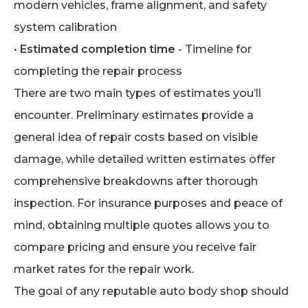
modern vehicles, frame alignment, and safety
system calibration
•
Estimated completion time
- Timeline for
completing the repair process
There are two main types of estimates you’ll
encounter. Preliminary estimates provide a
general idea of repair costs based on visible
damage, while detailed written estimates offer
comprehensive breakdowns after thorough
inspection. For insurance purposes and peace of
mind, obtaining multiple quotes allows you to
compare pricing and ensure you receive fair
market rates for the repair work.
The goal of any reputable auto body shop should