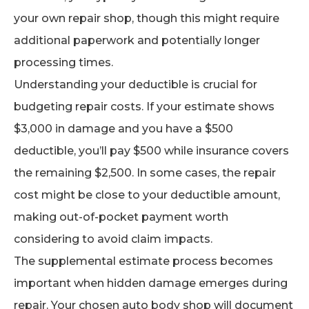
your own repair shop, though this might require
additional paperwork and potentially longer
processing times.
Understanding your deductible is crucial for
budgeting repair costs. If your estimate shows
$3,000 in damage and you have a $500
deductible, you’ll pay $500 while insurance covers
the remaining $2,500. In some cases, the repair
cost might be close to your deductible amount,
making out-of-pocket payment worth
considering to avoid claim impacts.
The supplemental estimate process becomes
important when hidden damage emerges during
repair. Your chosen auto body shop will document