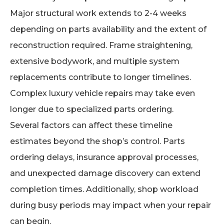
Major structural work extends to 2-4 weeks
depending on parts availability and the extent of
reconstruction required. Frame straightening,
extensive bodywork, and multiple system
replacements contribute to longer timelines.
Complex luxury vehicle repairs may take even
longer due to specialized parts ordering.
Several factors can affect these timeline
estimates beyond the shop’s control. Parts
ordering delays, insurance approval processes,
and unexpected damage discovery can extend
completion times. Additionally, shop workload
during busy periods may impact when your repair
can begin.