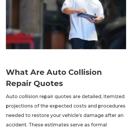
What Are Auto Collision
Repair Quotes
Auto collision repair quotes are detailed, itemized
projections of the expected costs and procedures
needed to restore your vehicle’s damage after an
accident. These estimates serve as formal