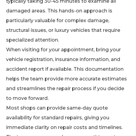
typically taking 30-45 minutes to examine all
damaged areas. This hands-on approach is
particularly valuable for complex damage,
structural issues, or luxury vehicles that require
specialized attention.
When visiting for your appointment, bring your
vehicle registration, insurance information, and
accident report if available. This documentation
helps the team provide more accurate estimates
and streamlines the repair process if you decide
to move forward.
Most shops can provide same-day quote
availability for standard repairs, giving you
immediate clarity on repair costs and timelines.