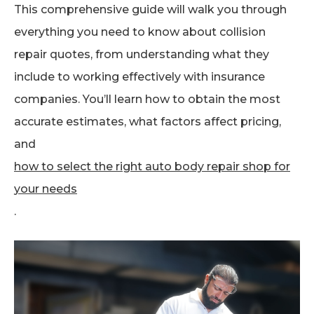
This comprehensive guide will walk you through
everything you need to know about collision
repair quotes, from understanding what they
include to working effectively with insurance
companies. You’ll learn how to obtain the most
accurate estimates, what factors affect pricing,
and
how to select the right auto body repair shop for
your needs
.