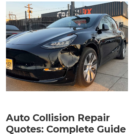
Auto Collision Repair
Quotes: Complete Guide