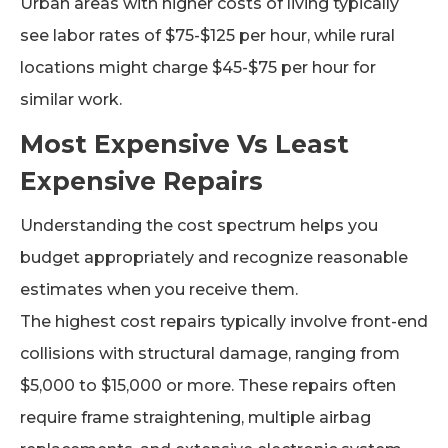
Urban areas with higher costs of living typically
see labor rates of $75-$125 per hour, while rural
locations might charge $45-$75 per hour for
similar work.
Most Expensive Vs Least
Expensive Repairs
Understanding the cost spectrum helps you
budget appropriately and recognize reasonable
estimates when you receive them.
The highest cost repairs typically involve front-end
collisions with structural damage, ranging from
$5,000 to $15,000 or more. These repairs often
require frame straightening, multiple airbag