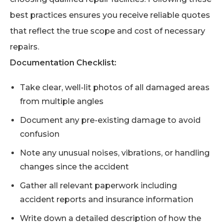
best practices ensures you receive reliable quotes
that reflect the true scope and cost of necessary
repairs.
Documentation Checklist:
Take clear, well-lit photos of all damaged areas
from multiple angles
Document any pre-existing damage to avoid
confusion
Note any unusual noises, vibrations, or handling
changes since the accident
Gather all relevant paperwork including
accident reports and insurance information
Write down a detailed description of how the