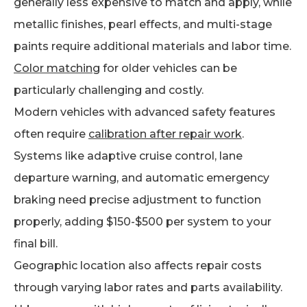
generally less expensive to match and apply, while
metallic finishes, pearl effects, and multi-stage
paints require additional materials and labor time.
Color matching
for older vehicles can be
particularly challenging and costly.
Modern vehicles with advanced safety features
often require
calibration after repair work
.
Systems like adaptive cruise control, lane
departure warning, and automatic emergency
braking need precise adjustment to function
properly, adding $150-$500 per system to your
final bill.
Geographic location also affects repair costs
through varying labor rates and parts availability.