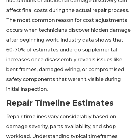
fluctuations or additional damage discovery can
affect final costs during the actual repair process.
The most common reason for cost adjustments
occurs when technicians discover hidden damage
after beginning work. Industry data shows that
60-70% of estimates undergo supplemental
increases once disassembly reveals issues like
bent frames, damaged wiring, or compromised
safety components that weren’t visible during
initial inspection.
Repair Timeline Estimates
Repair timelines vary considerably based on
damage severity, parts availability, and shop
workload. Understanding typical timeframes