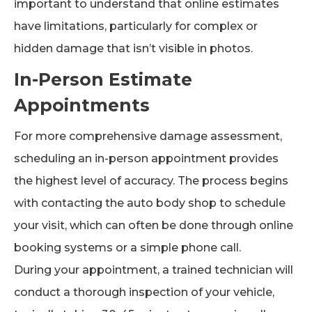
important to understand that online estimates
have limitations, particularly for complex or
hidden damage that isn’t visible in photos.
In-Person Estimate
Appointments
For more comprehensive damage assessment,
scheduling an in-person appointment provides
the highest level of accuracy. The process begins
with contacting the auto body shop to schedule
your visit, which can often be done through online
booking systems or a simple phone call.
During your appointment, a trained technician will
conduct a thorough inspection of your vehicle,