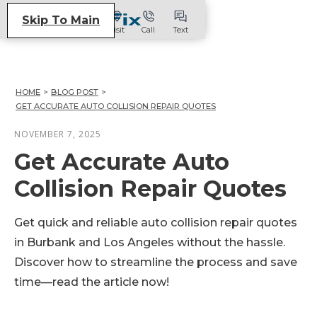
Skip To Main
Visit
Call
Text
HOME
>
BLOG POST
>
GET ACCURATE AUTO COLLISION REPAIR QUOTES
NOVEMBER 7, 2025
Get Accurate Auto
Collision Repair Quotes
Get quick and reliable auto collision repair quotes
in Burbank and Los Angeles without the hassle.
Discover how to streamline the process and save
time—read the article now!