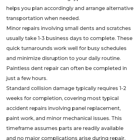
helps you plan accordingly and arrange alternative
transportation when needed.
Minor repairs involving small dents and scratches
usually take 1-3 business days to complete. These
quick turnarounds work well for busy schedules
and minimize disruption to your daily routine.
Paintless dent repair can often be completed in
just a few hours.
Standard collision damage typically requires 1-2
weeks for completion, covering most typical
accident repairs involving panel replacement,
paint work, and minor mechanical issues. This
timeframe assumes parts are readily available
and no major complications arise during repair.