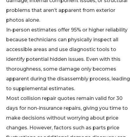
damage, internal component issues, or structural
problems that aren’t apparent from exterior
photos alone.
In-person estimates offer 95% or higher reliability
because technicians can physically inspect all
accessible areas and use diagnostic tools to
identify potential hidden issues. Even with this
thoroughness, some damage only becomes
apparent during the disassembly process, leading
to supplemental estimates.
Most collision repair quotes remain valid for 30
days for non-insurance repairs, giving you time to
make decisions without worrying about price
changes. However, factors such as parts price