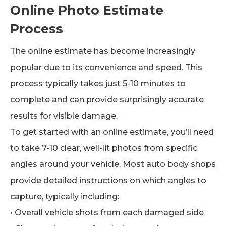
Online Photo Estimate
Process
The online estimate has become increasingly
popular due to its convenience and speed. This
process typically takes just 5-10 minutes to
complete and can provide surprisingly accurate
results for visible damage.
To get started with an online estimate, you’ll need
to take 7-10 clear, well-lit photos from specific
angles around your vehicle. Most auto body shops
provide detailed instructions on which angles to
capture, typically including:
• Overall vehicle shots from each damaged side