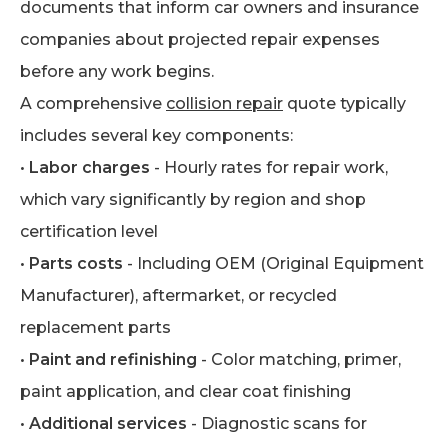
documents that inform car owners and insurance
companies about projected repair expenses
before any work begins.
A comprehensive
collision repair
quote typically
includes several key components:
•
Labor charges
- Hourly rates for repair work,
which vary significantly by region and shop
certification level
•
Parts costs
- Including OEM (Original Equipment
Manufacturer), aftermarket, or recycled
replacement parts
•
Paint and refinishing
- Color matching, primer,
paint application, and clear coat finishing
•
Additional services
- Diagnostic scans for