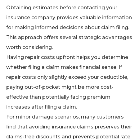
Obtaining estimates before contacting your
insurance company provides valuable information
for making informed decisions about claim filing.
This approach offers several strategic advantages
worth considering.
Having repair costs upfront helps you determine
whether filing a claim makes financial sense. If
repair costs only slightly exceed your deductible,
paying out-of-pocket might be more cost-
effective than potentially facing premium
increases after filing a claim.
For minor damage scenarios, many customers
find that avoiding insurance claims preserves their
claims-free discounts and prevents potential rate