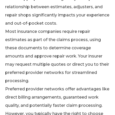
relationship between estimates, adjusters, and
repair shops significantly impacts your experience
and out-of-pocket costs.
Most insurance companies require repair
estimates as part of the claims process, using
these documents to determine coverage
amounts and approve repair work. Your insurer
may request multiple quotes or direct you to their
preferred provider networks for streamlined
processing.
Preferred provider networks offer advantages like
direct billing arrangements, guaranteed work
quality, and potentially faster claim processing.
However, you typically have the right to choose