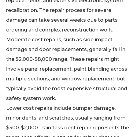
replacements, and extensive electronic system
recalibration. The repair process for severe
damage can take several weeks due to parts
ordering and complex reconstruction work.
Moderate cost repairs, such as side impact
damage and door replacements, generally fall in
the $2,000-$8,000 range. These repairs might
involve panel replacement, paint blending across
multiple sections, and window replacement, but
typically avoid the most expensive structural and
safety system work.
Lower cost repairs include bumper damage,
minor dents, and scratches, usually ranging from
$300-$2,000. Paintless dent repair represents the