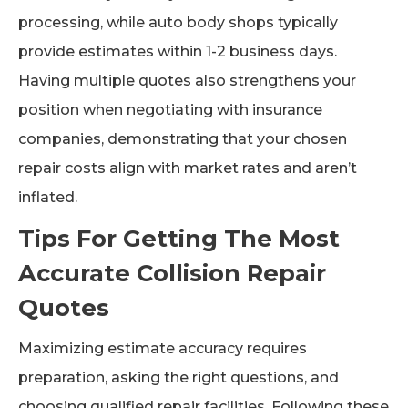
processing, while auto body shops typically
provide estimates within 1-2 business days.
Having multiple quotes also strengthens your
position when negotiating with insurance
companies, demonstrating that your chosen
repair costs align with market rates and aren’t
inflated.
Tips For Getting The Most
Accurate Collision Repair
Quotes
Maximizing estimate accuracy requires
preparation, asking the right questions, and
choosing qualified repair facilities. Following these