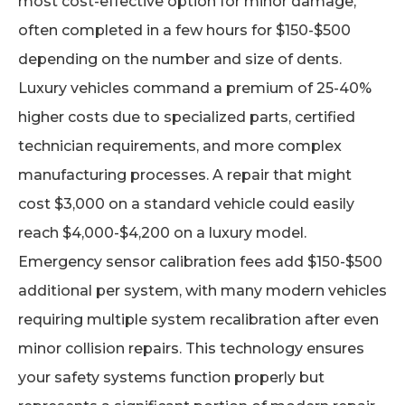
most cost-effective option for minor damage,
often completed in a few hours for $150-$500
depending on the number and size of dents.
Luxury vehicles command a premium of 25-40%
higher costs due to specialized parts, certified
technician requirements, and more complex
manufacturing processes. A repair that might
cost $3,000 on a standard vehicle could easily
reach $4,000-$4,200 on a luxury model.
Emergency sensor calibration fees add $150-$500
additional per system, with many modern vehicles
requiring multiple system recalibration after even
minor collision repairs. This technology ensures
your safety systems function properly but