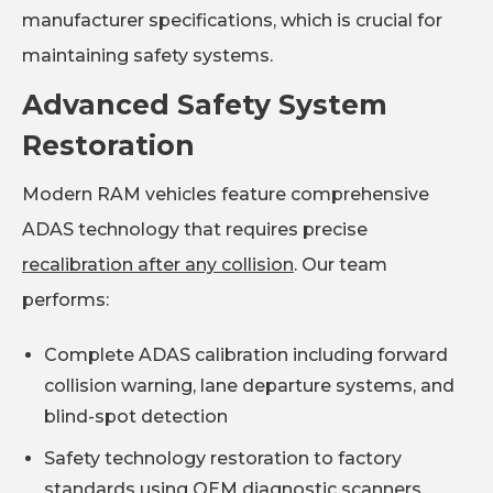
manufacturer specifications, which is crucial for
maintaining safety systems.
Advanced Safety System
Restoration
Modern RAM vehicles feature comprehensive
ADAS technology that requires precise
recalibration after any collision
. Our team
performs:
Complete ADAS calibration including forward
collision warning, lane departure systems, and
blind-spot detection
Safety technology restoration to factory
standards using OEM diagnostic scanners,