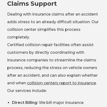
Claims Support
Dealing with insurance claims after an accident
adds stress to an already difficult situation. Our
collision center simplifies this process
completely.
Certified collision repair facilities often assist
customers by directly coordinating with
insurance companies to streamline the claims
process, reducing the stress on vehicle owners
after an accident, and can also explain whether
and when
collision centers report to insurance
.
Our services include:
Direct Billing:
We bill major insurance