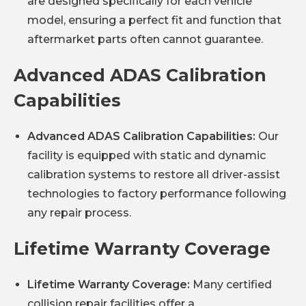
are designed specifically for each vehicle
model, ensuring a perfect fit and function that
aftermarket parts often cannot guarantee.
Advanced ADAS Calibration
Capabilities
Advanced ADAS Calibration Capabilities:
Our
facility is equipped with static and dynamic
calibration systems to restore all driver-assist
technologies to factory performance following
any repair process.
Lifetime Warranty Coverage
Lifetime Warranty Coverage:
Many certified
collision repair facilities offer a