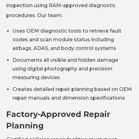
inspection using RAM-approved diagnostic
procedures. Our team:
Uses OEM diagnostic tools to retrieve fault
codes and scan module status including
airbags, ADAS, and body control systems
Documents all visible and hidden damage
using digital photography and precision
measuring devices
Creates detailed repair planning based on OEM
repair manuals and dimension specifications
Factory-Approved Repair
Planning