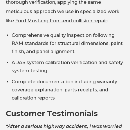
thorough verification, applying the same
meticulous approach we use in specialized work
like
Ford Mustang front-end collision repair
:
Comprehensive quality inspection following
RAM standards for structural dimensions, paint
finish, and panel alignment
ADAS system calibration verification and safety
system testing
Complete documentation including warranty
coverage explanation, parts receipts, and
calibration reports
Customer Testimonials
“After a serious highway accident, I was worried