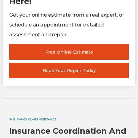
Here!
Get your online estimate from a real expert, or
schedule an appointment for detailed
assessment and repair.
Free Online Estimate
Book Your Repair Today
INSURANCE CLAIM ASSISTANCE
Insurance Coordination And