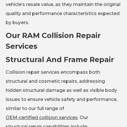
vehicle’s resale value, as they maintain the original
quality and performance characteristics expected
by buyers.
Our RAM Collision Repair
Services
Structural And Frame Repair
Collision repair services encompass both
structural and cosmetic repairs, addressing
hidden structural damage as well as visible body
issues to ensure vehicle safety and performance,
similar to our full range of
OEM-certified collision services
. Our
structural repair capabilities
include: