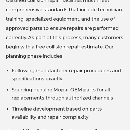
Certified collision repair facilities must meet
comprehensive standards that include technician
training, specialized equipment, and the use of
approved parts to ensure repairs are performed
correctly. As part of this process, many customers
begin with a
free collision repair estimate
. Our
planning phase includes:
Following manufacturer repair procedures and
specifications exactly
Sourcing genuine Mopar OEM parts for all
replacements through authorized channels
Timeline development based on parts
availability and repair complexity