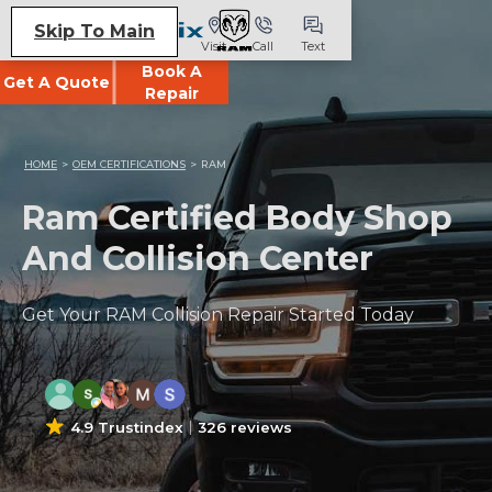
Skip To Main
Visit
Call
Text
Book A
Get A Quote
Repair
HOME
>
OEM CERTIFICATIONS
>
RAM
Ram Certified Body Shop
And Collision Center
Get Your RAM Collision Repair Started Today
4.9 Trustindex
326 reviews