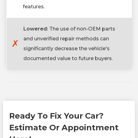
features.
Lowered:
The use of non-OEM parts
and unverified repair methods can
✗
significantly decrease the vehicle's
documented value to future buyers.
Ready To Fix Your Car?
Estimate Or Appointment