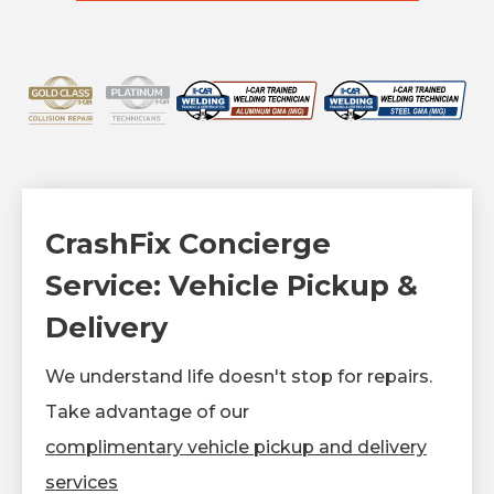
CrashFix Concierge
Service: Vehicle Pickup &
Delivery
We understand life doesn't stop for repairs.
Take advantage of our
complimentary vehicle pickup and delivery
services