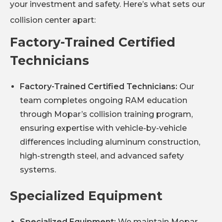
your investment and safety. Here’s what sets our
collision center apart:
Factory-Trained Certified
Technicians
Factory-Trained Certified Technicians:
Our
team completes ongoing RAM education
through Mopar’s collision training program,
ensuring expertise with vehicle-by-vehicle
differences including aluminum construction,
high-strength steel, and advanced safety
systems.
Specialized Equipment
Specialized Equipment:
We maintain Mopar