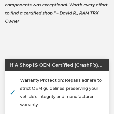
components was exceptional. Worth every effort
to find a certified shop.”
– David R., RAM TRX
Owner
If A Shop
IS
OEM Certified (CrashFix)...
Warranty Protection:
Repairs adhere to
strict OEM guidelines, preserving your
✓
vehicle’s integrity and manufacturer
warranty.