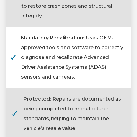
to restore crash zones and structural
integrity.
Mandatory Recalibration:
Uses OEM-
approved tools and software to correctly
✓
diagnose and recalibrate Advanced
Driver Assistance Systems (ADAS)
sensors and cameras.
Protected:
Repairs are documented as
being completed to manufacturer
✓
standards, helping to maintain the
vehicle's resale value.