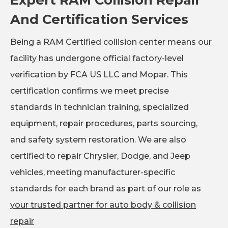
And Certification Services
Being a RAM Certified collision center means our
facility has undergone official factory-level
verification by FCA US LLC and Mopar. This
certification confirms we meet precise
standards in technician training, specialized
equipment, repair procedures, parts sourcing,
and safety system restoration. We are also
certified to repair Chrysler, Dodge, and Jeep
vehicles, meeting manufacturer-specific
standards for each brand as part of our role as
your trusted partner for auto body & collision
repair