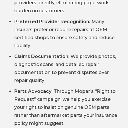
providers directly, eliminating paperwork
burden on customers
Preferred Provider Recognition:
Many
insurers prefer or require repairs at OEM-
certified shops to ensure safety and reduce
liability
Claims Documentation:
We provide photos,
diagnostic scans, and detailed repair
documentation to prevent disputes over
repair quality
Parts Advocacy:
Through Mopar’s “Right to
Request” campaign, we help you exercise
your right to insist on genuine OEM parts
rather than aftermarket parts your insurance
policy might suggest