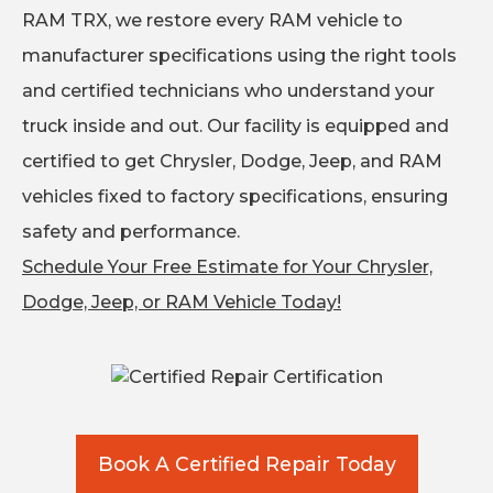
RAM TRX, we restore every RAM vehicle to
manufacturer specifications using the right tools
and certified technicians who understand your
truck inside and out. Our facility is equipped and
certified to get Chrysler, Dodge, Jeep, and RAM
vehicles fixed to factory specifications, ensuring
safety and performance.
Schedule Your Free Estimate for Your Chrysler,
Dodge, Jeep, or RAM Vehicle Today!
Book A Certified Repair Today