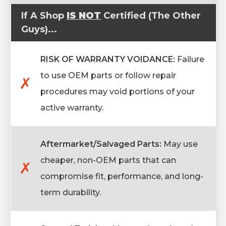
If A Shop
IS NOT
Certified (The Other
Guys)...
RISK OF WARRANTY VOIDANCE:
Failure
to use OEM parts or follow repair
✗
procedures may void portions of your
active warranty.
Aftermarket/Salvaged Parts:
May use
cheaper, non-OEM parts that can
✗
compromise fit, performance, and long-
term durability.