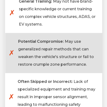
General Training:
May not have brand-
specific knowledge or current training
✗
on complex vehicle structures, ADAS, or
EV systems.
Potential Compromise:
May use
generalized repair methods that can
✗
weaken the vehicle's structure or fail to
restore crumple zone performance.
Often Skipped or Incorrect:
Lack of
specialized equipment and training may
✗
result in improper sensor alignment,
leading to malfunctioning safety