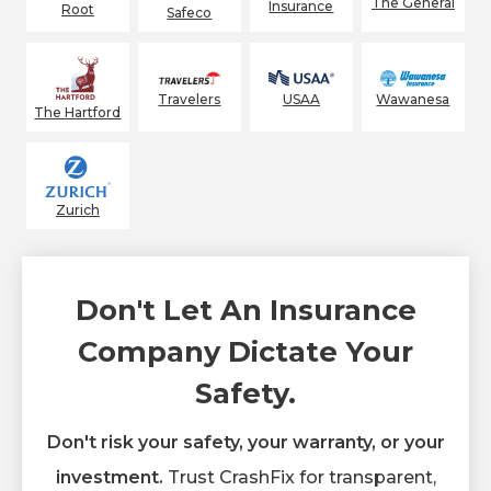
The General
Insurance
Root
Safeco
Wawanesa
Travelers
USAA
The Hartford
Zurich
Don't Let An Insurance
Company Dictate Your
Safety.
Don't risk your safety, your warranty, or your
investment.
Trust CrashFix for transparent,