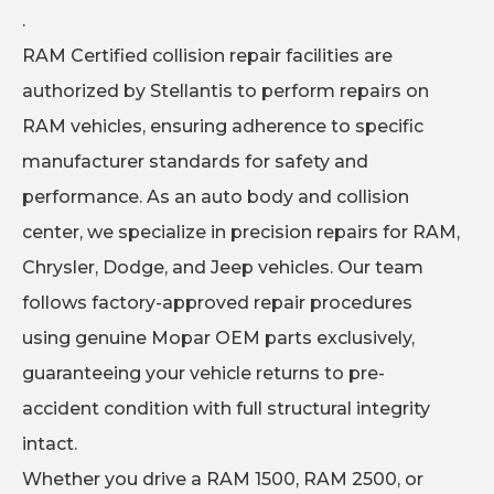
.
RAM Certified collision repair facilities are
authorized by Stellantis to perform repairs on
RAM vehicles, ensuring adherence to specific
manufacturer standards for safety and
performance. As an auto body and collision
center, we specialize in precision repairs for RAM,
Chrysler, Dodge, and Jeep vehicles. Our team
follows factory-approved repair procedures
using genuine Mopar OEM parts exclusively,
guaranteeing your vehicle returns to pre-
accident condition with full structural integrity
intact.
Whether you drive a RAM 1500, RAM 2500, or