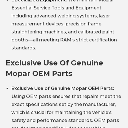
Essential Service Tools and Equipment
including advanced welding systems, laser
measurement devices, precision frame
straightening machines, and calibrated paint
booths—all meeting RAM’s strict certification
standards.
Exclusive Use Of Genuine
Mopar OEM Parts
Exclusive Use of Genuine Mopar OEM Parts:
Using OEM parts ensures that repairs meet the
exact specifications set by the manufacturer,
which is crucial for maintaining the vehicle’s
safety and performance standards. OEM parts