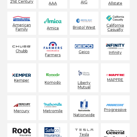
21st Century
AIG
AAA
Allstate
American
California
Bristol West
Amica
Family
Casualty
Chubb
Geico
Infinity
Farmers
MAPFRE
Kemper
Komodo
Liberty
Mutual
Progressive
Mercury
Metromile
Nationwide
Tesla