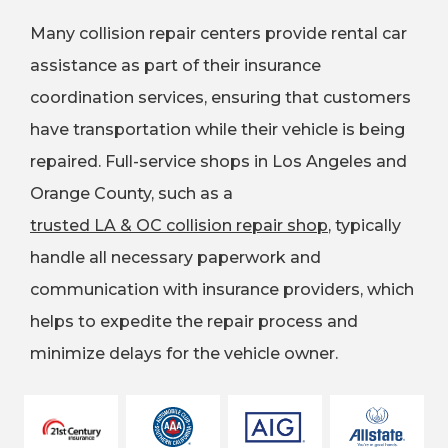
Many collision repair centers provide rental car
assistance as part of their insurance
coordination services, ensuring that customers
have transportation while their vehicle is being
repaired. Full-service shops in Los Angeles and
Orange County, such as a
trusted LA & OC collision repair shop
, typically
handle all necessary paperwork and
communication with insurance providers, which
helps to expedite the repair process and
minimize delays for the vehicle owner.