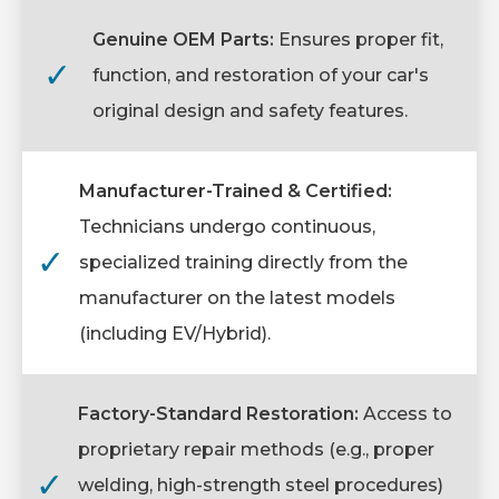
Genuine OEM Parts:
Ensures proper fit,
✓
function, and restoration of your car's
original design and safety features.
Manufacturer-Trained & Certified:
Technicians undergo continuous,
✓
specialized training directly from the
manufacturer on the latest models
(including EV/Hybrid).
Factory-Standard Restoration:
Access to
proprietary repair methods (e.g., proper
✓
welding, high-strength steel procedures)