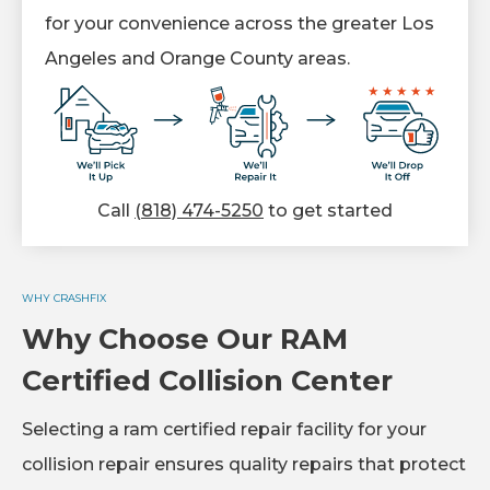
for your convenience across the greater Los
Angeles and Orange County areas.
Call
(818) 474-5250
to get started
WHY CRASHFIX
Why Choose Our RAM
Certified Collision Center
Selecting a ram certified repair facility for your
collision repair ensures quality repairs that protect