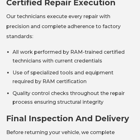
Certified Repair Execution
Our technicians execute every repair with
precision and complete adherence to factory
standards:
All work performed by RAM-trained certified
technicians with current credentials
Use of specialized tools and equipment
required by RAM certification
Quality control checks throughout the repair
process ensuring structural integrity
Final Inspection And Delivery
Before returning your vehicle, we complete