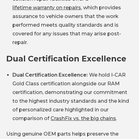
lifetime warranty on repairs
, which provides
assurance to vehicle owners that the work
performed meets quality standards and is
covered for any issues that may arise post-
repair.
Dual Certification Excellence
Dual Certification Excellence:
We hold I-CAR
Gold Class certification alongside our RAM
certification, demonstrating our commitment
to the highest industry standards and the kind
of personalized care highlighted in our
comparison of
CrashFix vs. the big chains
.
Using genuine OEM parts helps preserve the