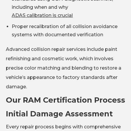
including when and why
ADAS calibration is crucial
Proper recalibration of all collision avoidance
systems with documented verification
Advanced collision repair services include paint
refinishing and cosmetic work, which involves
precise color matching and blending to restore a
vehicle’s appearance to factory standards after
damage.
Our RAM Certification Process
Initial Damage Assessment
Every repair process begins with comprehensive