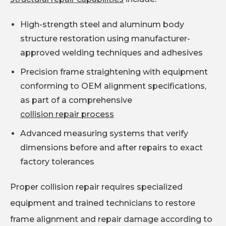
High-strength steel and aluminum body
structure restoration using manufacturer-
approved welding techniques and adhesives
Precision frame straightening with equipment
conforming to OEM alignment specifications,
as part of a comprehensive
collision repair process
Advanced measuring systems that verify
dimensions before and after repairs to exact
factory tolerances
Proper collision repair requires specialized
equipment and trained technicians to restore
frame alignment and repair damage according to