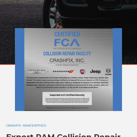
CRASHFIX -
RAM
CERTIFIED
Expert RAM Collision Repair