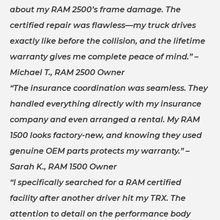
about my RAM 2500’s frame damage. The
certified repair was flawless—my truck drives
exactly like before the collision, and the lifetime
warranty gives me complete peace of mind.”
–
Michael T., RAM 2500 Owner
“The insurance coordination was seamless. They
handled everything directly with my insurance
company and even arranged a rental. My RAM
1500 looks factory-new, and knowing they used
genuine OEM parts protects my warranty.”
–
Sarah K., RAM 1500 Owner
“I specifically searched for a RAM certified
facility after another driver hit my TRX. The
attention to detail on the performance body