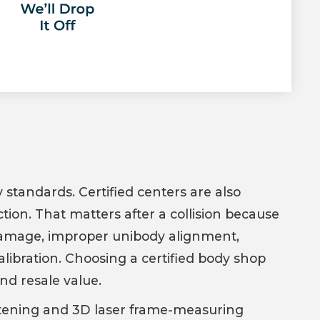
 standards. Certified centers are also
ion. That matters after a collision because
damage, improper unibody alignment,
libration. Choosing a certified body shop
and resale value.
ghtening and 3D laser frame-measuring