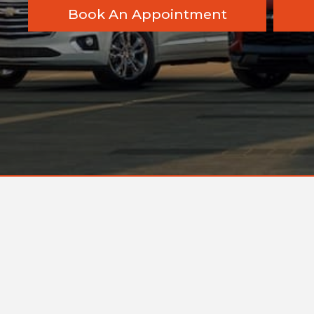
Book An Appointment