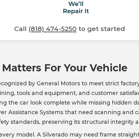
Call
(818) 474-5250
to get started
 Matters For Your Vehicle
recognized by General Motors to meet strict factory
ning, tools and equipment, and customer satisfact
ng the car look complete while missing hidden 
iver Assistance Systems that need scanning and ca
ety standards, preserving its structural integrity 
for every model. A Silverado may need frame strai