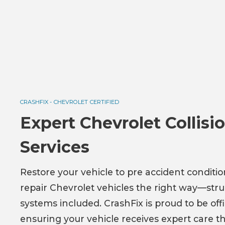
CRASHFIX -
CHEVROLET
CERTIFIED
Expert Chevrolet Collis
Services
Restore your vehicle to pre accident conditi
repair Chevrolet vehicles the right way—struc
systems included. CrashFix is proud to be off
ensuring your vehicle receives expert care t