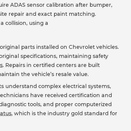
uire ADAS sensor calibration after bumper,
site repair and exact paint matching.
 collision, using a
iginal parts installed on Chevrolet vehicles.
original specifications, maintaining safety
es
. Repairs in certified centers are built
intain the vehicle’s resale value.
sts understand complex electrical systems,
echnicians have received certification and
d diagnostic tools, and proper computerized
tatus
, which is the industry gold standard for