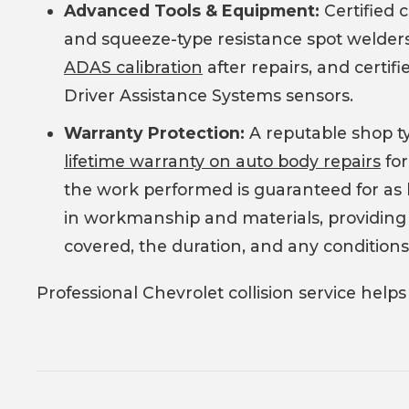
Advanced Tools & Equipment:
Certified 
and squeeze-type resistance spot welder
ADAS calibration
after repairs, and certifi
Driver Assistance Systems sensors.
Warranty Protection:
A reputable shop ty
lifetime warranty on auto body repairs
for
the work performed is guaranteed for as l
in workmanship and materials, providing p
covered, the duration, and any conditions
Professional Chevrolet collision service helps