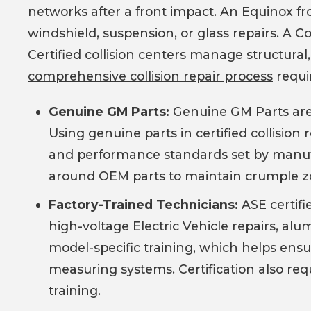
networks after a front impact. An
Equinox fro
windshield, suspension, or glass repairs. A 
Certified collision centers manage structural,
comprehensive collision repair process
requi
Genuine GM Parts:
Genuine GM Parts are m
Using genuine parts in certified collision 
and performance standards set by manufa
around OEM parts to maintain crumple zone
Factory-Trained Technicians:
ASE certifi
high-voltage Electric Vehicle repairs, al
model-specific training, which helps ensu
measuring systems. Certification also requ
training.