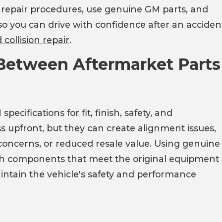
d repair procedures, use genuine GM parts, and
 so you can drive with confidence after an acciden
collision repair
.
 Between Aftermarket Parts
ifications for fit, finish, safety, and
s upfront, but they can create alignment issues,
oncerns, or reduced resale value. Using genuine
with components that meet the original equipment
intain the vehicle's safety and performance