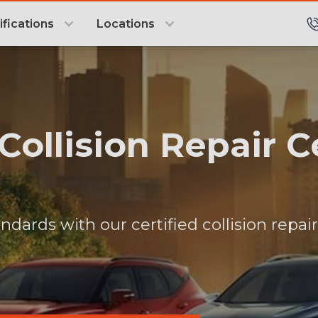
ifications
Locations
 Collision Repair 
ndards with our certified collision repai