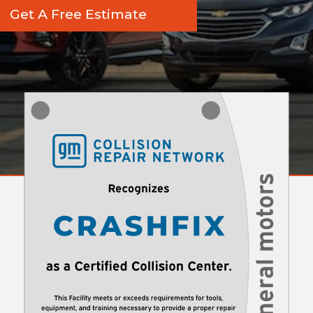
Get A Free Estimate