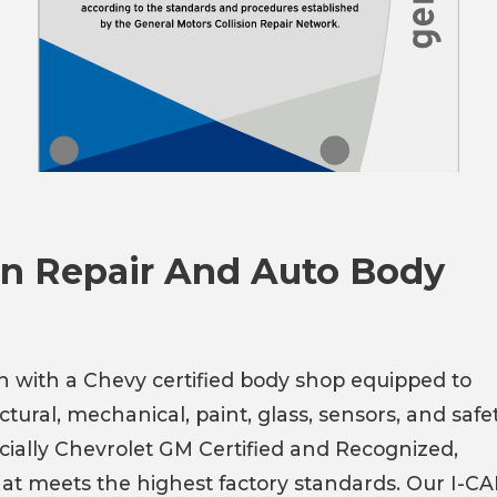
ion Repair And Auto Body
on with a Chevy certified body shop equipped to
tural, mechanical, paint, glass, sensors, and safe
icially Chevrolet GM Certified and Recognized,
hat meets the highest factory standards. Our I-C