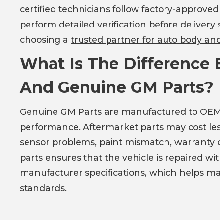
certified technicians follow factory-approve
perform detailed verification before delivery
choosing a
trusted partner for auto body and 
What Is The Difference
And Genuine GM Parts?
Genuine GM Parts are manufactured to OEM spec
performance. Aftermarket parts may cost les
sensor problems, paint mismatch, warranty c
parts ensures that the vehicle is repaired 
manufacturer specifications, which helps ma
standards.