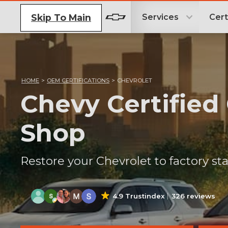
Skip To Main
Services
Cert
HOME
>
OEM CERTIFICATIONS
>
CHEVROLET
Chevy Certified
Shop
Restore your Chevrolet to factory sta
4.9 Trustindex
326 reviews