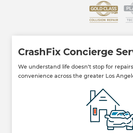
CrashFix Concierge Ser
We understand life doesn't stop for repair
convenience across the greater Los Angel