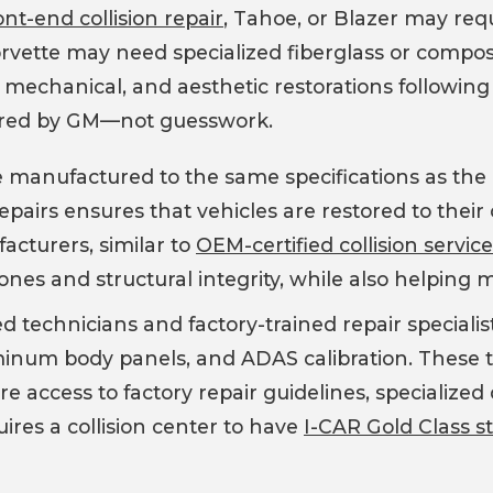
nt-end collision repair
, Tahoe, or Blazer may req
Corvette may need specialized fiberglass or compo
 mechanical, and aesthetic restorations following a
red by GM—not guesswork.
anufactured to the same specifications as the or
repairs ensures that vehicles are restored to their 
cturers, similar to
OEM-certified collision servic
s and structural integrity, while also helping ma
ed technicians and factory-trained repair speciali
uminum body panels, and ADAS calibration. These t
re access to factory repair guidelines, specialize
ires a collision center to have
I-CAR Gold Class s