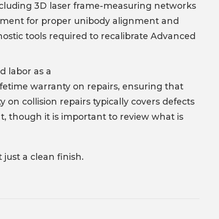
g including 3D laser frame-measuring networks
ipment for proper unibody alignment and
agnostic tools required to recalibrate Advanced
d labor as a
 lifetime warranty on repairs, ensuring that
n collision repairs typically covers defects
 though it is important to review what is
just a clean finish.