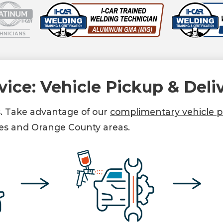
vice: Vehicle Pickup & Deli
s. Take advantage of our
complimentary vehicle pi
es and Orange County areas.