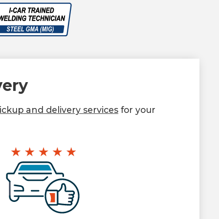
very
ckup and delivery services
for your