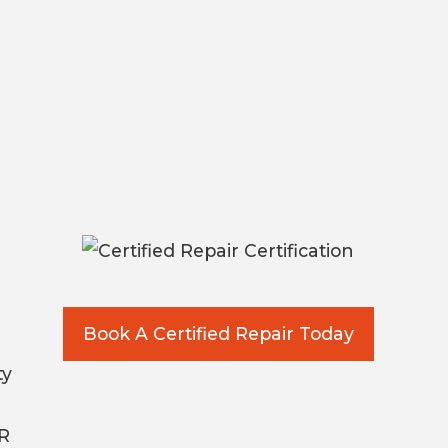
Book A Certified Repair Today
ty
AR