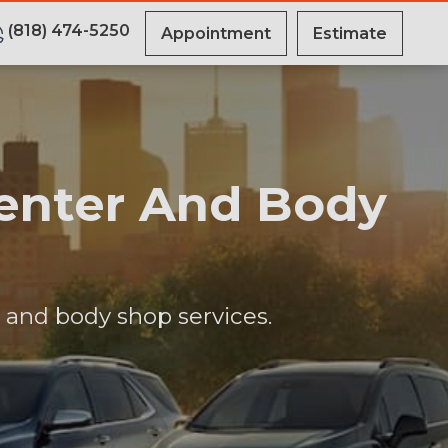
(818) 474-5250
Appointment
Estimate
Center And Body
r and body shop services.