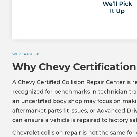
WHY CRASHFIX
Why Chevy Certification
A Chevy Certified Collision Repair Center is 
recognized for benchmarks in technician trai
an uncertified body shop may focus on maki
aftermarket parts fit issues, or Advanced Dr
can ensure a vehicle is repaired to factory saf
Chevrolet collision repair is not the same 