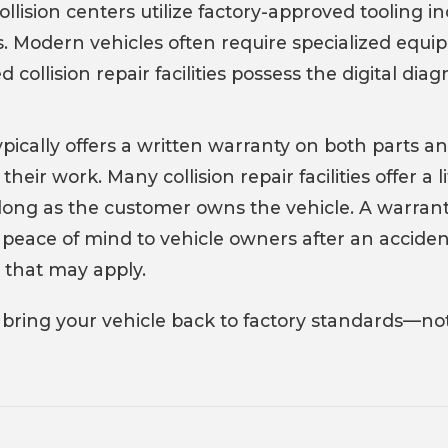
collision centers utilize factory-approved toolin
s. Modern vehicles often require specialized equ
ed collision repair facilities possess the digital di
pically offers a written warranty on both parts an
 their work. Many collision repair facilities offer a
ong as the customer owns the vehicle. A warranty o
eace of mind to vehicle owners after an accident,
 that may apply.
 bring your vehicle back to factory standards—not 