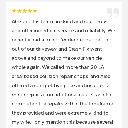
★★★★★
Alex and his team are kind and courteous,
and offer incredible service and reliability. We
recently had a minor fender bender getting
out of our driveway, and Crash Fix went
above and beyond to make our vehicle
whole again. We called more than 20 LA
area-based collision repair shops, and Alex
offered a competitive price and included a
minor repair at no additional cost. Crash Fix
completed the repairs within the timeframe
they provided and were extremely kind to
my wife. I only mention this because several