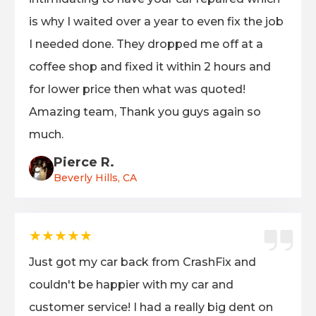
is why I waited over a year to even fix the job
I needed done. They dropped me off at a
coffee shop and fixed it within 2 hours and
for lower price then what was quoted!
Amazing team, Thank you guys again so
much.
Pierce R.
Beverly Hills, CA
★★★★★
Just got my car back from CrashFix and
couldn't be happier with my car and
customer service! I had a really big dent on