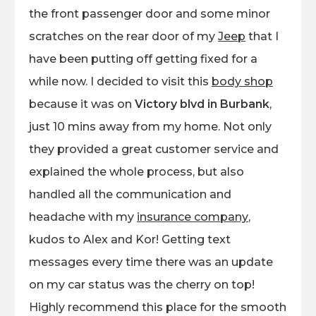
the front passenger door and some minor
scratches on the rear door of my
Jeep
that I
have been putting off getting fixed for a
while now. I decided to visit this
body shop
because it was on
Victory blvd in Burbank
,
just 10 mins away from my home. Not only
they provided a great customer service and
explained the whole process, but also
handled all the communication and
headache with my
insurance company
,
kudos to Alex and Kor! Getting text
messages every time there was an update
on my car status was the cherry on top!
Highly recommend this place for the smooth