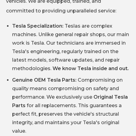
vehicles. We are equipped, trained, and
committed to providing unparalleled service:
Tesla Specialization:
Teslas are complex
machines. Unlike general repair shops, our main
work is Tesla. Our technicians are immersed in
Tesla's engineering, regularly trained on the
latest models, software updates, and repair
methodologies.
We know Tesla inside and out.
Genuine OEM Tesla Parts:
Compromising on
quality means compromising on safety and
performance. We exclusively use
Original Tesla
Parts
for all replacements. This guarantees a
perfect fit, preserves the vehicle's structural
integrity, and maintains your Tesla's original
value.