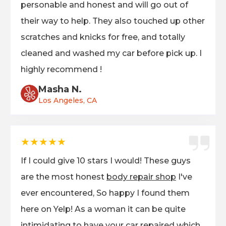
personable and honest and will go out of
their way to help. They also touched up other
scratches and knicks for free, and totally
cleaned and washed my car before pick up. I
highly recommend !
Masha N.
Los Angeles, CA
★★★★★
If I could give 10 stars I would! These guys
are the most honest
body repair shop
I've
ever encountered, So happy I found them
here on Yelp! As a woman it can be quite
intimidating to have your car repaired which