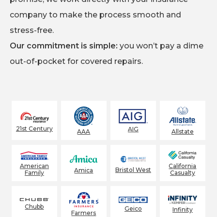
company to make the process smooth and
stress-free.
Our commitment is simple:
you won’t pay a dime
out-of-pocket for covered repairs.
21st Century
AIG
AAA
Allstate
American
California
Bristol West
Amica
Family
Casualty
Chubb
Geico
Infinity
Farmers