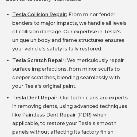
Tesla Collision Repair:
From minor fender
benders to major impacts, we handle all levels
of collision damage. Our expertise in Tesla's
unique unibody and frame structures ensures
your vehicle's safety is fully restored.
Tesla Scratch Repair:
We meticulously repair
surface imperfections, from minor scuffs to
deeper scratches, blending seamlessly with
your Tesla's original paint.
Tesla Dent Repair:
Our technicians are experts
in removing dents, using advanced techniques
like Paintless Dent Repair (PDR) when
applicable, to restore your Tesla's smooth
panels without affecting its factory finish.