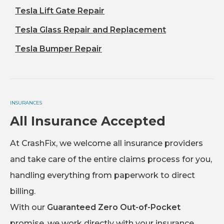
Tesla Lift Gate Repair
Tesla Glass Repair and Replacement
Tesla Bumper Repair
INSURANCES
All Insurance Accepted
At CrashFix, we welcome all insurance providers
and take care of the entire claims process for you,
handling everything from paperwork to direct
billing.
With our
Guaranteed Zero Out-of-Pocket
promise, we work directly with your insurance