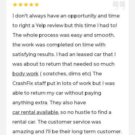
★★★★★
I don't always have an opportunity and time
to right a Yelp review but this time I had to!
The whole process was easy and smooth,
the work was completed on time with
satisfying results. I had an leased car that I
was about to return that needed so much
body work
( scratches, dims etc) The
CrashFix staff put in lots of work but I was
able to return my car without paying
anything extra. They also have
car rental available
, so no hustle to find a
rental car. The customer service was
amazing and I'll be their long term customer.