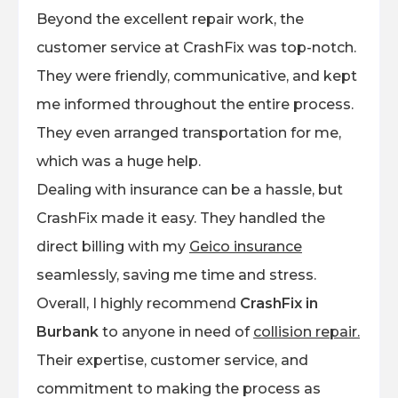
Beyond the excellent repair work, the
customer service at CrashFix was top-notch.
They were friendly, communicative, and kept
me informed throughout the entire process.
They even arranged transportation for me,
which was a huge help.
Dealing with insurance can be a hassle, but
CrashFix made it easy. They handled the
direct billing with my
Geico insurance
seamlessly, saving me time and stress.
Overall, I highly recommend
CrashFix in
Burbank
to anyone in need of
collision repair.
Their expertise, customer service, and
commitment to making the process as