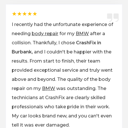
★★★★★
I recently had the unfortunate experience of
needing
body repair
for my
BMW
after a
collision. Thankfully, I chose
CrashFix in
Burbank,
and I couldn't be happier with the
results. From start to finish, their team
provided exceptional service and truly went
above and beyond. The quality of the body
repair on my
BMW
was outstanding. The
technicians at CrashFix are clearly skilled
professionals who take pride in their work.
My car looks brand new, and you can't even
tell it was ever damaged.