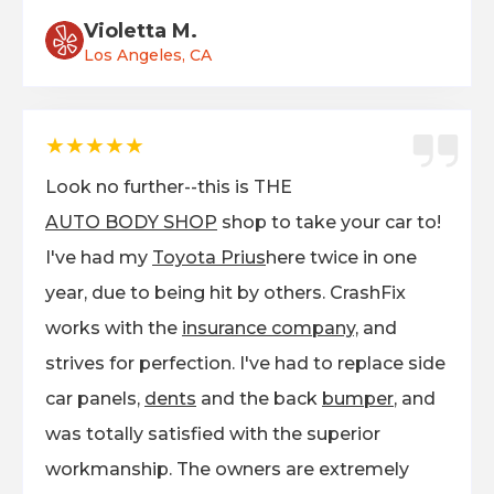
Violetta M.
Los Angeles, CA
★★★★★
Look no further--this is THE
AUTO BODY SHOP
shop to take your car to!
I've had my
Toyota Prius
here twice in one
year, due to being hit by others. CrashFix
works with the
insurance company,
and
strives for perfection. I've had to replace side
car panels,
dents
and the back
bumper
, and
was totally satisfied with the superior
workmanship. The owners are extremely