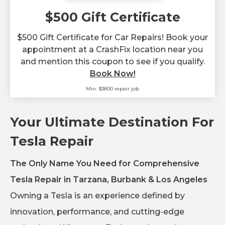
$500 Gift Certificate
$500 Gift Certificate for Car Repairs! Book your
appointment at a CrashFix location near you
and mention this coupon to see if you qualify.
Book Now!
Min. $3800 repair job
Your Ultimate Destination For
Tesla Repair
The Only Name You Need for Comprehensive
Tesla Repair in Tarzana, Burbank & Los Angeles
Owning a Tesla is an experience defined by
innovation, performance, and cutting-edge