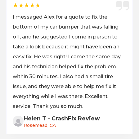
★★★★★
I messaged Alex for a quote to fix the
bottom of my car bumper that was falling
off, and he suggested I come in person to
take a look because it might have been an
easy fix. He was right! I came the same day,
and his technician helped fix the problem
within 30 minutes. I also had a small tire
issue, and they were able to help me fix it
everything while I was there. Excellent
service! Thank you so much.
Helen T - CrashFix Review
Rosemead, CA