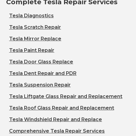
Complete Tesla Repair Services
Tesla Diagnostics
Tesla Scratch Repair
Tesla Mirror Replace
Tesla Paint Repair
Tesla Door Glass Replace
Tesla Dent Repair and PDR
Tesla Suspension Repair
Tesla Liftgate Glass Repair and Replacement
Tesla Roof Glass Repair and Replacement
Tesla Windshield Repair and Replace
Comprehensive Tesla Repair Services