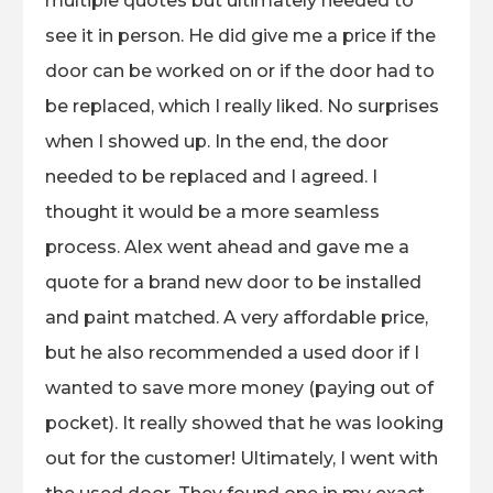
multiple quotes but ultimately needed to
see it in person. He did give me a price if the
door can be worked on or if the door had to
be replaced, which I really liked. No surprises
when I showed up. In the end, the door
needed to be replaced and I agreed. I
thought it would be a more seamless
process. Alex went ahead and gave me a
quote for a brand new door to be installed
and paint matched. A very affordable price,
but he also recommended a used door if I
wanted to save more money (paying out of
pocket). It really showed that he was looking
out for the customer! Ultimately, I went with