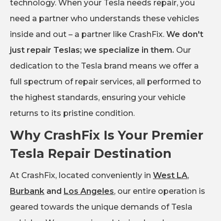
technology. When your Tesla needs repair, you
need a partner who understands these vehicles
inside and out – a partner like CrashFix.
We don't
just repair Teslas; we specialize in them.
Our
dedication to the Tesla brand means we offer a
full spectrum of repair services, all performed to
the highest standards, ensuring your vehicle
returns to its pristine condition.
Why CrashFix Is Your Premier
Tesla Repair Destination
At CrashFix, located conveniently in
West LA
,
Burbank
and
Los Angeles
, our entire operation is
geared towards the unique demands of Tesla