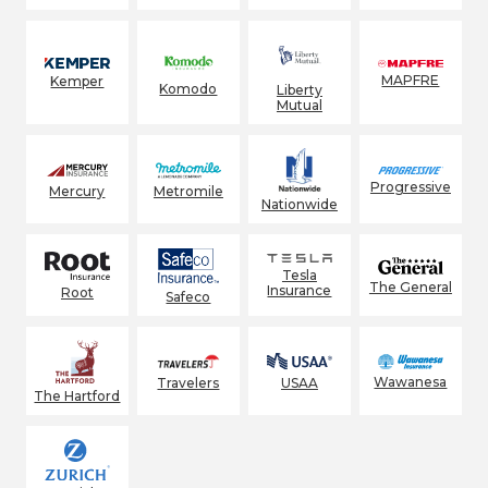
MAPFRE
Kemper
Komodo
Liberty
Mutual
Progressive
Mercury
Metromile
Nationwide
Tesla
The General
Insurance
Root
Safeco
Wawanesa
Travelers
USAA
The Hartford