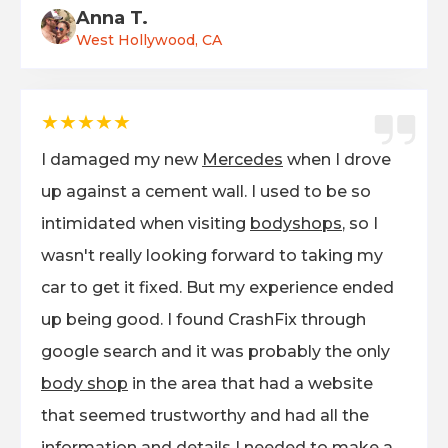
Anna T.
West Hollywood, CA
★★★★★
I damaged my new
Mercedes
when I drove
up against a cement wall. I used to be so
intimidated when visiting
bodyshops
, so I
wasn't really looking forward to taking my
car to get it fixed. But my experience ended
up being good. I found CrashFix through
google search and it was probably the only
body shop
in the area that had a website
that seemed trustworthy and had all the
information and details I needed to make a