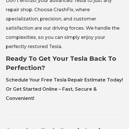
Don't entrust your advanced Tesla to just any
repair shop. Choose CrashFix, where
specialization, precision, and customer
satisfaction are our driving forces. We handle the
complexities, so you can simply enjoy your
perfectly restored Tesla.
Ready To Get Your Tesla Back To
Perfection?
Schedule Your Free Tesla Repair Estimate Today!
Or Get Started Online – Fast, Secure &
Convenient!