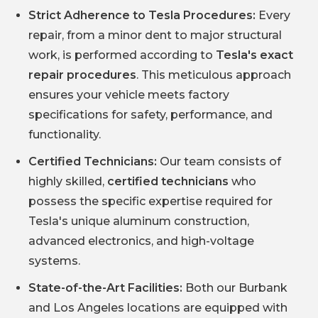
Strict Adherence to Tesla Procedures:
Every
repair, from a minor dent to major structural
work, is performed according to
Tesla's exact
repair procedures
. This meticulous approach
ensures your vehicle meets factory
specifications for safety, performance, and
functionality.
Certified Technicians:
Our team consists of
highly skilled,
certified technicians
who
possess the specific expertise required for
Tesla's unique aluminum construction,
advanced electronics, and high-voltage
systems.
State-of-the-Art Facilities:
Both our Burbank
and Los Angeles locations are equipped with