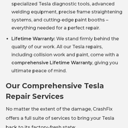
specialized Tesla diagnostic tools, advanced
welding equipment, precise frame straightening
systems, and cutting-edge paint booths –
everything needed for a perfect repair.
Lifetime Warranty:
We stand firmly behind the
quality of our work. All our Tesla repairs,
including collision work and paint, come with a
comprehensive Lifetime Warranty
, giving you
ultimate peace of mind.
Our Comprehensive Tesla
Repair Services
No matter the extent of the damage, CrashFix
offers a full suite of services to bring your Tesla
back to its factory-fresh state: