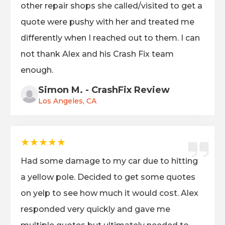
other repair shops she called/visited to get a
quote were pushy with her and treated me
differently when I reached out to them. I can
not thank Alex and his Crash Fix team
enough.
Simon M. - CrashFix Review
Los Angeles, CA
★★★★★
Had some damage to my car due to hitting
a yellow pole. Decided to get some quotes
on yelp to see how much it would cost. Alex
responded very quickly and gave me