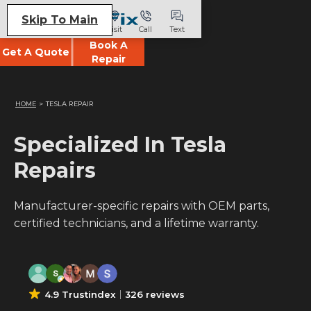
Skip To Main
Visit
Call
Text
Book A
Get A Quote
Repair
HOME
>
TESLA REPAIR
Specialized In Tesla
Repairs
Manufacturer-specific repairs with OEM parts,
certified technicians, and a lifetime warranty.
4.9 Trustindex
326 reviews