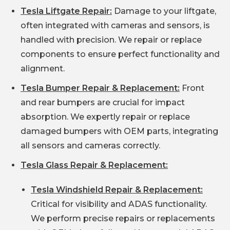
Tesla Liftgate Repair:
Damage to your liftgate,
often integrated with cameras and sensors, is
handled with precision. We repair or replace
components to ensure perfect functionality and
alignment.
Tesla Bumper Repair & Replacement:
Front
and rear bumpers are crucial for impact
absorption. We expertly repair or replace
damaged bumpers with OEM parts, integrating
all sensors and cameras correctly.
Tesla Glass Repair & Replacement:
Tesla Windshield Repair & Replacement:
Critical for visibility and ADAS functionality.
We perform precise repairs or replacements