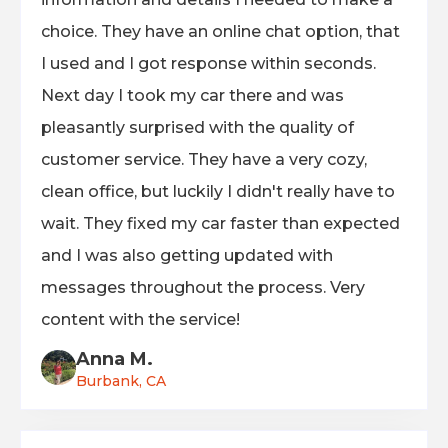
choice. They have an online chat option, that
I used and I got response within seconds.
Next day I took my car there and was
pleasantly surprised with the quality of
customer service. They have a very cozy,
clean office, but luckily I didn't really have to
wait. They fixed my car faster than expected
and I was also getting updated with
messages throughout the process. Very
content with the service!
Anna M.
Burbank, CA