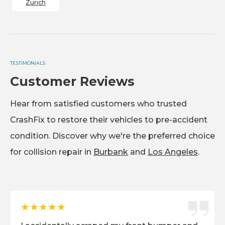
Zurich
TESTIMONIALS
Customer Reviews
Hear from satisfied customers who trusted
CrashFix to restore their vehicles to pre-accident
condition. Discover why we're the preferred choice
for collision repair in
Burbank
and
Los Angeles
.
★★★★★