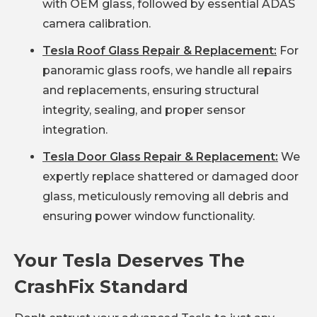
with OEM glass, followed by essential ADAS
camera calibration.
Tesla Roof Glass Repair & Replacement:
For
panoramic glass roofs, we handle all repairs
and replacements, ensuring structural
integrity, sealing, and proper sensor
integration.
Tesla Door Glass Repair & Replacement:
We
expertly replace shattered or damaged door
glass, meticulously removing all debris and
ensuring power window functionality.
Your Tesla Deserves The
CrashFix Standard