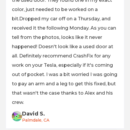
the used door. They found one in my exact
color, just needed to be worked on a
bit.Dropped my car off on a Thursday, and
received it the following Monday. As you can
tell from the photos, looks like it never
happened! Doesn't look like a used door at
all. Definitely recommend CrashFix for any
work on your Tesla, especially if it's coming
out of pocket. I was a bit worried I was going
to pay an arm and a leg to get this fixed, but
that wasn't the case thanks to Alex and his
crew.
David S.
Palmdale, CA