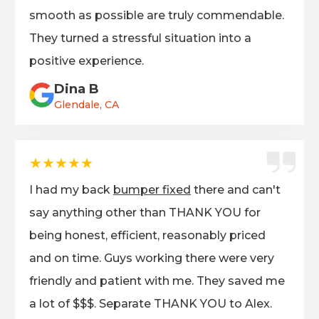
smooth as possible are truly commendable.
They turned a stressful situation into a
positive experience.
Dina B
Glendale, CA
★★★★★
I had my back
bumper fixed
there and can't
say anything other than THANK YOU for
being honest, efficient, reasonably priced
and on time. Guys working there were very
friendly and patient with me. They saved me
a lot of $$$. Separate THANK YOU to Alex.