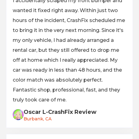
I accidentally scraped my front bumper and
wanted it fixed right away. Within just two
hours of the incident, CrashFix scheduled me
to bring it in the very next morning. Since it's
my only vehicle, I had already arranged a
rental car, but they still offered to drop me
off at home which I really appreciated. My
car was ready in less than 48 hours, and the
color match was absolutely perfect.
Fantastic shop, professional, fast, and they
truly took care of me.
Oscar L-CrashFix Review
Burbank, CA