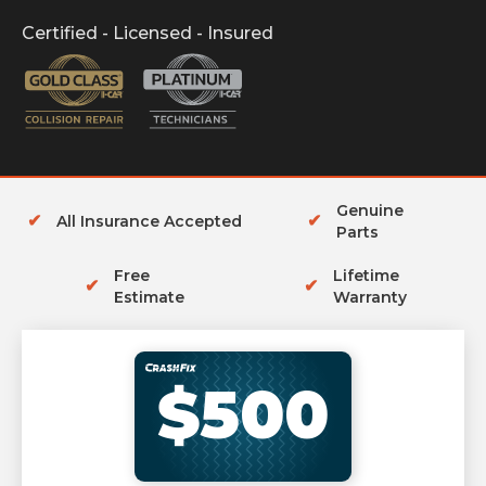
Certified - Licensed - Insured
Genuine
✔
✔
All Insurance Accepted
Parts
Free
Lifetime
✔
✔
Estimate
Warranty
$500