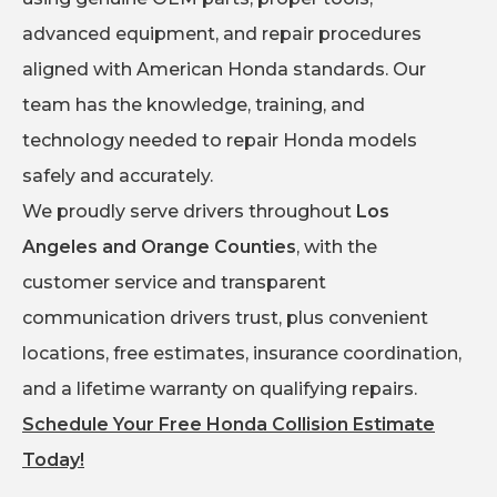
advanced equipment, and repair procedures
aligned with American Honda standards. Our
team has the knowledge, training, and
technology needed to repair Honda models
safely and accurately.
We proudly serve drivers throughout
Los
Angeles and Orange Counties
, with the
customer service and transparent
communication drivers trust, plus convenient
locations, free estimates, insurance coordination,
and a lifetime warranty on qualifying repairs.
Schedule Your Free Honda Collision Estimate
Today!