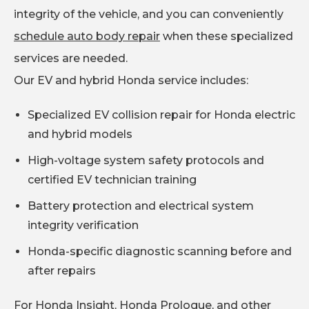
integrity of the vehicle, and you can conveniently
schedule auto body repair
when these specialized
services are needed.
Our EV and hybrid Honda service includes:
Specialized EV collision repair for Honda electric
and hybrid models
High-voltage system safety protocols and
certified EV technician training
Battery protection and electrical system
integrity verification
Honda-specific diagnostic scanning before and
after repairs
For Honda Insight, Honda Prologue, and other