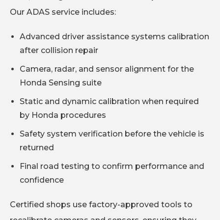
Our ADAS service includes:
Advanced driver assistance systems calibration
after collision repair
Camera, radar, and sensor alignment for the
Honda Sensing suite
Static and dynamic calibration when required
by Honda procedures
Safety system verification before the vehicle is
returned
Final road testing to confirm performance and
confidence
Certified shops use factory-approved tools to