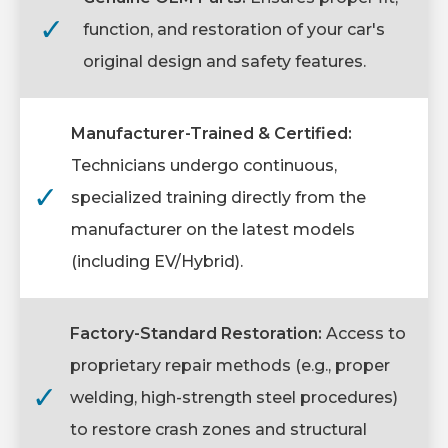
✓
function, and restoration of your car's
original design and safety features.
Manufacturer-Trained & Certified:
Technicians undergo continuous,
✓
specialized training directly from the
manufacturer on the latest models
(including EV/Hybrid).
Factory-Standard Restoration:
Access to
proprietary repair methods (e.g., proper
✓
welding, high-strength steel procedures)
to restore crash zones and structural