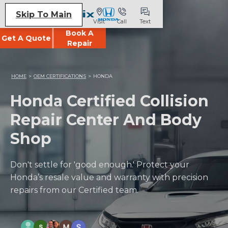
Skip To Main
Visit
Call
Text
Book A
Get A Quote
Repair
HOME
>
OEM CERTIFICATIONS
>
HONDA
Honda Certified Collision
Repair Center And Body
Shop
Don't settle for 'good enough.' Protect your
Honda’s resale value and warranty with precision
repairs from our Certified team.