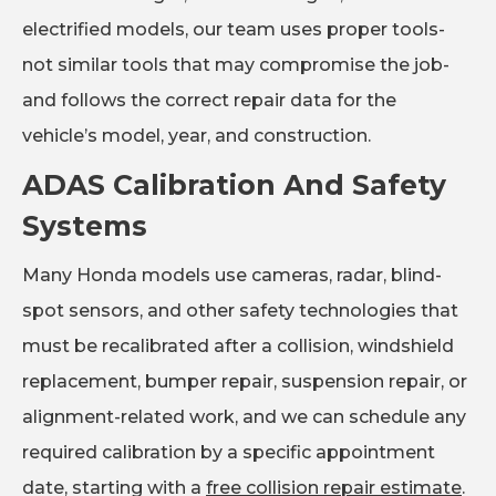
electrified models, our team uses proper tools-
not similar tools that may compromise the job-
and follows the correct repair data for the
vehicle’s model, year, and construction.
ADAS Calibration And Safety
Systems
Many Honda models use cameras, radar, blind-
spot sensors, and other safety technologies that
must be recalibrated after a collision, windshield
replacement, bumper repair, suspension repair, or
alignment-related work, and we can schedule any
required calibration by a specific appointment
date, starting with a
free collision repair estimate
.