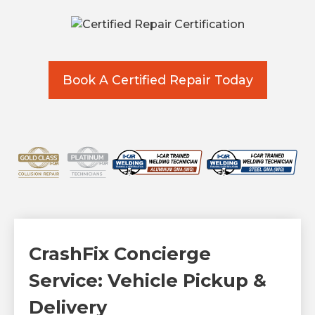
Book A Certified Repair Today
CrashFix Concierge
Service: Vehicle Pickup &
Delivery