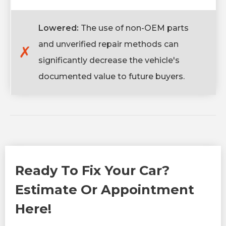
Lowered:
The use of non-OEM parts
and unverified repair methods can
✗
significantly decrease the vehicle's
documented value to future buyers.
Ready To Fix Your Car?
Estimate Or Appointment
Here!