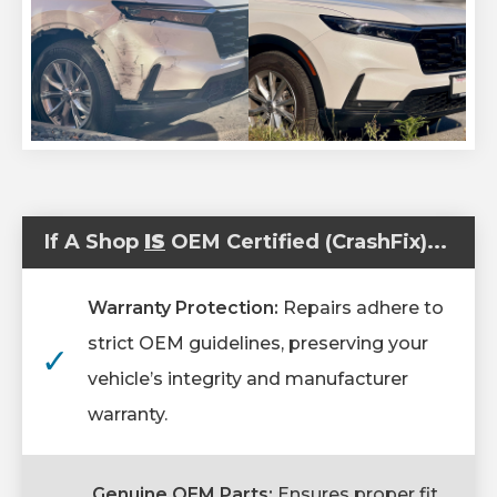
If A Shop
IS
OEM Certified (CrashFix)...
Warranty Protection:
Repairs adhere to
strict OEM guidelines, preserving your
✓
vehicle’s integrity and manufacturer
warranty.
Genuine OEM Parts:
Ensures proper fit,