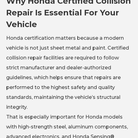
Why Honda Certified Collision
Repair Is Essential For Your
Vehicle
Honda certification matters because a modern
vehicle is not just sheet metal and paint. Certified
collision repair facilities are required to follow
strict manufacturer and dealer-authorized
guidelines, which helps ensure that repairs are
performed to the highest safety and quality
standards, maintaining the vehicle’s structural
integrity.
That is especially important for Honda models
with high-strength steel, aluminum components,
advanced electronics, and Honda Sensing®