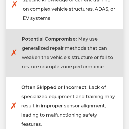
✗
on complex vehicle structures, ADAS, or
EV systems.
Potential Compromise:
May use
generalized repair methods that can
✗
weaken the vehicle's structure or fail to
restore crumple zone performance.
Often Skipped or Incorrect:
Lack of
specialized equipment and training may
✗
result in improper sensor alignment,
leading to malfunctioning safety
features.