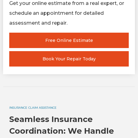
Get your online estimate from a real expert, or
schedule an appointment for detailed
assessment and repair.
Free Online Estimate
Book Your Repair Today
INSURANCE CLAIM ASSISTANCE
Seamless Insurance
Coordination: We Handle