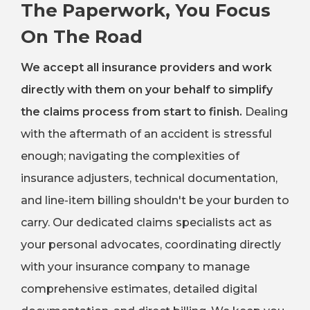
The Paperwork, You Focus
On The Road
We accept all insurance providers and work
directly with them on your behalf to simplify
the claims process from start to finish.
Dealing
with the aftermath of an accident is stressful
enough; navigating the complexities of
insurance adjusters, technical documentation,
and line-item billing shouldn't be your burden to
carry. Our dedicated claims specialists act as
your personal advocates, coordinating directly
with your insurance company to manage
comprehensive estimates, detailed digital