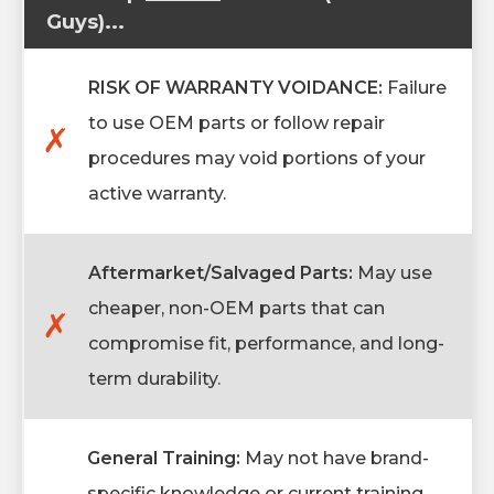
Guys)...
RISK OF WARRANTY VOIDANCE:
Failure
to use OEM parts or follow repair
✗
procedures may void portions of your
active warranty.
Aftermarket/Salvaged Parts:
May use
cheaper, non-OEM parts that can
✗
compromise fit, performance, and long-
term durability.
General Training:
May not have brand-
specific knowledge or current training