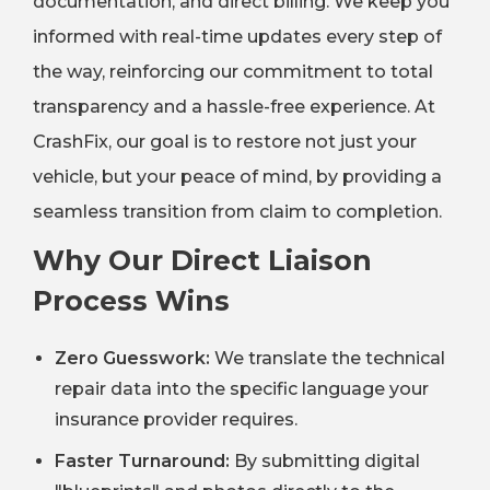
documentation, and direct billing. We keep you
informed with real-time updates every step of
the way, reinforcing our commitment to total
transparency and a hassle-free experience. At
CrashFix, our goal is to restore not just your
vehicle, but your peace of mind, by providing a
seamless transition from claim to completion.
Why Our Direct Liaison
Process Wins
Zero Guesswork:
We translate the technical
repair data into the specific language your
insurance provider requires.
Faster Turnaround:
By submitting digital