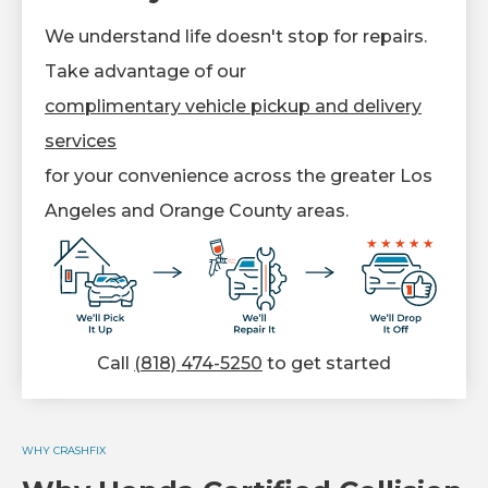
We understand life doesn't stop for repairs.
Take advantage of our
complimentary vehicle pickup and delivery
services
for your convenience across the greater Los
Angeles and Orange County areas.
Call
(818) 474-5250
to get started
WHY CRASHFIX