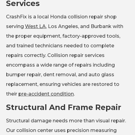
Services
CrashFix is a local Honda collision repair shop
serving
West LA
, Los Angeles, and Burbank with
the proper equipment, factory-approved tools,
and trained technicians needed to complete
repairs correctly. Collision repair services
encompass a wide range of repairs including
bumper repair, dent removal, and auto glass
replacement, ensuring vehicles are restored to
their
pre-accident condition
.
Structural And Frame Repair
Structural damage needs more than visual repair.
Our collision center uses precision measuring