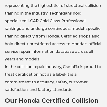
representing the highest tier of structural collision
training in the industry. Technicians hold
specialized I-CAR Gold Class Professional
rankings and undergo continuous, model-specific
training directly from Honda. Certified shops also
hold direct, unrestricted access to Honda’s official
service repair information database across all
years and models.
In the collision repair industry, CrashFix is proud to
treat certification not as a label-it is a
commitment to accuracy, safety, customer
satisfaction, and factory standards.
Our Honda Certified Collision