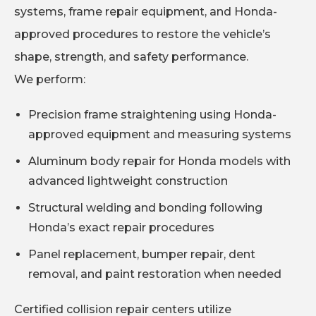
systems, frame repair equipment, and Honda-
approved procedures to restore the vehicle’s
shape, strength, and safety performance.
We perform:
Precision frame straightening using Honda-
approved equipment and measuring systems
Aluminum body repair for Honda models with
advanced lightweight construction
Structural welding and bonding following
Honda’s exact repair procedures
Panel replacement, bumper repair, dent
removal, and paint restoration when needed
Certified collision repair centers utilize