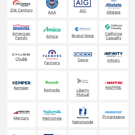
21st Century
AIG
AAA
Allstate
American
California
Bristol West
Amica
Family
Casualty
Chubb
Geico
Infinity
Farmers
MAPFRE
Kemper
Komodo
Liberty
Mutual
Progressive
Mercury
Metromile
Nationwide