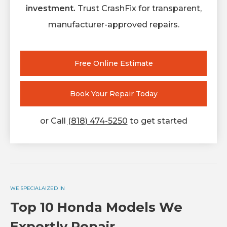
investment.
Trust CrashFix for transparent,
manufacturer-approved repairs.
Free Online Estimate
Book Your Repair Today
or Call
(818) 474-5250
to get started
WE SPECIALAIZED IN
Top 10 Honda Models We
Expertly Repair