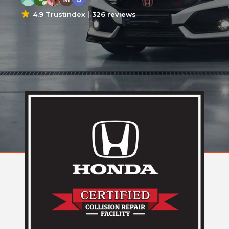
4.9 Trustindex
326 reviews