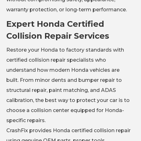
warranty protection, or long-term performance.
Expert Honda Certified
Collision Repair Services
Restore your Honda to factory standards with
certified collision repair specialists who
understand how modern Honda vehicles are
built. From minor dents and bumper repair to
structural repair, paint matching, and ADAS
calibration, the best way to protect your car is to
choose a collision center equipped for Honda-
specific repairs.
CrashFix provides Honda certified collision repair
using genuine OEM parts, proper tools,