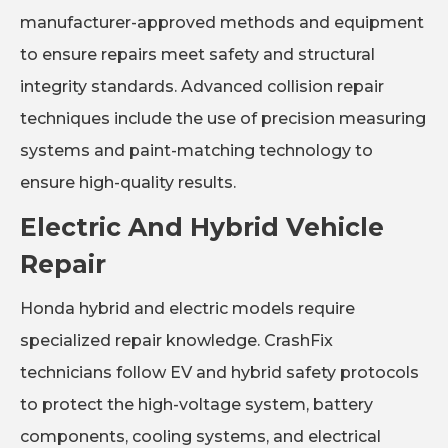
manufacturer-approved methods and equipment
to ensure repairs meet safety and structural
integrity standards. Advanced collision repair
techniques include the use of precision measuring
systems and paint-matching technology to
ensure high-quality results.
Electric And Hybrid Vehicle
Repair
Honda hybrid and electric models require
specialized repair knowledge. CrashFix
technicians follow EV and hybrid safety protocols
to protect the high-voltage system, battery
components, cooling systems, and electrical