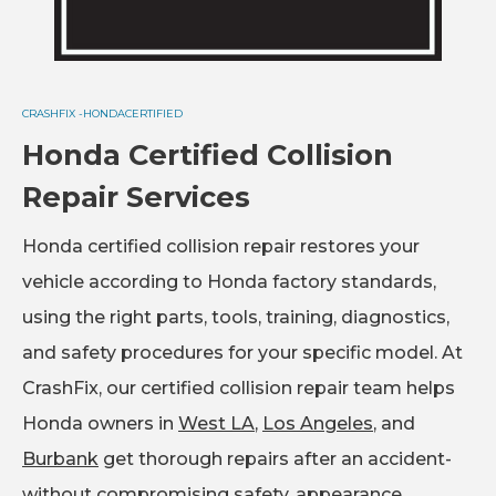
CRASHFIX -
HONDA
CERTIFIED
Honda Certified Collision
Repair Services
Honda certified collision repair restores your
vehicle according to Honda factory standards,
using the right parts, tools, training, diagnostics,
and safety procedures for your specific model. At
CrashFix, our certified collision repair team helps
Honda owners in
West LA
,
Los Angeles
, and
Burbank
get thorough repairs after an accident-
without compromising safety, appearance,