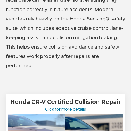
recalibrate cameras and sensors, ensuring they
function correctly in future accidents. Modern
vehicles rely heavily on the Honda Sensing® safety
suite, which includes adaptive cruise control, lane-
keeping assist, and collision mitigation braking.
This helps ensure collision avoidance and safety
features work properly after repairs are
performed.
Honda CR-V Certified Collision Repair
Click for more details