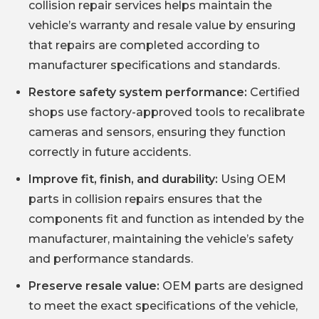
collision repair services helps maintain the
vehicle’s warranty and resale value by ensuring
that repairs are completed according to
manufacturer specifications and standards.
Restore safety system performance:
Certified
shops use factory-approved tools to recalibrate
cameras and sensors, ensuring they function
correctly in future accidents.
Improve fit, finish, and durability:
Using OEM
parts in collision repairs ensures that the
components fit and function as intended by the
manufacturer, maintaining the vehicle’s safety
and performance standards.
Preserve resale value:
OEM parts are designed
to meet the exact specifications of the vehicle,