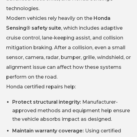
technologies.
Modern vehicles rely heavily on the
Honda
Sensing® safety suite
, which includes adaptive
cruise control, lane-keeping assist, and collision
mitigation braking. After a collision, even a small
sensor, camera, radar, bumper, grille, windshield, or
alignment issue can affect how these systems
perform on the road.
Honda certified repairs help:
Protect structural integrity:
Manufacturer-
approved methods and equipment help ensure
the vehicle absorbs impact as designed.
Maintain warranty coverage:
Using certified