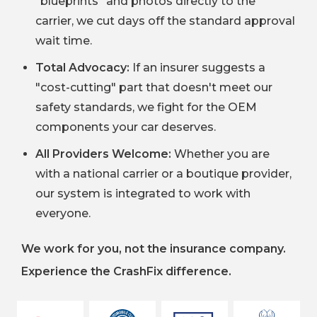
"blueprints" and photos directly to the
carrier, we cut days off the standard approval
wait time.
Total Advocacy:
If an insurer suggests a
"cost-cutting" part that doesn't meet our
safety standards, we fight for the OEM
components your car deserves.
All Providers Welcome:
Whether you are
with a national carrier or a boutique provider,
our system is integrated to work with
everyone.
We work for you, not the insurance company.
Experience the CrashFix difference.