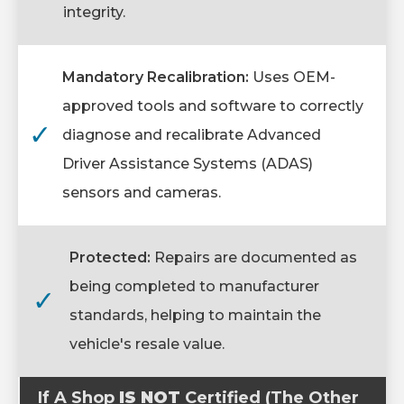
integrity.
Mandatory Recalibration:
Uses OEM-
approved tools and software to correctly
✓
diagnose and recalibrate Advanced
Driver Assistance Systems (ADAS)
sensors and cameras.
Protected:
Repairs are documented as
being completed to manufacturer
✓
standards, helping to maintain the
vehicle's resale value.
If A Shop
IS NOT
Certified (The Other