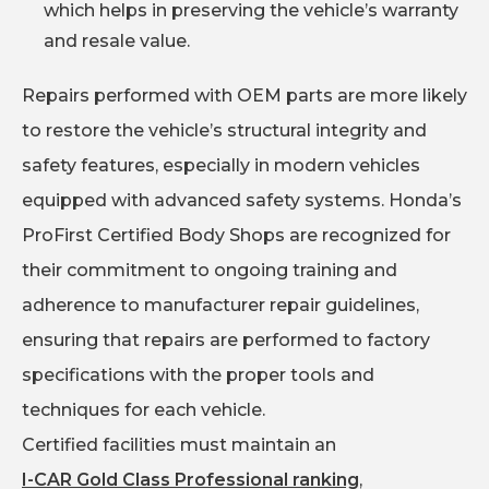
which helps in preserving the vehicle’s warranty
and resale value.
Repairs performed with OEM parts are more likely
to restore the vehicle’s structural integrity and
safety features, especially in modern vehicles
equipped with advanced safety systems. Honda’s
ProFirst Certified Body Shops are recognized for
their commitment to ongoing training and
adherence to manufacturer repair guidelines,
ensuring that repairs are performed to factory
specifications with the proper tools and
techniques for each vehicle.
Certified facilities must maintain an
I-CAR Gold Class Professional ranking
,