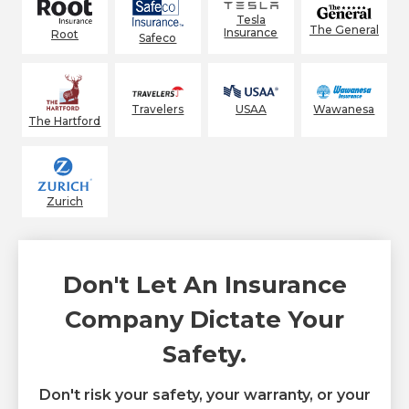
Tesla
The General
Insurance
Root
Safeco
Wawanesa
Travelers
USAA
The Hartford
Zurich
Don't Let An Insurance
Company Dictate Your
Safety.
Don't risk your safety, your warranty, or your