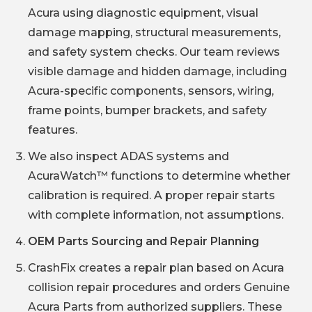
Acura using diagnostic equipment, visual
damage mapping, structural measurements,
and safety system checks. Our team reviews
visible damage and hidden damage, including
Acura-specific components, sensors, wiring,
frame points, bumper brackets, and safety
features.
We also inspect ADAS systems and
AcuraWatch™ functions to determine whether
calibration is required. A proper repair starts
with complete information, not assumptions.
OEM Parts Sourcing and Repair Planning
CrashFix creates a repair plan based on Acura
collision repair procedures and orders Genuine
Acura Parts from authorized suppliers. These