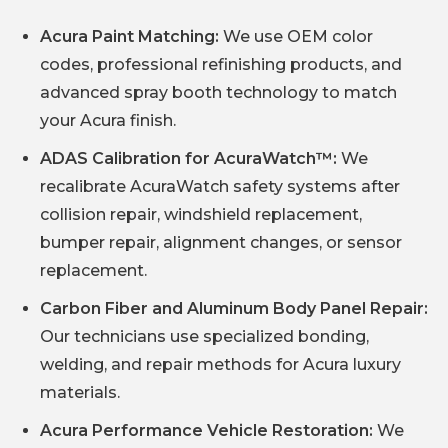
Acura Paint Matching:
We use OEM color
codes, professional refinishing products, and
advanced spray booth technology to match
your Acura finish.
ADAS Calibration for AcuraWatch™:
We
recalibrate AcuraWatch safety systems after
collision repair, windshield replacement,
bumper repair, alignment changes, or sensor
replacement.
Carbon Fiber and Aluminum Body Panel Repair:
Our technicians use specialized bonding,
welding, and repair methods for Acura luxury
materials.
Acura Performance Vehicle Restoration:
We