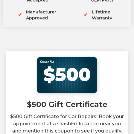
Accepted
OEM Parts
Manufacturer
Lifetime
✔
✔
Approved
Warranty
$500
$500 Gift Certificate
$500 Gift Certificate for Car Repairs! Book your
appointment at a CrashFix location near you
and mention this coupon to see if you qualify.