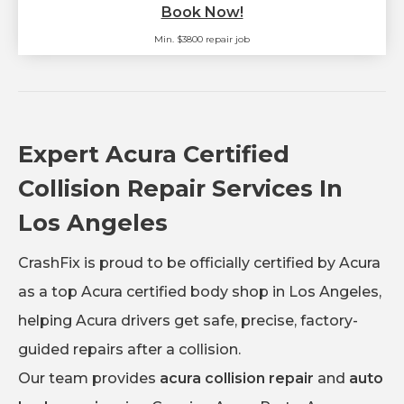
Book Now!
Min. $3800 repair job
Expert Acura Certified
Collision Repair Services In
Los Angeles
CrashFix is proud to be officially certified by Acura
as a top Acura certified body shop in Los Angeles,
helping Acura drivers get safe, precise, factory-
guided repairs after a collision.
Our team provides
acura collision repair
and
auto