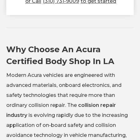
or Call
(310) 731-9009
to get started
Why Choose An Acura
Certified Body Shop In LA
Modern Acura vehicles are engineered with
advanced materials, onboard electronics, and
safety technologies that require more than
ordinary collision repair. The
collision repair
industry
is evolving rapidly due to the increasing
application of on-board safety and collision
avoidance technology in vehicle manufacturing,