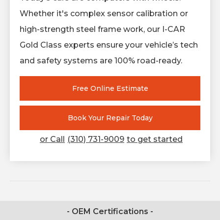
Whether it's complex sensor calibration or
high-strength steel frame work, our I-CAR
Gold Class experts ensure your vehicle’s tech
and safety systems are 100% road-ready.
Free Online Estimate
Book Your Repair Today
or Call
(310) 731-9009
to get started
- OEM Certifications -