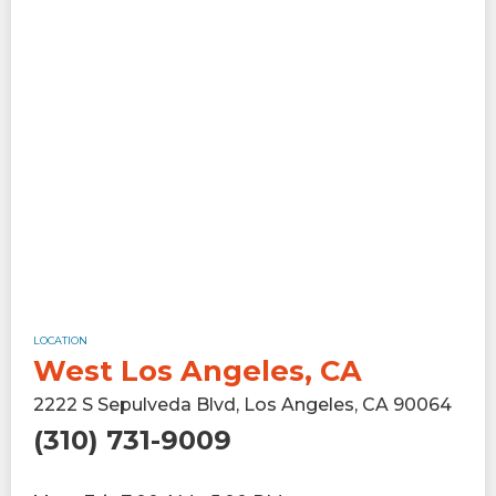
LOCATION
West Los Angeles, CA
2222 S Sepulveda Blvd, Los Angeles, CA 90064
(310) 731-9009