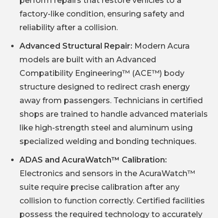
perform repairs that restore vehicles to a
factory-like condition, ensuring safety and
reliability after a collision.
Advanced Structural Repair:
Modern Acura
models are built with an Advanced
Compatibility Engineering™ (ACE™) body
structure designed to redirect crash energy
away from passengers. Technicians in certified
shops are trained to handle advanced materials
like high-strength steel and aluminum using
specialized welding and bonding techniques.
ADAS and AcuraWatch™ Calibration:
Electronics and sensors in the AcuraWatch™
suite require precise calibration after any
collision to function correctly. Certified facilities
possess the required technology to accurately