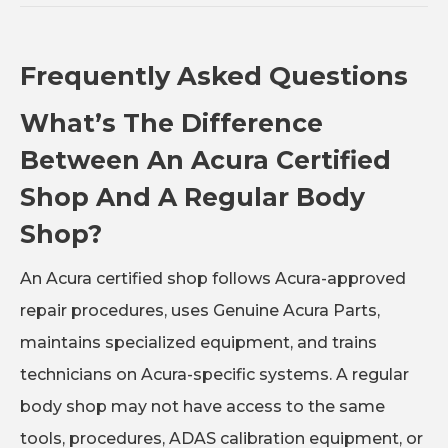
Frequently Asked Questions
What’s The Difference
Between An Acura Certified
Shop And A Regular Body
Shop?
An Acura certified shop follows Acura-approved
repair procedures, uses Genuine Acura Parts,
maintains specialized equipment, and trains
technicians on Acura-specific systems. A regular
body shop may not have access to the same
tools, procedures, ADAS calibration equipment, or