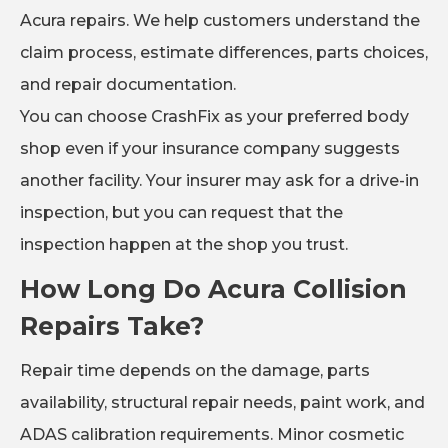
Acura repairs. We help customers understand the
claim process, estimate differences, parts choices,
and repair documentation.
You can choose CrashFix as your preferred body
shop even if your insurance company suggests
another facility. Your insurer may ask for a drive-in
inspection, but you can request that the
inspection happen at the shop you trust.
How Long Do Acura Collision
Repairs Take?
Repair time depends on the damage, parts
availability, structural repair needs, paint work, and
ADAS calibration requirements. Minor cosmetic