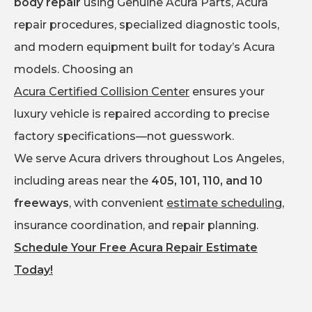
body repair
using Genuine Acura Parts, Acura
repair procedures, specialized diagnostic tools,
and modern equipment built for today’s Acura
models. Choosing an
Acura Certified Collision Center
ensures your
luxury vehicle is repaired according to precise
factory specifications—not guesswork.
We serve Acura drivers throughout Los Angeles,
including areas near the
405, 101, 110, and 10
freeways
, with convenient
estimate scheduling
,
insurance coordination, and repair planning.
Schedule Your Free Acura Repair Estimate
Today!