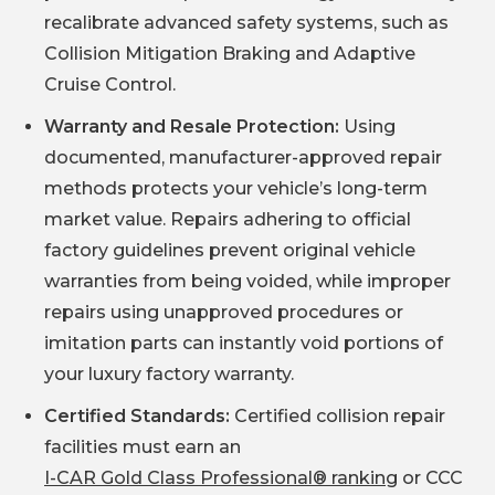
recalibrate advanced safety systems, such as
Collision Mitigation Braking and Adaptive
Cruise Control.
Warranty and Resale Protection:
Using
documented, manufacturer-approved repair
methods protects your vehicle’s long-term
market value. Repairs adhering to official
factory guidelines prevent original vehicle
warranties from being voided, while improper
repairs using unapproved procedures or
imitation parts can instantly void portions of
your luxury factory warranty.
Certified Standards:
Certified collision repair
facilities must earn an
I-CAR Gold Class Professional® ranking
or CCC