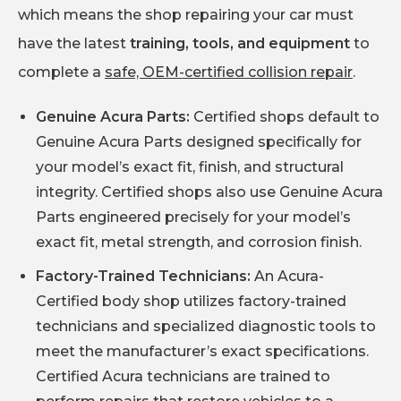
which means the shop repairing your car must
have the latest
training, tools, and equipment
to
complete a
safe, OEM-certified collision repair
.
Genuine Acura Parts:
Certified shops default to
Genuine Acura Parts designed specifically for
your model’s exact fit, finish, and structural
integrity. Certified shops also use Genuine Acura
Parts engineered precisely for your model’s
exact fit, metal strength, and corrosion finish.
Factory-Trained Technicians:
An Acura-
Certified body shop utilizes factory-trained
technicians and specialized diagnostic tools to
meet the manufacturer’s exact specifications.
Certified Acura technicians are trained to