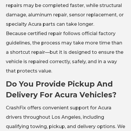
repairs may be completed faster, while structural
damage, aluminum repair, sensor replacement, or
specialty Acura parts can take longer.
Because certified repair follows official factory
guidelines, the process may take more time than
a shortcut repair—but it is designed to ensure the
vehicle is repaired correctly, safely, and in a way
that protects value.
Do You Provide Pickup And
Delivery For Acura Vehicles?
CrashFix offers convenient support for Acura
drivers throughout Los Angeles, including
qualifying towing, pickup, and delivery options. We