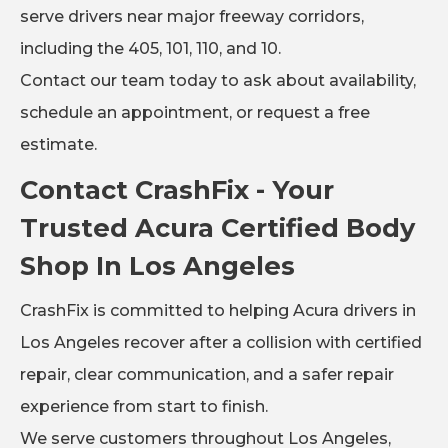
serve drivers near major freeway corridors,
including the 405, 101, 110, and 10.
Contact our team today to ask about availability,
schedule an appointment, or request a free
estimate.
Contact CrashFix - Your
Trusted Acura Certified Body
Shop In Los Angeles
CrashFix is committed to helping Acura drivers in
Los Angeles recover after a collision with certified
repair, clear communication, and a safer repair
experience from start to finish.
We serve customers throughout Los Angeles,