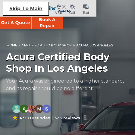
Skip To Main
Visit
Call
Text
Book A
Get A Quote
Repair
HOME
>
CERTIFIED AUTO BODY SHOP
>
ACURA LOS ANGELES
Acura Certified Body
Shop In Los Angeles
Your Acura was engineered to a higher standard,
and its repair should be no different.
4.9 Trustindex
326 reviews