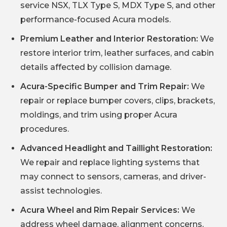
service NSX, TLX Type S, MDX Type S, and other
performance-focused Acura models.
Premium Leather and Interior Restoration:
We
restore interior trim, leather surfaces, and cabin
details affected by collision damage.
Acura-Specific Bumper and Trim Repair:
We
repair or replace bumper covers, clips, brackets,
moldings, and trim using proper Acura
procedures.
Advanced Headlight and Taillight Restoration:
We repair and replace lighting systems that
may connect to sensors, cameras, and driver-
assist technologies.
Acura Wheel and Rim Repair Services:
We
address wheel damage, alignment concerns,