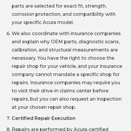
parts are selected for exact fit, strength,
corrosion protection, and compatibility with
your specific Acura model.
We also coordinate with insurance companies
and explain why OEM parts, diagnostic scans,
calibration, and structural measurements are
necessary. You have the right to choose the
repair shop for your vehicle, and your insurance
company cannot mandate a specific shop for
repairs. Insurance companies may require you
to visit their drive-in claims center before
repairs, but you can also request an inspection
at your chosen repair shop.
Certified Repair Execution
Repairs are performed by Acura-certified