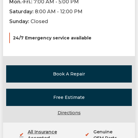
Mon.-Fri.:
7:00 AM - 5:00 PM
Saturday:
8:00 AM - 12:00 PM
Sunday:
Closed
24/7 Emergency service available
Book A Repair
Free Estimate
Directions
All Insurance
Genuine
✔
✔