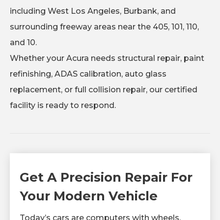
including West Los Angeles, Burbank, and
surrounding freeway areas near the 405, 101, 110,
and 10.
Whether your Acura needs structural repair, paint
refinishing, ADAS calibration, auto glass
replacement, or full collision repair, our certified
facility is ready to respond.
Get A Precision Repair For
Your Modern Vehicle
Today’s cars are computers with wheels.