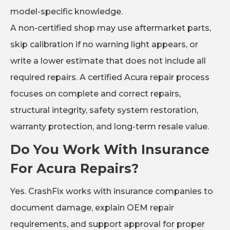
model-specific knowledge.
A non-certified shop may use aftermarket parts,
skip calibration if no warning light appears, or
write a lower estimate that does not include all
required repairs. A certified Acura repair process
focuses on complete and correct repairs,
structural integrity, safety system restoration,
warranty protection, and long-term resale value.
Do You Work With Insurance
For Acura Repairs?
Yes. CrashFix works with insurance companies to
document damage, explain OEM repair
requirements, and support approval for proper