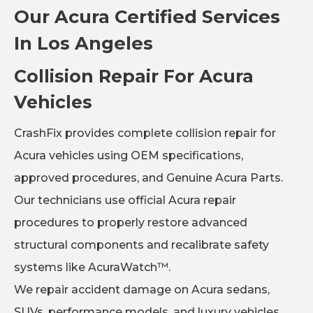
Our Acura Certified Services
In Los Angeles
Collision Repair For Acura
Vehicles
CrashFix provides complete collision repair for
Acura vehicles using OEM specifications,
approved procedures, and Genuine Acura Parts.
Our technicians use official Acura repair
procedures to properly restore advanced
structural components and recalibrate safety
systems like AcuraWatch™.
We repair accident damage on Acura sedans,
SUVs, performance models, and luxury vehicles