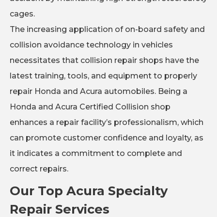
cages.
The increasing application of on-board safety and
collision avoidance technology in vehicles
necessitates that collision repair shops have the
latest training, tools, and equipment to properly
repair Honda and Acura automobiles. Being a
Honda and Acura Certified Collision shop
enhances a repair facility’s professionalism, which
can promote customer confidence and loyalty, as
it indicates a commitment to complete and
correct repairs.
Our Top Acura Specialty
Repair Services