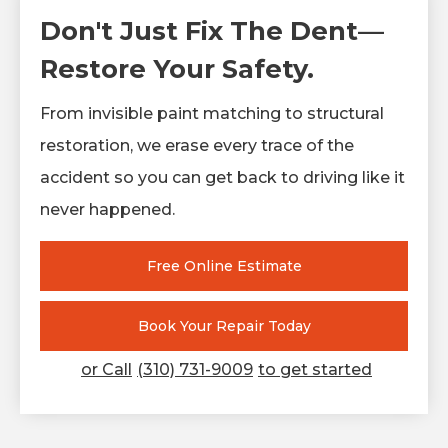
Don't Just Fix The Dent—
Restore Your Safety.
From invisible paint matching to structural
restoration, we erase every trace of the
accident so you can get back to driving like it
never happened.
Free Online Estimate
Book Your Repair Today
or Call
(310) 731-9009
to get started