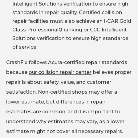
Intelligent Solutions verification to ensure high
standards in repair quality. Certified collision
repair facilities must also achieve an I-CAR Gold
Class Professional® ranking or CCC Intelligent
Solutions verification to ensure high standards
of service.
CrashFix follows Acura-certified repair standards
because
our collision repair center
believes proper
repair is about safety, value, and customer
satisfaction. Non-certified shops may offer a
lower estimate, but differences in repair
estimates are common, and it is important to
understand why estimates may vary, as a lower
estimate might not cover all necessary repairs.