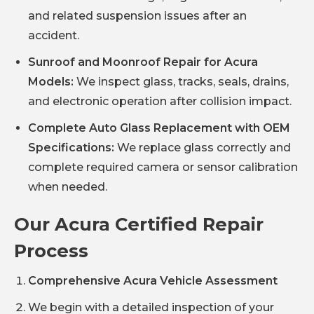
and related suspension issues after an
accident.
Sunroof and Moonroof Repair for Acura
Models:
We inspect glass, tracks, seals, drains,
and electronic operation after collision impact.
Complete Auto Glass Replacement with OEM
Specifications:
We replace glass correctly and
complete required camera or sensor calibration
when needed.
Our Acura Certified Repair
Process
Comprehensive Acura Vehicle Assessment
We begin with a detailed inspection of your