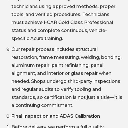
technicians using approved methods, proper
tools, and verified procedures. Technicians
must achieve I-CAR Gold Class Professional
status and complete continuous, vehicle-
specific Acura training.
Our repair process includes structural
restoration, frame measuring, welding, bonding,
aluminum repair, paint refinishing, panel
alignment, and interior or glass repair when
needed. Shops undergo third-party inspections
and regular audits to verify tooling and
standards, so certification is not just a title—it is
a continuing commitment.
Final Inspection and ADAS Calibration
Before delivery, we perform a full quality