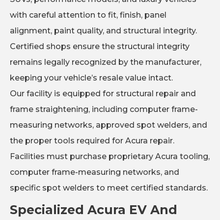
with careful attention to fit, finish, panel
alignment, paint quality, and structural integrity.
Certified shops ensure the structural integrity
remains legally recognized by the manufacturer,
keeping your vehicle’s resale value intact.
Our facility is equipped for structural repair and
frame straightening, including computer frame-
measuring networks, approved spot welders, and
the proper tools required for Acura repair.
Facilities must purchase proprietary Acura tooling,
computer frame-measuring networks, and
specific spot welders to meet certified standards.
Specialized Acura EV And