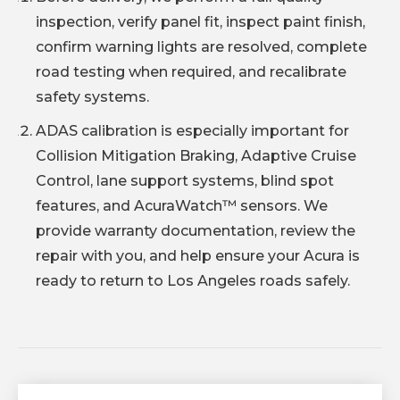
inspection, verify panel fit, inspect paint finish,
confirm warning lights are resolved, complete
road testing when required, and recalibrate
safety systems.
ADAS calibration is especially important for
Collision Mitigation Braking, Adaptive Cruise
Control, lane support systems, blind spot
features, and AcuraWatch™ sensors. We
provide warranty documentation, review the
repair with you, and help ensure your Acura is
ready to return to Los Angeles roads safely.