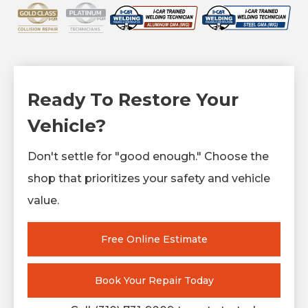
Ready To Restore Your
Vehicle?
Don't settle for "good enough." Choose the
shop that prioritizes your safety and vehicle
value.
Free Online Estimate
Book Your Repair Today