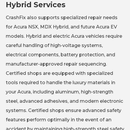
Hybrid Services
CrashFix also supports specialized repair needs
for Acura NSX, MDX Hybrid, and future Acura EV
models. Hybrid and electric Acura vehicles require
careful handling of high-voltage systems,
electrical components, battery protection, and
manufacturer-approved repair sequencing.
Certified shops are equipped with specialized
tools required to handle the luxury materials in
your Acura, including aluminum, high-strength
steel, advanced adhesives, and modern electronic
systems. Certified shops ensure advanced safety
features perform optimally in the event of an
accident by maintaining high-strength steel safety