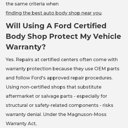
the same criteria when
finding the best auto body shop near you
.
Will Using A Ford Certified
Body Shop Protect My Vehicle
Warranty?
Yes. Repairs at certified centers often come with
warranty protection because they use OEM parts
and follow Ford's approved repair procedures.
Using non-certified shops that substitute
aftermarket or salvage parts - especially for
structural or safety-related components - risks
warranty denial. Under the Magnuson-Moss
Warranty Act,