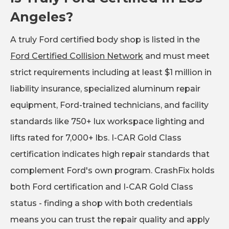
Angeles?
A truly Ford certified body shop is listed in the
Ford Certified Collision Network
and must meet
strict requirements including at least $1 million in
liability insurance, specialized aluminum repair
equipment, Ford-trained technicians, and facility
standards like 750+ lux workspace lighting and
lifts rated for 7,000+ lbs. I-CAR Gold Class
certification indicates high repair standards that
complement Ford's own program. CrashFix holds
both Ford certification and I-CAR Gold Class
status - finding a shop with both credentials
means you can trust the repair quality and apply