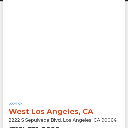
LOCATION
West Los Angeles, CA
2222 S Sepulveda Blvd, Los Angeles, CA 90064