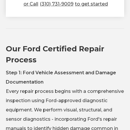
or Call
(310) 731-9009
to get started
Our Ford Certified Repair
Process
Step 1: Ford Vehicle Assessment and Damage
Documentation
Every repair process begins with a comprehensive
inspection using Ford-approved diagnostic
equipment. We perform visual, structural, and
sensor diagnostics - incorporating Ford's repair
manuals to identify hidden damage common in