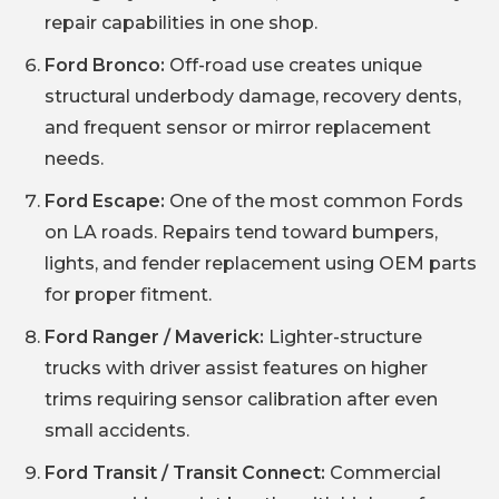
repair capabilities in one shop.
Ford Bronco:
Off-road use creates unique
structural underbody damage, recovery dents,
and frequent sensor or mirror replacement
needs.
Ford Escape:
One of the most common Fords
on LA roads. Repairs tend toward bumpers,
lights, and fender replacement using OEM parts
for proper fitment.
Ford Ranger / Maverick:
Lighter-structure
trucks with driver assist features on higher
trims requiring sensor calibration after even
small accidents.
Ford Transit / Transit Connect:
Commercial