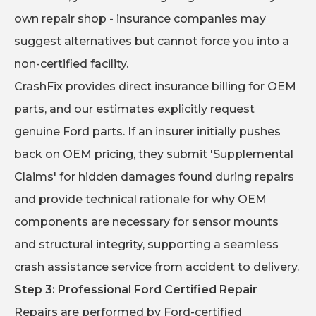
own repair shop - insurance companies may
suggest alternatives but cannot force you into a
non-certified facility.
CrashFix provides direct insurance billing for OEM
parts, and our estimates explicitly request
genuine Ford parts. If an insurer initially pushes
back on OEM pricing, they submit 'Supplemental
Claims' for hidden damages found during repairs
and provide technical rationale for why OEM
components are necessary for sensor mounts
and structural integrity, supporting a seamless
crash assistance service
from accident to delivery.
Step 3: Professional Ford Certified Repair
Repairs are performed by Ford-certified