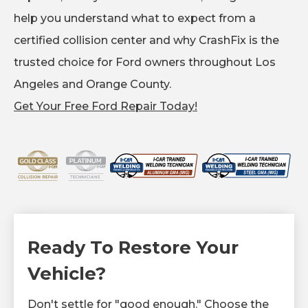
help you understand what to expect from a
certified collision center and why CrashFix is the
trusted choice for Ford owners throughout Los
Angeles and Orange County.
Get Your Free Ford Repair Today!
Ready To Restore Your
Vehicle?
Don't settle for "good enough." Choose the