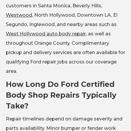
customers in Santa Monica, Beverly Hills,
Westwood
, North Hollywood, Downtown LA, El
Segundo, Inglewood, and nearby areas such as
West Hollywood auto body repair
, as well as
throughout Orange County. Complimentary
pickup and delivery services are often available for
qualifying Ford repair jobs across our coverage
area.
How Long Do Ford Certified
Body Shop Repairs Typically
Take?
Repair timelines depend on damage severity and
parts availability. Minor bumper or fender work