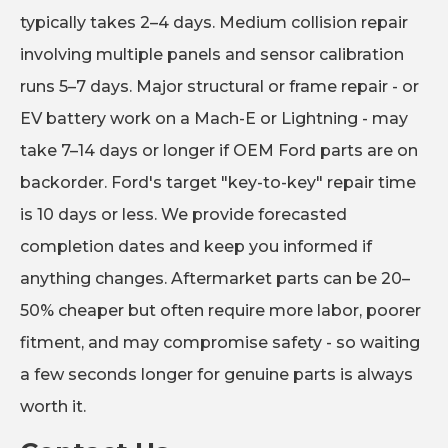
typically takes 2–4 days. Medium collision repair
involving multiple panels and sensor calibration
runs 5–7 days. Major structural or frame repair - or
EV battery work on a Mach-E or Lightning - may
take 7–14 days or longer if OEM Ford parts are on
backorder. Ford's target "key-to-key" repair time
is 10 days or less. We provide forecasted
completion dates and keep you informed if
anything changes. Aftermarket parts can be 20–
50% cheaper but often require more labor, poorer
fitment, and may compromise safety - so waiting
a few seconds longer for genuine parts is always
worth it.