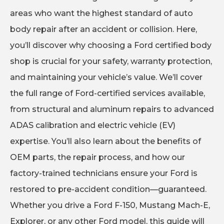
areas who want the highest standard of auto
body repair after an accident or collision. Here,
you’ll discover why choosing a Ford certified body
shop is crucial for your safety, warranty protection,
and maintaining your vehicle’s value. We’ll cover
the full range of Ford-certified services available,
from structural and aluminum repairs to advanced
ADAS calibration and electric vehicle (EV)
expertise. You’ll also learn about the benefits of
OEM parts, the repair process, and how our
factory-trained technicians ensure your Ford is
restored to pre-accident condition—guaranteed.
Whether you drive a Ford F-150, Mustang Mach-E,
Explorer, or any other Ford model, this guide will