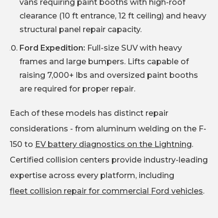
vans requiring paint booths with high-roof
clearance (10 ft entrance, 12 ft ceiling) and heavy
structural panel repair capacity.
Ford Expedition:
Full-size SUV with heavy
frames and large bumpers. Lifts capable of
raising 7,000+ lbs and oversized paint booths
are required for proper repair.
Each of these models has distinct repair
considerations - from aluminum welding on the F-
150 to
EV battery diagnostics on the Lightning
.
Certified collision centers provide industry-leading
expertise across every platform, including
fleet collision repair for commercial Ford vehicles
.