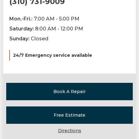
(310) 731-9009
Mon.-Fri.:
7:00 AM - 5:00 PM
Saturday:
8:00 AM - 12:00 PM
Sunday:
Closed
24/7 Emergency service available
Book A Repair
Free Estimate
Directions