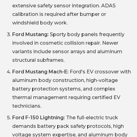
extensive safety sensor integration. ADAS
calibration is required after bumper or
windshield body work.
Ford Mustang:
Sporty body panels frequently
involved in cosmetic collision repair. Newer
variants include sensor arrays and aluminum
structural subframes.
Ford Mustang Mach-E:
Ford's EV crossover with
aluminum body construction, high-voltage
battery protection systems, and complex
thermal management requiring certified EV
technicians.
Ford F-150 Lightning:
The full-electric truck
demands battery pack safety protocols, high
voltage system expertise, and aluminum body