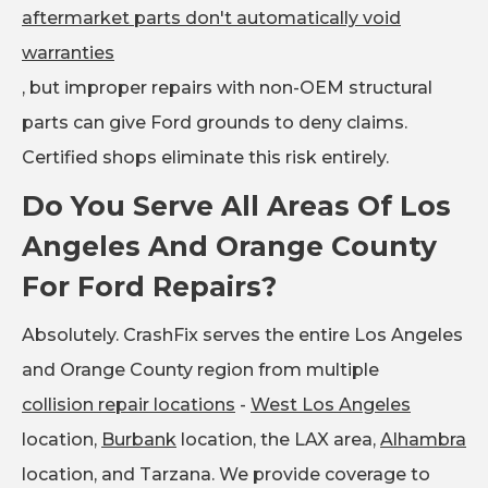
aftermarket parts don't automatically void
warranties
, but improper repairs with non-OEM structural
parts can give Ford grounds to deny claims.
Certified shops eliminate this risk entirely.
Do You Serve All Areas Of Los
Angeles And Orange County
For Ford Repairs?
Absolutely. CrashFix serves the entire Los Angeles
and Orange County region from multiple
collision repair locations
-
West Los Angeles
location,
Burbank
location, the LAX area,
Alhambra
location, and Tarzana. We provide coverage to