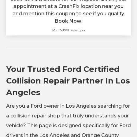
appointment at a CrashFix location near you
and mention this coupon to see if you qualify.
Book Now!
Min. $3800 repair job
Your Trusted Ford Certified
Collision Repair Partner In Los
Angeles
Are you a Ford owner in Los Angeles searching for
a collision repair shop that truly understands your
vehicle? This page is designed specifically for Ford
drivers in the Los Angeles and Orange County