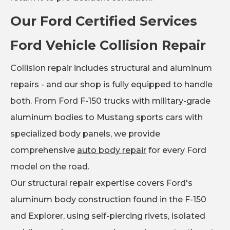
Our Ford Certified Services
Ford Vehicle Collision Repair
Collision repair includes structural and aluminum
repairs - and our shop is fully equipped to handle
both. From Ford F-150 trucks with military-grade
aluminum bodies to Mustang sports cars with
specialized body panels, we provide
comprehensive
auto body repair
for every Ford
model on the road.
Our structural repair expertise covers Ford's
aluminum body construction found in the F-150
and Explorer, using self-piercing rivets, isolated