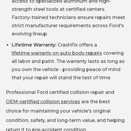
access to specialized aluminum and high-
strength steel tools at certified centers.
Factory-trained technicians ensure repairs meet
strict manufacturer requirements across Ford's
evolving lineup.
Lifetime Warranty:
CrashFix offers a
lifetime warranty on auto body repairs
covering
all labor and paint. The warranty lasts as long as
you own the vehicle - providing peace of mind
that your repair will stand the test of time.
Professional Ford certified collision repair and
OEM-certified collision services
are the best
choice for maintaining your vehicle's original
condition, safety, and long-term value, and helping
return it to pre-accident condition.