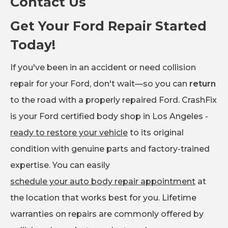
Contact Us
Get Your Ford Repair Started
Today!
If you've been in an accident or need collision
repair for your Ford, don't wait—so you can
return
to the road with a properly repaired Ford. CrashFix
is your Ford certified body shop in Los Angeles -
ready to restore your vehicle
to its original
condition with genuine parts and factory-trained
expertise. You can easily
schedule your auto body repair appointment
at
the location that works best for you. Lifetime
warranties on repairs are commonly offered by