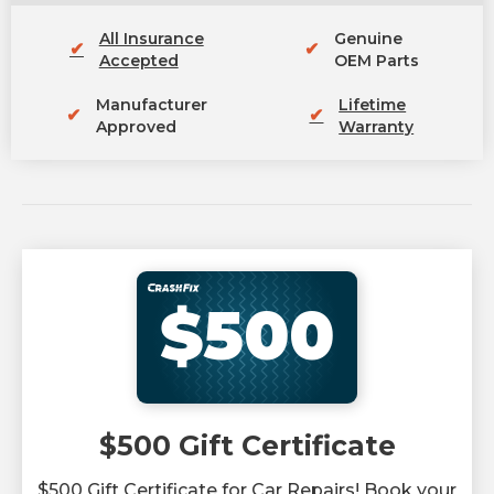
All Insurance
Genuine
✔
✔
Accepted
OEM Parts
Manufacturer
Lifetime
✔
✔
Approved
Warranty
$500
$500 Gift Certificate
$500 Gift Certificate for Car Repairs! Book your