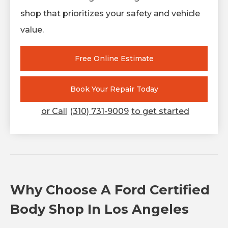
shop that prioritizes your safety and vehicle
value.
Free Online Estimate
Book Your Repair Today
or Call
(310) 731-9009
to get started
Why Choose A Ford Certified
Body Shop In Los Angeles