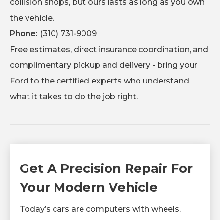
collision shops, but ours lasts as long as you own
the vehicle.
Phone:
(310) 731-9009
Free estimates
, direct insurance coordination, and
complimentary pickup and delivery - bring your
Ford to the certified experts who understand
what it takes to do the job right.
Get A Precision Repair For
Your Modern Vehicle
Today’s cars are computers with wheels.