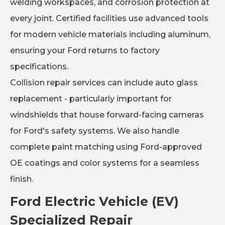
welding workspaces, and corrosion protection at
every joint. Certified facilities use advanced tools
for modern vehicle materials including aluminum,
ensuring your Ford returns to factory
specifications.
Collision repair services can include auto glass
replacement - particularly important for
windshields that house forward-facing cameras
for Ford's safety systems. We also handle
complete paint matching using Ford-approved
OE coatings and color systems for a seamless
finish.
Ford Electric Vehicle (EV)
Specialized Repair