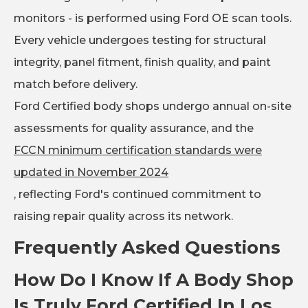
monitors - is performed using Ford OE scan tools.
Every vehicle undergoes testing for structural
integrity, panel fitment, finish quality, and paint
match before delivery.
Ford Certified body shops undergo annual on-site
assessments for quality assurance, and the
FCCN minimum certification standards were
updated in November 2024
, reflecting Ford's continued commitment to
raising repair quality across its network.
Frequently Asked Questions
How Do I Know If A Body Shop
Is Truly Ford Certified In Los