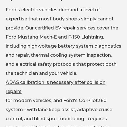
Ford's electric vehicles demand a level of
expertise that most body shops simply cannot
provide. Our certified
EV repair
services cover the
Ford Mustang Mach-E and F-150 Lightning,
including high-voltage battery system diagnostics
and repair, thermal cooling system inspection,
and electrical safety protocols that protect both
the technician and your vehicle.
ADAS calibration is necessary after collision
repairs
for modern vehicles, and Ford's Co-Pilot360
system - with lane keep assist, adaptive cruise
control, and blind spot monitoring - requires