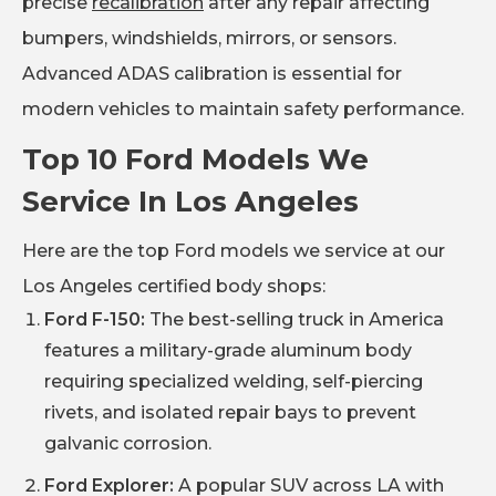
precise
recalibration
after any repair affecting
bumpers, windshields, mirrors, or sensors.
Advanced ADAS calibration is essential for
modern vehicles to maintain safety performance.
Top 10 Ford Models We
Service In Los Angeles
Here are the top Ford models we service at our
Los Angeles certified body shops:
Ford F-150:
The best-selling truck in America
features a military-grade aluminum body
requiring specialized welding, self-piercing
rivets, and isolated repair bays to prevent
galvanic corrosion.
Ford Explorer:
A popular SUV across LA with