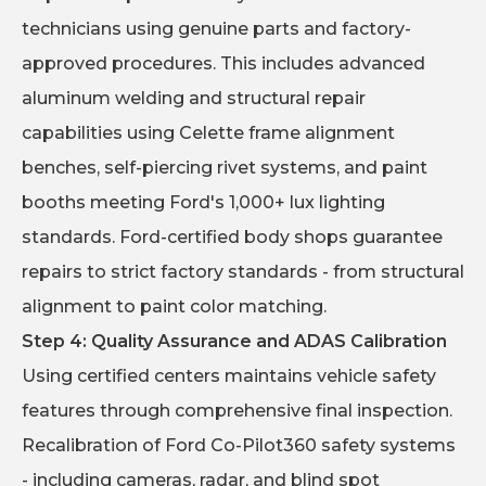
technicians using genuine parts and factory-
approved procedures. This includes advanced
aluminum welding and structural repair
capabilities using Celette frame alignment
benches, self-piercing rivet systems, and paint
booths meeting Ford's 1,000+ lux lighting
standards. Ford-certified body shops guarantee
repairs to strict factory standards - from structural
alignment to paint color matching.
Step 4: Quality Assurance and ADAS Calibration
Using certified centers maintains vehicle safety
features through comprehensive final inspection.
Recalibration of Ford Co-Pilot360 safety systems
- including cameras, radar, and blind spot