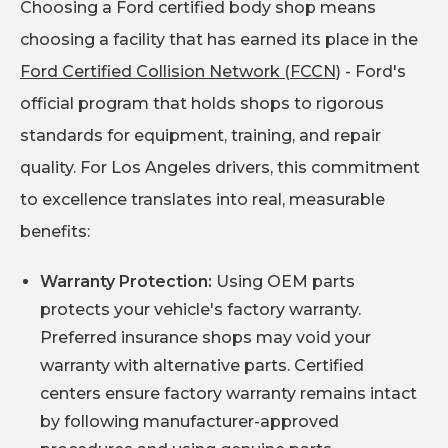
Choosing a Ford certified body shop means
choosing a facility that has earned its place in the
Ford Certified Collision Network (FCCN)
- Ford's
official program that holds shops to rigorous
standards for equipment, training, and repair
quality. For Los Angeles drivers, this commitment
to excellence translates into real, measurable
benefits:
Warranty Protection:
Using OEM parts
protects your vehicle's factory warranty.
Preferred insurance shops may void your
warranty with alternative parts. Certified
centers ensure factory warranty remains intact
by following manufacturer-approved