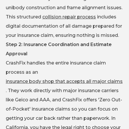
unibody construction and frame alignment issues.
This structured
collision repair process
includes
digital documentation of all damage prepared for
your insurance claim, ensuring nothing is missed.
Step 2: Insurance Coordination and Estimate
Approval
CrashFix handles the entire insurance claim
process as an
insurance body shop that accepts all major claims
. They work directly with major insurance carriers
like Geico and AAA, and CrashFix offers 'Zero Out-
of-Pocket' insurance claims so you can focus on
getting your car back rather than paperwork. In
California, you have the legal right to choose your