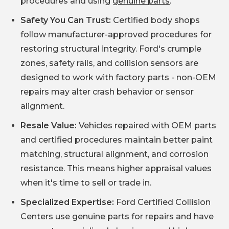
procedures and using
genuine parts
.
Safety You Can Trust:
Certified body shops
follow manufacturer-approved procedures for
restoring structural integrity. Ford's crumple
zones, safety rails, and collision sensors are
designed to work with factory parts - non-OEM
repairs may alter crash behavior or sensor
alignment.
Resale Value:
Vehicles repaired with OEM parts
and certified procedures maintain better paint
matching, structural alignment, and corrosion
resistance. This means higher appraisal values
when it's time to sell or trade in.
Specialized Expertise:
Ford Certified Collision
Centers use genuine parts for repairs and have