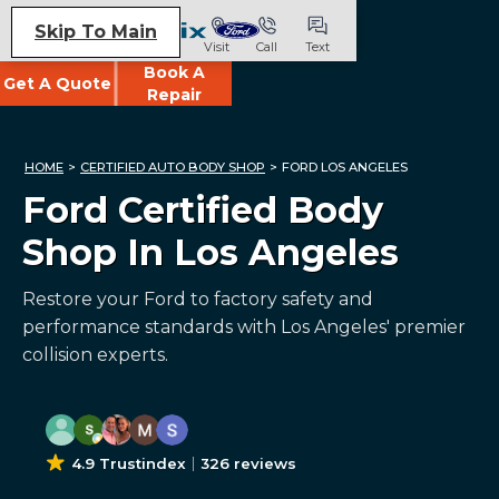
Skip To Main
Visit
Call
Text
Book A
Get A Quote
Repair
HOME
>
CERTIFIED AUTO BODY SHOP
>
FORD LOS ANGELES
Ford Certified Body
Shop In Los Angeles
Restore your Ford to factory safety and
performance standards with Los Angeles' premier
collision experts.
4.9 Trustindex
326 reviews