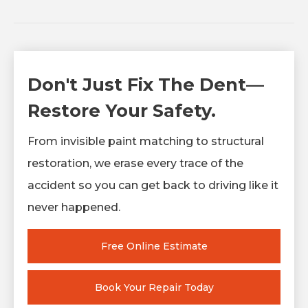
Don't Just Fix The Dent—
Restore Your Safety.
From invisible paint matching to structural
restoration, we erase every trace of the
accident so you can get back to driving like it
never happened.
Free Online Estimate
Book Your Repair Today