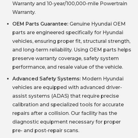
Warranty and 10-year/100,000-mile Powertrain
Warranty.
OEM Parts Guarantee:
Genuine Hyundai OEM
parts are engineered specifically for Hyundai
vehicles, ensuring proper fit, structural strength,
and long-term reliability. Using OEM parts helps
preserve warranty coverage, safety system
performance, and resale value of the vehicle.
Advanced Safety Systems:
Modern Hyundai
vehicles are equipped with advanced driver-
assist systems (ADAS) that require precise
calibration and specialized tools for accurate
repairs after a collision. Our facility has the
diagnostic equipment necessary for proper
pre- and post-repair scans.