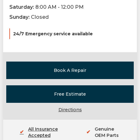
Saturday:
8:00 AM - 12:00 PM
Sunday:
Closed
24/7 Emergency service available
Book A Repair
Free Estimate
Directions
All Insurance
Genuine
✔
✔
Accepted
OEM Parts