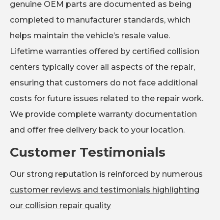
genuine OEM parts are documented as being
completed to manufacturer standards, which
helps maintain the vehicle’s resale value.
Lifetime warranties offered by certified collision
centers typically cover all aspects of the repair,
ensuring that customers do not face additional
costs for future issues related to the repair work.
We provide complete warranty documentation
and offer free delivery back to your location.
Customer Testimonials
Our strong reputation is reinforced by numerous
customer reviews and testimonials highlighting
our collision repair quality