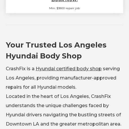
Min. $3800 repair job
Your Trusted Los Angeles
Hyundai Body Shop
CrashFix is a
Hyundai certified body shop
serving
Los Angeles, providing manufacturer-approved
repairs for all Hyundai models.
Located in the heart of Los Angeles, CrashFix
understands the unique challenges faced by
Hyundai drivers navigating the bustling streets of
Downtown LA and the greater metropolitan area.