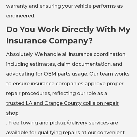
warranty and ensuring your vehicle performs as
engineered.
Do You Work Directly With My
Insurance Company?
Absolutely. We handle all insurance coordination,
including estimates, claim documentation, and
advocating for OEM parts usage. Our team works
to ensure insurance companies approve proper
repair procedures, reflecting our role as a
trusted LA and Orange County collision repair
shop
. Free towing and pickup/delivery services are
available for qualifying repairs at our convenient