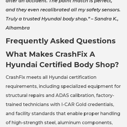
after an accident. The paint match is perfect,
and they even recalibrated all my safety sensors.
Truly a trusted Hyundai body shop.”
– Sandra K.,
Alhambra
Frequently Asked Questions
What Makes CrashFix A
Hyundai Certified Body Shop?
CrashFix meets all Hyundai certification
requirements, including specialized equipment for
structural repairs and ADAS calibration, factory-
trained technicians with I-CAR Gold credentials,
and facility standards that enable proper handling
of high-strength steel, aluminum components,