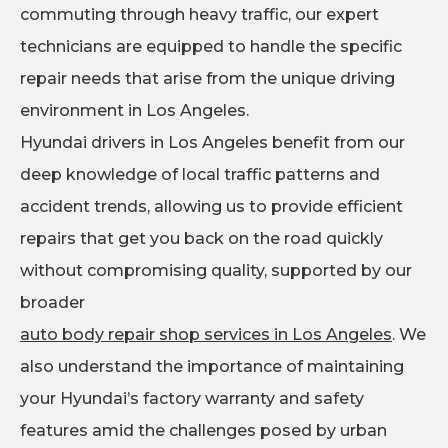
commuting through heavy traffic, our expert
technicians are equipped to handle the specific
repair needs that arise from the unique driving
environment in Los Angeles.
Hyundai drivers in Los Angeles benefit from our
deep knowledge of local traffic patterns and
accident trends, allowing us to provide efficient
repairs that get you back on the road quickly
without compromising quality, supported by our
broader
auto body repair shop services in Los Angeles
. We
also understand the importance of maintaining
your Hyundai’s factory warranty and safety
features amid the challenges posed by urban