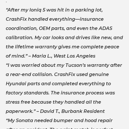
.
“After my Ioniq 5 was hit in a parking lot,
CrashFix handled everything—insurance
coordination, OEM parts, and even the ADAS
calibration. My car looks and drives like new, and
the lifetime warranty gives me complete peace
of mind.”
– Maria L., West Los Angeles
“I was worried about my Tucson’s warranty after
a rear-end collision. CrashFix used genuine
Hyundai parts and completed everything to
factory standards. The insurance process was
stress free because they handled all the
paperwork.”
– David T., Burbank Resident
“My Sonata needed bumper and hood repair