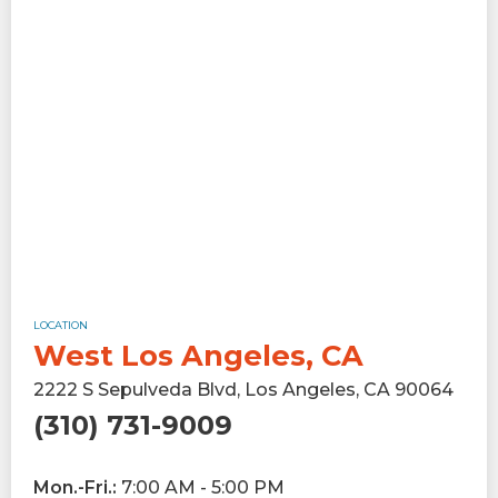
LOCATION
West Los Angeles, CA
2222 S Sepulveda Blvd, Los Angeles, CA 90064
(310) 731-9009
Mon.-Fri.:
7:00 AM - 5:00 PM