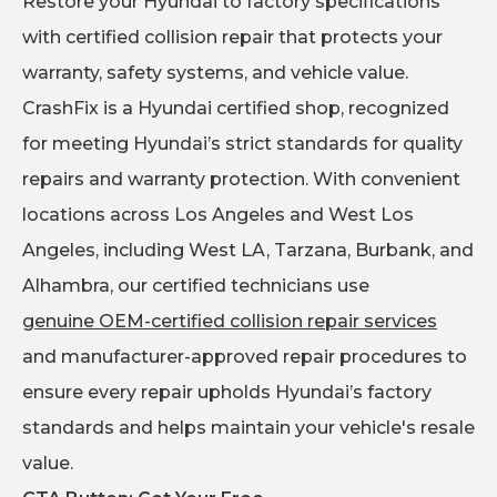
Restore your Hyundai to factory specifications
with certified collision repair that protects your
warranty, safety systems, and vehicle value.
CrashFix is a Hyundai certified shop, recognized
for meeting Hyundai’s strict standards for quality
repairs and warranty protection. With convenient
locations across Los Angeles and West Los
Angeles, including West LA, Tarzana, Burbank, and
Alhambra, our certified technicians use
genuine OEM-certified collision repair services
and manufacturer-approved repair procedures to
ensure every repair upholds Hyundai’s factory
standards and helps maintain your vehicle's resale
value.