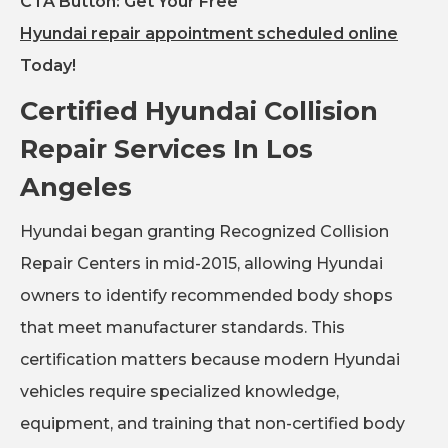
CTA Button: Get Your Free
Hyundai repair appointment scheduled online
Today!
Certified Hyundai Collision
Repair Services In Los
Angeles
Hyundai began granting Recognized Collision
Repair Centers in mid-2015, allowing Hyundai
owners to identify recommended body shops
that meet manufacturer standards. This
certification matters because modern Hyundai
vehicles require specialized knowledge,
equipment, and training that non-certified body