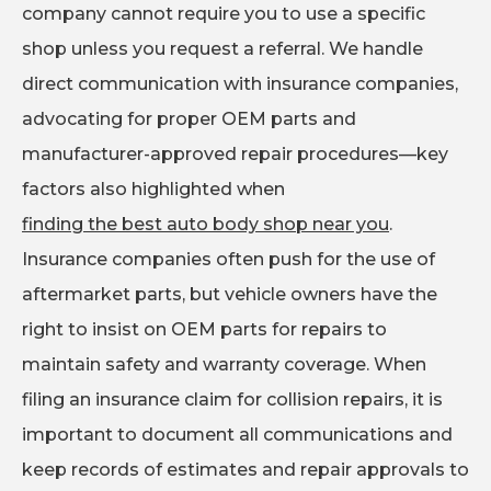
company cannot require you to use a specific
shop unless you request a referral. We handle
direct communication with insurance companies,
advocating for proper OEM parts and
manufacturer-approved repair procedures—key
factors also highlighted when
finding the best auto body shop near you
.
Insurance companies often push for the use of
aftermarket parts, but vehicle owners have the
right to insist on OEM parts for repairs to
maintain safety and warranty coverage. When
filing an insurance claim for collision repairs, it is
important to document all communications and
keep records of estimates and repair approvals to