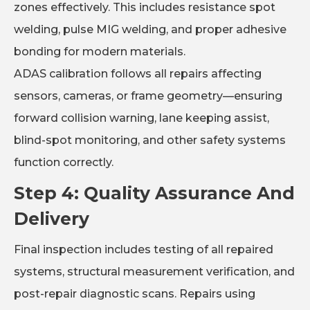
zones effectively. This includes resistance spot
welding, pulse MIG welding, and proper adhesive
bonding for modern materials.
ADAS calibration follows all repairs affecting
sensors, cameras, or frame geometry—ensuring
forward collision warning, lane keeping assist,
blind-spot monitoring, and other safety systems
function correctly.
Step 4: Quality Assurance And
Delivery
Final inspection includes testing of all repaired
systems, structural measurement verification, and
post-repair diagnostic scans. Repairs using