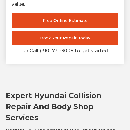
value.
Free Online Estimate
Book Your Repair Today
or Call
(310) 731-9009
to get started
Expert Hyundai Collision
Repair And Body Shop
Services