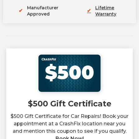
Manufacturer
Lifetime
✔
✔
Approved
Warranty
$500
$500 Gift Certificate
$500 Gift Certificate for Car Repairs! Book your
appointment at a CrashFix location near you
and mention this coupon to see if you qualify.
Book Now!