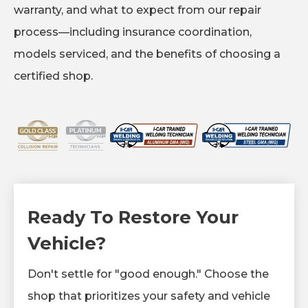
warranty, and what to expect from our repair
process—including insurance coordination,
models serviced, and the benefits of choosing a
certified shop.
Ready To Restore Your
Vehicle?
Don't settle for "good enough." Choose the
shop that prioritizes your safety and vehicle