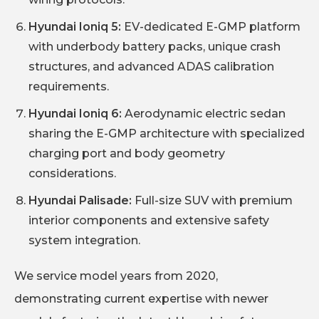
Hyundai Ioniq 5:
EV-dedicated E-GMP platform
with underbody battery packs, unique crash
structures, and advanced ADAS calibration
requirements.
Hyundai Ioniq 6:
Aerodynamic electric sedan
sharing the E-GMP architecture with specialized
charging port and body geometry
considerations.
Hyundai Palisade:
Full-size SUV with premium
interior components and extensive safety
system integration.
We service model years from 2020,
demonstrating current expertise with newer