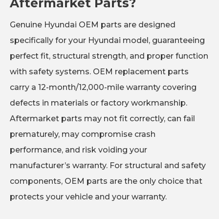
Aftermarket Parts?
Genuine Hyundai OEM parts are designed
specifically for your Hyundai model, guaranteeing
perfect fit, structural strength, and proper function
with safety systems. OEM replacement parts
carry a 12-month/12,000-mile warranty covering
defects in materials or factory workmanship.
Aftermarket parts may not fit correctly, can fail
prematurely, may compromise crash
performance, and risk voiding your
manufacturer’s warranty. For structural and safety
components, OEM parts are the only choice that
protects your vehicle and your warranty.