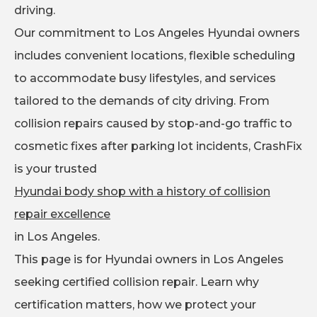
driving.
Our commitment to Los Angeles Hyundai owners
includes convenient locations, flexible scheduling
to accommodate busy lifestyles, and services
tailored to the demands of city driving. From
collision repairs caused by stop-and-go traffic to
cosmetic fixes after parking lot incidents, CrashFix
is your trusted
Hyundai body shop with a history of collision
repair excellence
in Los Angeles.
This page is for Hyundai owners in Los Angeles
seeking certified collision repair. Learn why
certification matters, how we protect your