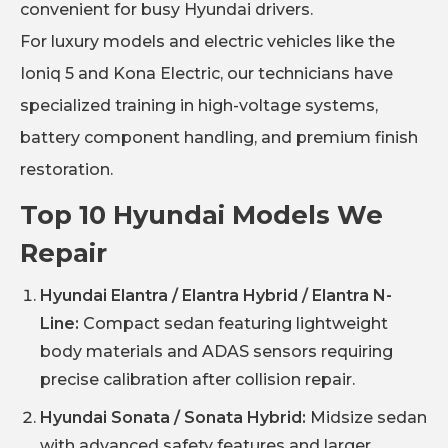
convenient for busy Hyundai drivers.
For luxury models and electric vehicles like the
Ioniq 5 and Kona Electric, our technicians have
specialized training in high-voltage systems,
battery component handling, and premium finish
restoration.
Top 10 Hyundai Models We
Repair
Hyundai Elantra / Elantra Hybrid / Elantra N-
Line:
Compact sedan featuring lightweight
body materials and ADAS sensors requiring
precise calibration after collision repair.
Hyundai Sonata / Sonata Hybrid:
Midsize sedan
with advanced safety features and larger