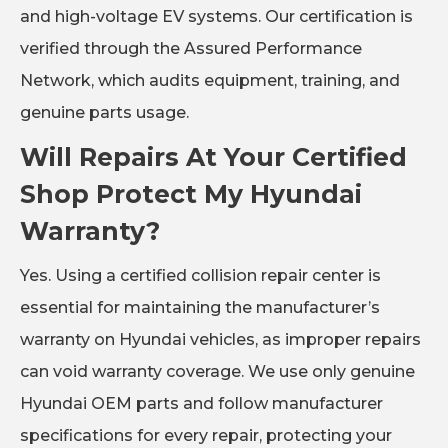
and high-voltage EV systems. Our certification is
verified through the Assured Performance
Network, which audits equipment, training, and
genuine parts usage.
Will Repairs At Your Certified
Shop Protect My Hyundai
Warranty?
Yes. Using a certified collision repair center is
essential for maintaining the manufacturer’s
warranty on Hyundai vehicles, as improper repairs
can void warranty coverage. We use only genuine
Hyundai OEM parts and follow manufacturer
specifications for every repair, protecting your