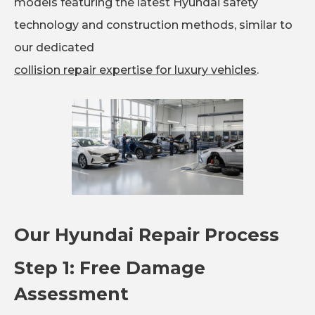
models featuring the latest Hyundai safety
technology and construction methods, similar to
our dedicated
collision repair expertise for luxury vehicles
.
Our Hyundai Repair Process
Step 1: Free Damage
Assessment