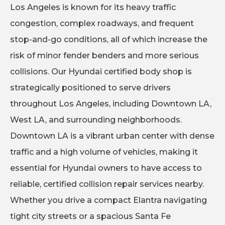
Los Angeles is known for its heavy traffic
congestion, complex roadways, and frequent
stop-and-go conditions, all of which increase the
risk of minor fender benders and more serious
collisions. Our Hyundai certified body shop is
strategically positioned to serve drivers
throughout Los Angeles, including Downtown LA,
West LA, and surrounding neighborhoods.
Downtown LA is a vibrant urban center with dense
traffic and a high volume of vehicles, making it
essential for Hyundai owners to have access to
reliable, certified collision repair services nearby.
Whether you drive a compact Elantra navigating
tight city streets or a spacious Santa Fe