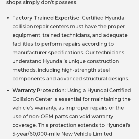
shops simply don’t possess.
Factory-Trained Expertise:
Certified Hyundai
collision repair centers must have the proper
equipment, trained technicians, and adequate
facilities to perform repairs according to
manufacturer specifications. Our technicians
understand Hyundai’s unique construction
methods, including high-strength steel
components and advanced structural designs.
Warranty Protection:
Using a Hyundai Certified
Collision Center is essential for maintaining the
vehicle’s warranty, as improper repairs or the
use of non-OEM parts can void warranty
coverage. This protection extends to Hyundai’s
5-year/60,000-mile New Vehicle Limited