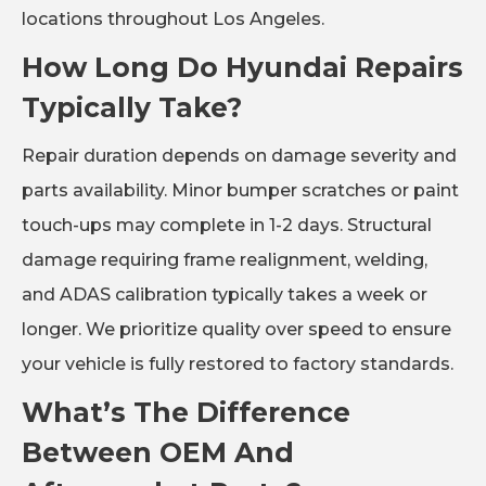
locations throughout Los Angeles.
How Long Do Hyundai Repairs
Typically Take?
Repair duration depends on damage severity and
parts availability. Minor bumper scratches or paint
touch-ups may complete in 1-2 days. Structural
damage requiring frame realignment, welding,
and ADAS calibration typically takes a week or
longer. We prioritize quality over speed to ensure
your vehicle is fully restored to factory standards.
What’s The Difference
Between OEM And