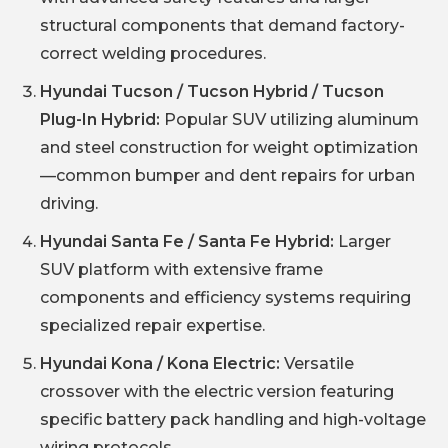
structural components that demand factory-
correct welding procedures.
Hyundai Tucson / Tucson Hybrid / Tucson
Plug-In Hybrid:
Popular SUV utilizing aluminum
and steel construction for weight optimization
—common bumper and dent repairs for urban
driving.
Hyundai Santa Fe / Santa Fe Hybrid:
Larger
SUV platform with extensive frame
components and efficiency systems requiring
specialized repair expertise.
Hyundai Kona / Kona Electric:
Versatile
crossover with the electric version featuring
specific battery pack handling and high-voltage
wiring protocols.