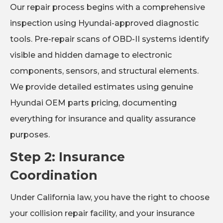
Our repair process begins with a comprehensive
inspection using Hyundai-approved diagnostic
tools. Pre-repair scans of OBD-II systems identify
visible and hidden damage to electronic
components, sensors, and structural elements.
We provide detailed estimates using genuine
Hyundai OEM parts pricing, documenting
everything for insurance and quality assurance
purposes.
Step 2: Insurance
Coordination
Under California law, you have the right to choose
your collision repair facility, and your insurance