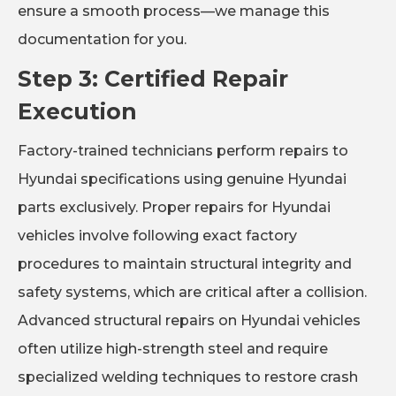
ensure a smooth process—we manage this
documentation for you.
Step 3: Certified Repair
Execution
Factory-trained technicians perform repairs to
Hyundai specifications using genuine Hyundai
parts exclusively. Proper repairs for Hyundai
vehicles involve following exact factory
procedures to maintain structural integrity and
safety systems, which are critical after a collision.
Advanced structural repairs on Hyundai vehicles
often utilize high-strength steel and require
specialized welding techniques to restore crash