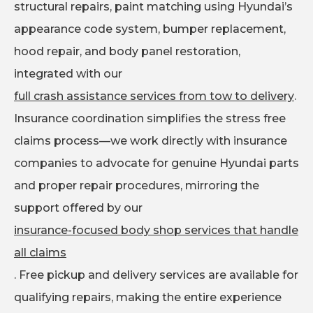
structural repairs, paint matching using Hyundai’s
appearance code system, bumper replacement,
hood repair, and body panel restoration,
integrated with our
full crash assistance services from tow to delivery
.
Insurance coordination simplifies the stress free
claims process—we work directly with insurance
companies to advocate for genuine Hyundai parts
and proper repair procedures, mirroring the
support offered by our
insurance-focused body shop services that handle
all claims
. Free pickup and delivery services are available for
qualifying repairs, making the entire experience