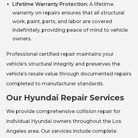
Lifetime Warranty Protection:
A lifetime
warranty on repairs ensures that all structural
work, paint, parts, and labor are covered
indefinitely, providing peace of mind to vehicle
owners.
Professional certified repair maintains your
vehicle’s structural integrity and preserves the
vehicle’s resale value through documented repairs
completed to manufacturer standards.
Our Hyundai Repair Services
We provide comprehensive collision repair for
individual Hyundai owners throughout the Los
Angeles area. Our services include complete