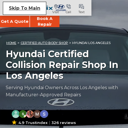
Skip To Main
Visit
Call
Text
Book A
Get A Quote
Repair
HOME
>
CERTIFIED AUTO BODY SHOP
>
HYUNDAI LOS ANGELES
Hyundai Certified
Collision Repair Shop In
Los Angeles
Serving Hyundai Owners Across Los Angeles with
Manufacturer-Approved Repairs
4.9 Trustindex
326 reviews