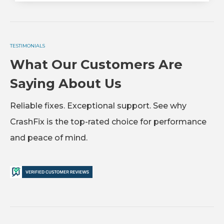
TESTIMONIALS
What Our Customers Are
Saying About Us
Reliable fixes. Exceptional support. See why
CrashFix is the top-rated choice for performance
and peace of mind.