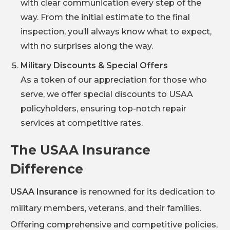
with clear communication every step of the
way. From the initial estimate to the final
inspection, you’ll always know what to expect,
with no surprises along the way.
Military Discounts & Special Offers
As a token of our appreciation for those who
serve, we offer special discounts to USAA
policyholders, ensuring top-notch repair
services at competitive rates.
The USAA Insurance
Difference
USAA Insurance
is renowned for its dedication to
military members, veterans, and their families.
Offering comprehensive and competitive policies,