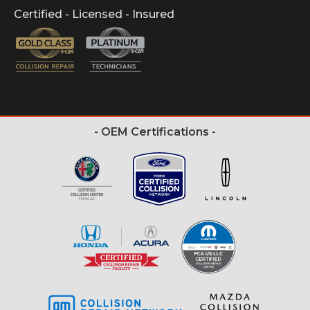
Certified - Licensed - Insured
- OEM Certifications -