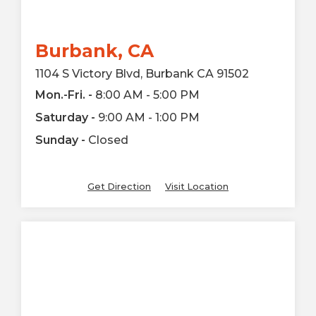
Burbank, CA
1104 S Victory Blvd, Burbank CA 91502
Mon.-Fri. -
8:00 AM - 5:00 PM
Saturday -
9:00 AM - 1:00 PM
Sunday -
Closed
Get Direction
Visit Location