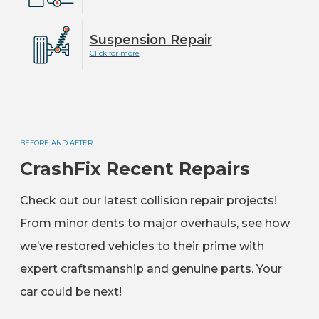
Suspension Repair
Click for more
BEFORE AND AFTER
CrashFix Recent Repairs
Check out our latest collision repair projects!
From minor dents to major overhauls, see how
we’ve restored vehicles to their prime with
expert craftsmanship and genuine parts. Your
car could be next!