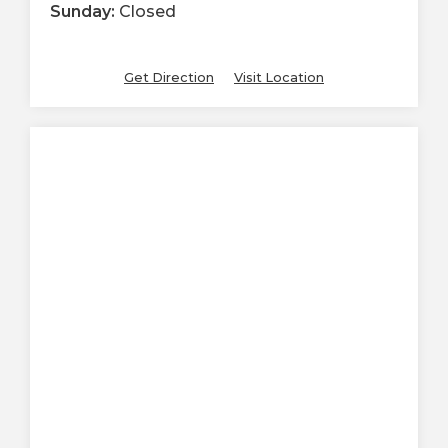
Sunday:
Closed
Get Direction
Visit Location