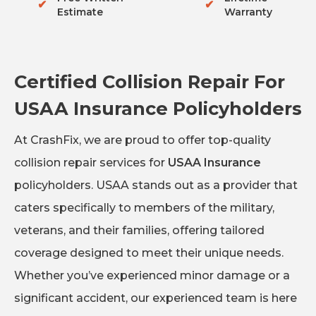
✔
✔
Estimate
Warranty
Certified Collision Repair For
USAA Insurance Policyholders
At CrashFix, we are proud to offer top-quality
collision repair services for
USAA Insurance
policyholders. USAA stands out as a provider that
caters specifically to members of the military,
veterans, and their families, offering tailored
coverage designed to meet their unique needs.
Whether you’ve experienced minor damage or a
significant accident, our experienced team is here