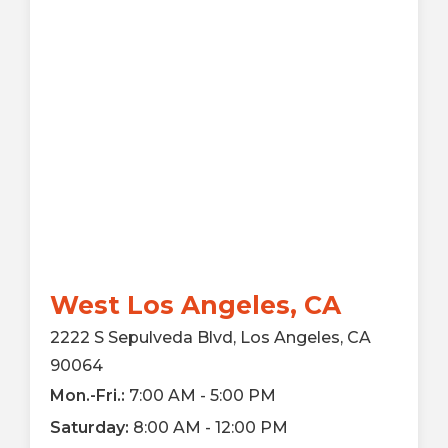
West Los Angeles, CA
2222 S Sepulveda Blvd, Los Angeles, CA
90064
Mon.-Fri.:
7:00 AM - 5:00 PM
Saturday:
8:00 AM - 12:00 PM