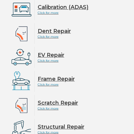
Calibration (ADAS)
Click for more
Dent Repair
Click for more
EV Repair
Click for more
Frame Repair
Click for more
Scratch Repair
Click for more
Structural Repair
Click for more