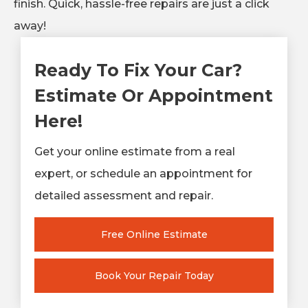
finish. Quick, hassle-free repairs are just a click
away!
Ready To Fix Your Car?
Estimate Or Appointment
Here!
Get your online estimate from a real
expert, or schedule an appointment for
detailed assessment and repair.
Free Online Estimate
Book Your Repair Today