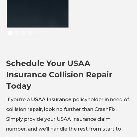
Schedule Your USAA
Insurance Collision Repair
Today
If you’re a
USAA Insurance
policyholder in need of
collision repair, look no further than CrashFix.
Simply provide your USAA Insurance claim
number, and we’ll handle the rest from start to