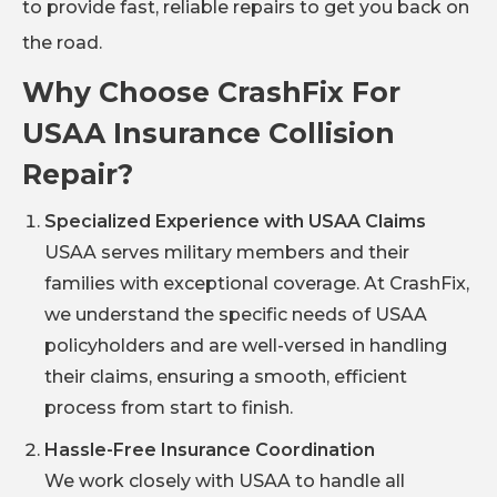
to provide fast, reliable repairs to get you back on
the road.
Why Choose CrashFix For
USAA Insurance Collision
Repair?
Specialized Experience with USAA Claims
USAA serves military members and their
families with exceptional coverage. At CrashFix,
we understand the specific needs of USAA
policyholders and are well-versed in handling
their claims, ensuring a smooth, efficient
process from start to finish.
Hassle-Free Insurance Coordination
We work closely with USAA to handle all