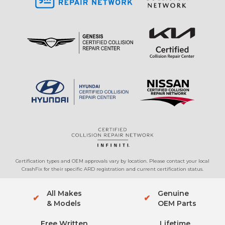
Certification types and OEM approvals vary by location. Please contact your local
CrashFix for their specific ARD registration and current certification status.
All Makes
Genuine
✔
✔
& Models
OEM Parts
Free Written
Lifetime