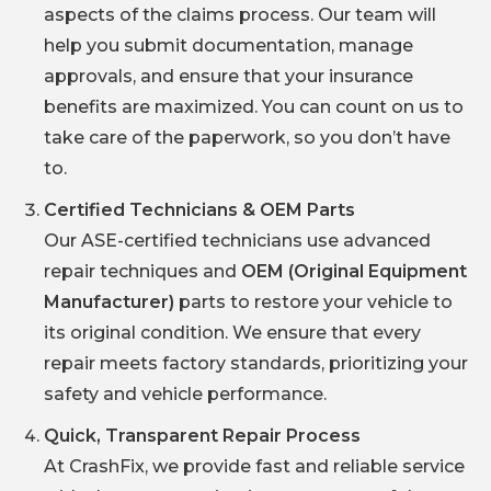
aspects of the claims process. Our team will
help you submit documentation, manage
approvals, and ensure that your insurance
benefits are maximized. You can count on us to
take care of the paperwork, so you don’t have
to.
Certified Technicians & OEM Parts
Our ASE-certified technicians use advanced
repair techniques and
OEM (Original Equipment
Manufacturer)
parts to restore your vehicle to
its original condition. We ensure that every
repair meets factory standards, prioritizing your
safety and vehicle performance.
Quick, Transparent Repair Process
At CrashFix, we provide fast and reliable service