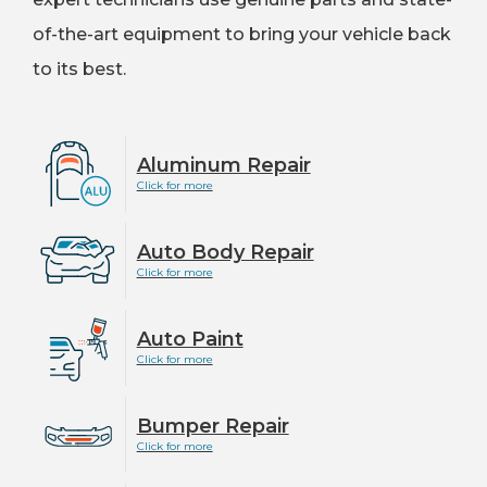
of-the-art equipment to bring your vehicle back
to its best.
Aluminum Repair
Click for more
Auto Body Repair
Click for more
Auto Paint
Click for more
Bumper Repair
Click for more