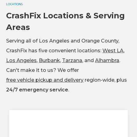
LOCATIONS
CrashFix Locations & Serving
Areas
Serving all of Los Angeles and Orange County,
CrashFix has five convenient locations:
West LA
,
Los Angeles
,
Burbank
,
Tarzana
, and
Alhambra
.
Can't make it to us? We offer
free vehicle pickup and delivery
region-wide, plus
24/7 emergency service
.