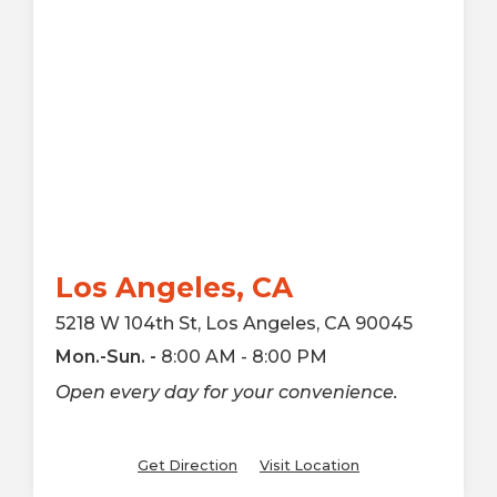
Los Angeles, CA
5218 W 104th St, Los Angeles, CA 90045
Mon.-Sun. -
8:00 AM - 8:00 PM
Open every day for your convenience.
Get Direction
Visit Location