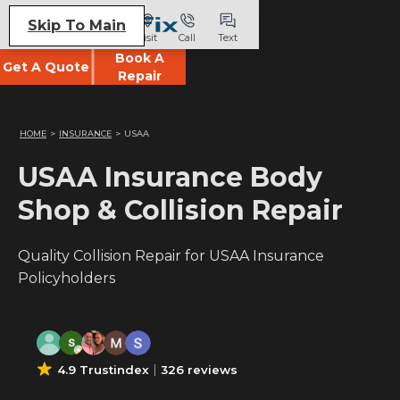
Skip To Main
Visit
Call
Text
Book A
Get A Quote
Repair
HOME
>
INSURANCE
>
USAA
USAA Insurance Body
Shop & Collision Repair
Quality Collision Repair for USAA Insurance
Policyholders
4.9 Trustindex
326 reviews