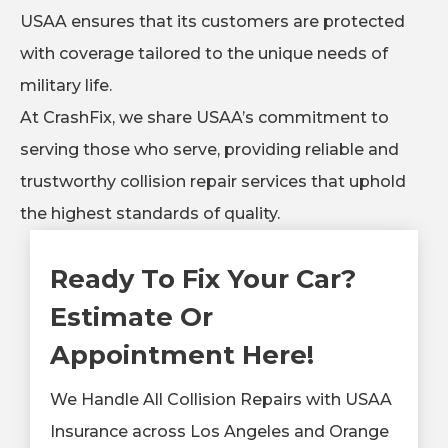
USAA ensures that its customers are protected
with coverage tailored to the unique needs of
military life.
At CrashFix, we share USAA’s commitment to
serving those who serve, providing reliable and
trustworthy collision repair services that uphold
the highest standards of quality.
Ready To Fix Your Car?
Estimate Or
Appointment Here!
We Handle All Collision Repairs with USAA
Insurance across Los Angeles and Orange