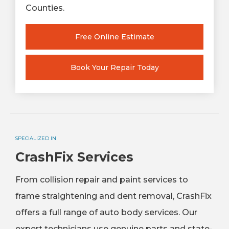
Counties.
Free Online Estimate
Book Your Repair Today
SPECIALIZED IN
CrashFix Services
From collision repair and paint services to
frame straightening and dent removal, CrashFix
offers a full range of auto body services. Our
expert technicians use genuine parts and state-