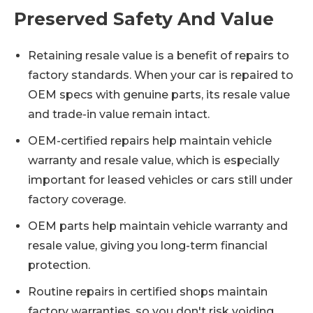
Preserved Safety And Value
Retaining resale value is a benefit of repairs to
factory standards. When your car is repaired to
OEM specs with genuine parts, its resale value
and trade-in value remain intact.
OEM-certified repairs help maintain vehicle
warranty and resale value, which is especially
important for leased vehicles or cars still under
factory coverage.
OEM parts help maintain vehicle warranty and
resale value, giving you long-term financial
protection.
Routine repairs in certified shops maintain
factory warranties, so you don't risk voiding