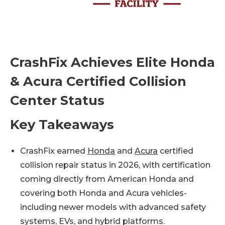
CrashFix Achieves Elite Honda
& Acura Certified Collision
Center Status
Key Takeaways
CrashFix earned
Honda
and
Acura
certified
collision repair status in 2026, with certification
coming directly from American Honda and
covering both Honda and Acura vehicles-
including newer models with advanced safety
systems, EVs, and hybrid platforms.