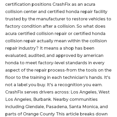
certification positions CrashFix as an acura
collision center and certified honda repair facility
trusted by the manufacturer to restore vehicles to
factory condition after a collision. So what does
acura certified collision repair or certified honda
collision repair actually mean within the collision
repair industry? It means a shop has been
evaluated, audited, and approved by american
honda to meet factory-level standards in every
aspect of the repair process-from the tools on the
floor to the training in each technician's hands. It's
not a label you buy. It's a recognition you earn.
CrashFix serves drivers across: Los Angeles, West
Los Angeles, Burbank. Nearby communities
including Glendale, Pasadena, Santa Monica, and
parts of Orange County This article breaks down