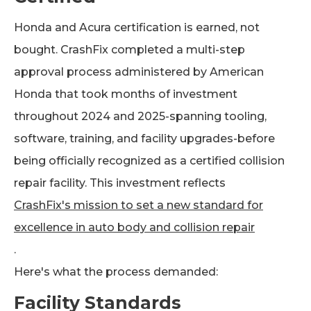
Honda and Acura certification is earned, not
bought. CrashFix completed a multi-step
approval process administered by American
Honda that took months of investment
throughout 2024 and 2025-spanning tooling,
software, training, and facility upgrades-before
being officially recognized as a certified collision
repair facility. This investment reflects
CrashFix's mission to set a new standard for
excellence in auto body and collision repair
.
Here's what the process demanded:
Facility Standards