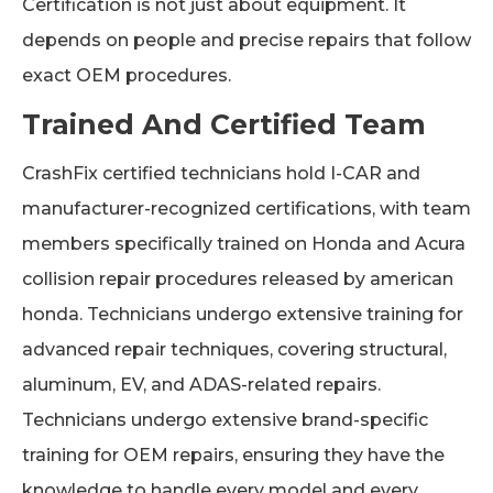
Certification is not just about equipment. It
depends on people and precise repairs that follow
exact OEM procedures.
Trained And Certified Team
CrashFix certified technicians hold I-CAR and
manufacturer-recognized certifications, with team
members specifically trained on Honda and Acura
collision repair procedures released by american
honda. Technicians undergo extensive training for
advanced repair techniques, covering structural,
aluminum, EV, and ADAS-related repairs.
Technicians undergo extensive brand-specific
training for OEM repairs, ensuring they have the
knowledge to handle every model and every