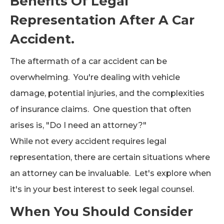
Benefits Of Legal
Representation After A Car
Accident.
The aftermath of a car accident can be
overwhelming. You're dealing with vehicle
damage, potential injuries, and the complexities
of insurance claims. One question that often
arises is, "Do I need an attorney?"
While not every accident requires legal
representation, there are certain situations where
an attorney can be invaluable. Let's explore when
it's in your best interest to seek legal counsel.
When You Should Consider