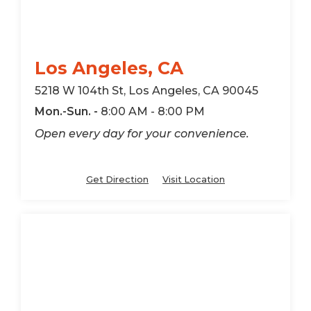
Los Angeles, CA
5218 W 104th St, Los Angeles, CA 90045
Mon.-Sun. -
8:00 AM - 8:00 PM
Open every day for your convenience.
Get Direction
Visit Location