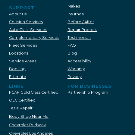
Makes
SUPPORT
About Us
Insurnce
Collision Services
Before / After
Auto Glass Services
Repair Process
Complementary Services
Testimonials
Fleet Services
FAQ
Locations
Blog
Service Areas
Accessibility
Booking
Warranty
Estimate
Privacy
LINKS
FOR BUSINESSES
I-CAR Gold Class Certified
Partnership Program
OEC Certified
Tesla Repair
Body Shop Near Me
Chevrolet Burbank
Chevrolet Los Angeles