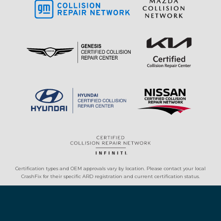
Certification types and OEM approvals vary by location. Please contact your local
CrashFix for their specific ARD registration and current certification status.