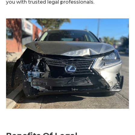
you with trusted legal professionals.