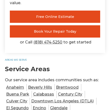
value.
Free Online Estimate
Book Your Repair Today
or Call
(818) 474-5250
to get started
AREAS WE SERVE
Service Areas
Our service area includes communities such as:
Anaheim
Beverly Hills
Brentwood
Buena Park
Calabasas
Century City
Culver City
Downtown Los Angeles (DTLA)
El Segundo
Encino
Glendale