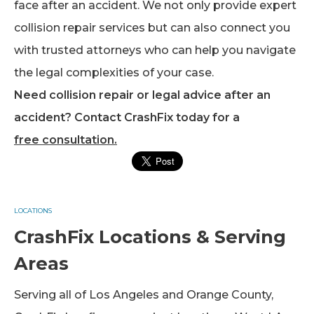
face after an accident. We not only provide expert
collision repair services but can also connect you
with trusted attorneys who can help you navigate
the legal complexities of your case.
Need collision repair or legal advice after an
accident? Contact CrashFix today for a
free consultation.
LOCATIONS
CrashFix Locations & Serving
Areas
Serving all of Los Angeles and Orange County,