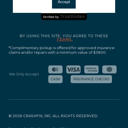
Ensuring your peace of mind and quality service.
Accept
Certified Secure
Trustindex
Verified by
BY USING THIS SITE, YOU AGREE TO THESE
TERMS.
*Complimentary pickup is offered for approved insurance
claims and/or repairs with a minimum value of $3800.
We Only Accept
CASH
INSURANCE CHECKS
©
2026 CRASHFIX, INC. ALL RIGHTS RESERVED.