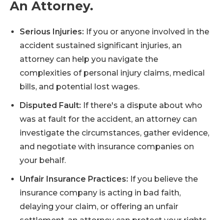
An Attorney.
Serious Injuries:
If you or anyone involved in the
accident sustained significant injuries, an
attorney can help you navigate the
complexities of personal injury claims, medical
bills, and potential lost wages.
Disputed Fault:
If there's a dispute about who
was at fault for the accident, an attorney can
investigate the circumstances, gather evidence,
and negotiate with insurance companies on
your behalf.
Unfair Insurance Practices:
If you believe the
insurance company is acting in bad faith,
delaying your claim, or offering an unfair