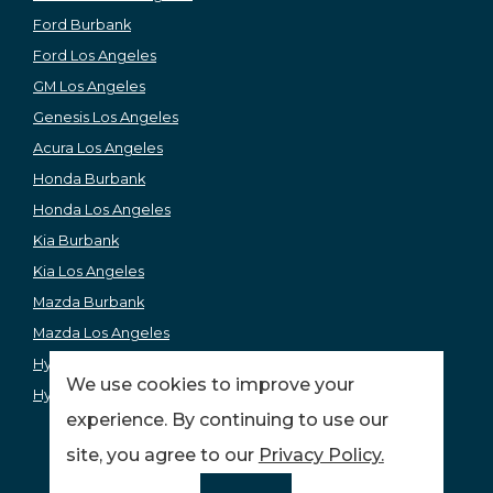
Ford Burbank
Ford Los Angeles
GM Los Angeles
Genesis Los Angeles
Acura Los Angeles
Honda Burbank
Honda Los Angeles
Kia Burbank
Kia Los Angeles
Mazda Burbank
Mazda Los Angeles
Hyundai Los Angeles
We use cookies to improve your
Hyundai Burbank
experience. By continuing to use our
site, you agree to our
Privacy Policy.