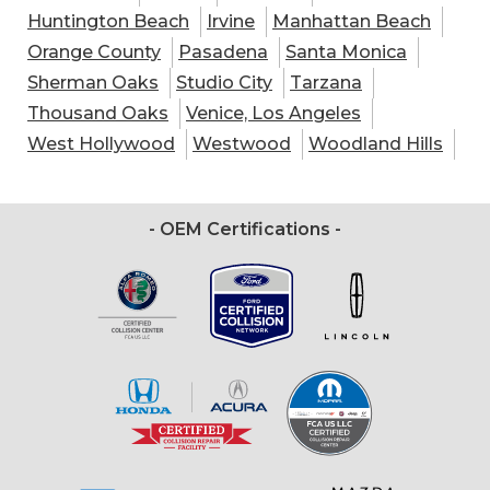
Huntington Beach
Irvine
Manhattan Beach
Orange County
Pasadena
Santa Monica
Sherman Oaks
Studio City
Tarzana
Thousand Oaks
Venice, Los Angeles
West Hollywood
Westwood
Woodland Hills
- OEM Certifications -