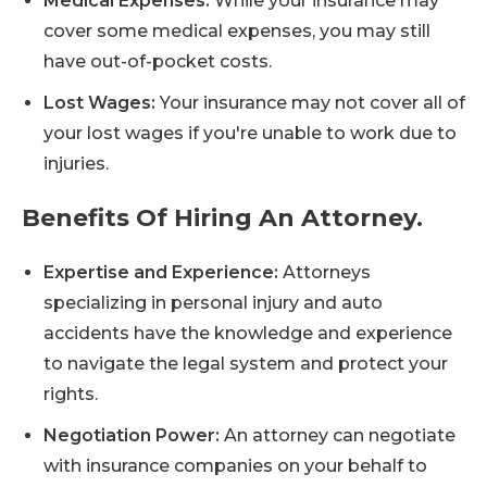
Medical Expenses:
While your insurance may
cover some medical expenses, you may still
have out-of-pocket costs.
Lost Wages:
Your insurance may not cover all of
your lost wages if you're unable to work due to
injuries.
Benefits Of Hiring An Attorney.
Expertise and Experience:
Attorneys
specializing in personal injury and auto
accidents have the knowledge and experience
to navigate the legal system and protect your
rights.
Negotiation Power:
An attorney can negotiate
with insurance companies on your behalf to