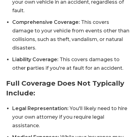
your own vehicle in an accident, regardless of
fault.
Comprehensive Coverage:
This covers
damage to your vehicle from events other than
collisions, such as theft, vandalism, or natural
disasters.
Liability Coverage:
This covers damages to
other parties if you're at fault for an accident.
Full Coverage Does Not Typically
Include:
Legal Representation:
You'll likely need to hire
your own attorney if you require legal
assistance.