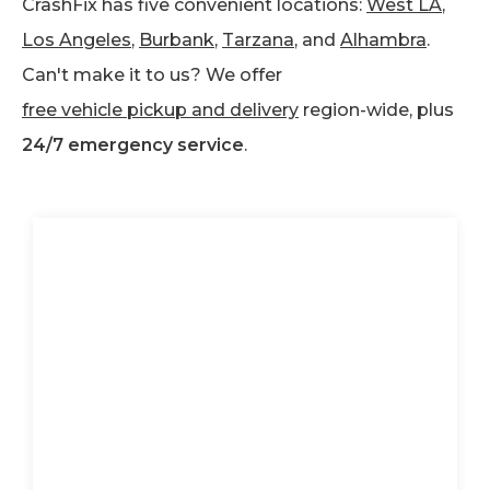
CrashFix has five convenient locations:
West LA
,
Los Angeles
,
Burbank
,
Tarzana
, and
Alhambra
.
Can't make it to us? We offer
free vehicle pickup and delivery
region-wide, plus
24/7 emergency service
.