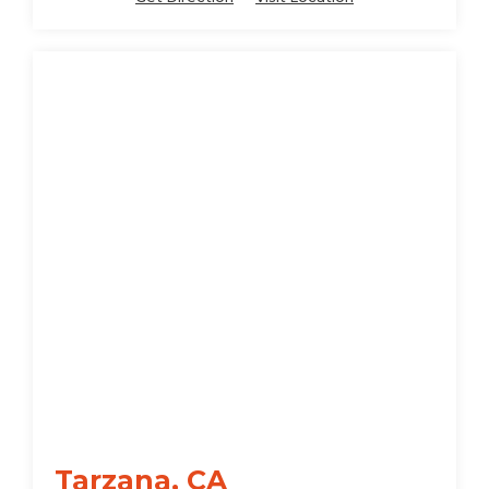
Tarzana, CA