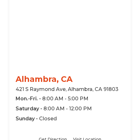
Alhambra, CA
421 S Raymond Ave, Alhambra, CA 91803
Mon.-Fri. -
8:00 AM - 5:00 PM
Saturday -
8:00 AM - 12:00 PM
Sunday -
Closed
Get Direction
Visit Location