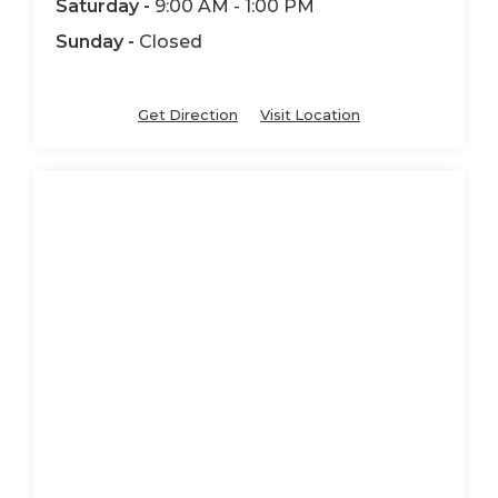
Saturday -
9:00 AM - 1:00 PM
Sunday -
Closed
Get Direction
Visit Location