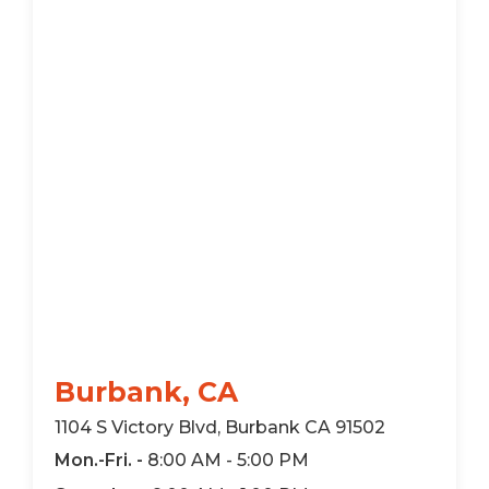
Burbank, CA
1104 S Victory Blvd, Burbank CA 91502
Mon.-Fri. -
8:00 AM - 5:00 PM