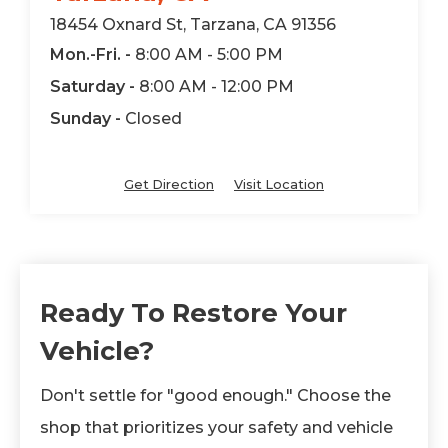
18454 Oxnard St, Tarzana, CA 91356
Mon.-Fri. -
8:00 AM - 5:00 PM
Saturday -
8:00 AM - 12:00 PM
Sunday -
Closed
Get Direction
Visit Location
Ready To Restore Your
Vehicle?
Don't settle for "good enough." Choose the
shop that prioritizes your safety and vehicle