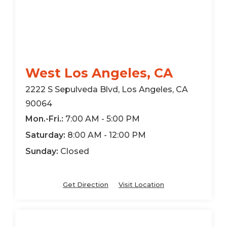
West Los Angeles, CA
2222 S Sepulveda Blvd, Los Angeles, CA
90064
Mon.-Fri.:
7:00 AM - 5:00 PM
Saturday:
8:00 AM - 12:00 PM
Sunday:
Closed
Get Direction
Visit Location