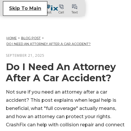
Skip To Main
Visit
Call
Text
HOME
>
BLOG POST
>
DO I NEED AN ATTORNEY AFTER A CAR ACCIDENT?
SEPTEMBER 21, 2025
Do I Need An Attorney
After A Car Accident?
Not sure if you need an attorney after a car
accident? This post explains when legal help is
beneficial, what "full coverage" actually means,
and how an attorney can protect your rights.
CrashFix can help with collision repair and connect