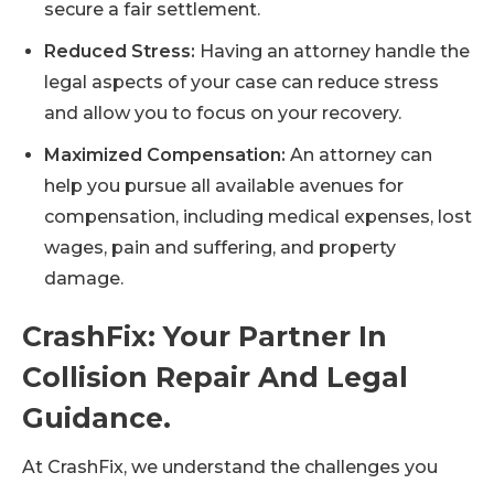
secure a fair settlement.
Reduced Stress:
Having an attorney handle the
legal aspects of your case can reduce stress
and allow you to focus on your recovery.
Maximized Compensation:
An attorney can
help you pursue all available avenues for
compensation, including medical expenses, lost
wages, pain and suffering, and property
damage.
CrashFix: Your Partner In
Collision Repair And Legal
Guidance.
At CrashFix, we understand the challenges you