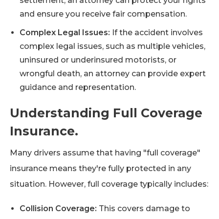
settlement, an attorney can protect your rights
and ensure you receive fair compensation.
Complex Legal Issues:
If the accident involves
complex legal issues, such as multiple vehicles,
uninsured or underinsured motorists, or
wrongful death, an attorney can provide expert
guidance and representation.
Understanding Full Coverage
Insurance.
Many drivers assume that having "full coverage"
insurance means they're fully protected in any
situation. However, full coverage typically includes:
Collision Coverage:
This covers damage to