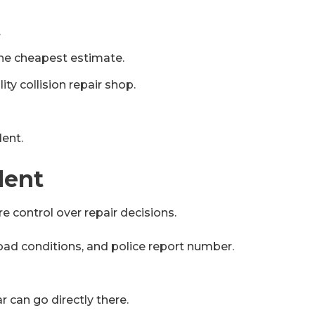
.
the cheapest estimate.
ty collision repair shop.
dent.
dent
re control over repair decisions.
road conditions, and police report number.
 can go directly there.