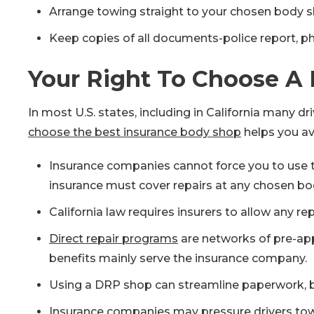
Arrange towing straight to your chosen body sh
Keep copies of all documents-police report, ph
Your Right To Choose A 
In most U.S. states, including in California many d
choose the best insurance body shop
helps you avo
Insurance companies cannot force you to use t
insurance must cover repairs at any chosen bo
California law requires insurers to allow any repa
Direct repair programs
are networks of pre-app
benefits mainly serve the insurance company.
Using a DRP shop can streamline paperwork, bu
Insurance companies may pressure drivers towar