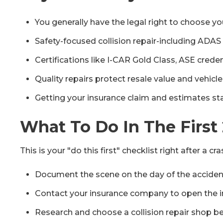
You generally have the legal right to choose yo
Safety-focused collision repair-including ADAS
Certifications like I-CAR Gold Class, ASE creden
Quality repairs protect resale value and vehicle
Getting your insurance claim and estimates star
What To Do In The First
This is your "do this first" checklist right after a 
Document the scene on the day of the accident: 
Contact your insurance company to open the i
Research and choose a collision repair shop bef