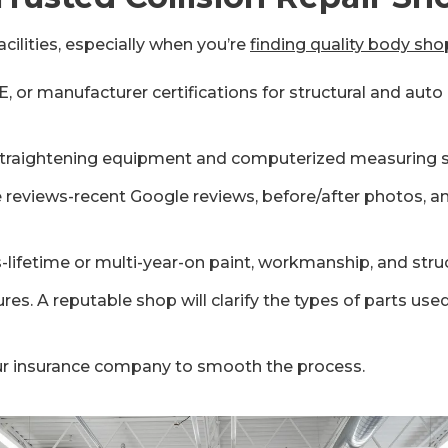
cilities, especially when you’re
finding quality body sho
 or manufacturer certifications for structural and auto b
 straightening equipment and computerized measuring s
ne reviews-recent Google reviews, before/after photos,
-lifetime or multi-year-on paint, workmanship, and struc
es. A reputable shop will clarify the types of parts us
ur insurance company to smooth the process.