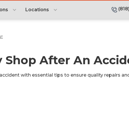
(818
ions
Locations
NT
 Shop After An Accid
ccident with essential tips to ensure quality repairs a