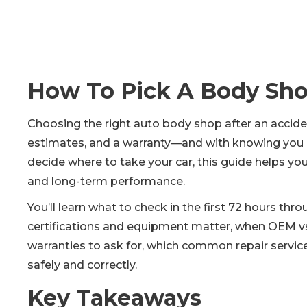
How To Pick A Body Sho
Choosing the right auto body shop after an acciden
estimates, and a warranty—and with knowing you can
decide where to take your car, this guide helps you
and long-term performance.
You’ll learn what to check in the first 72 hours thr
certifications and equipment matter, when OEM vs.
warranties to ask for, which common repair service
safely and correctly.
Key Takeaways