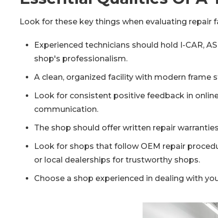
Look for these key things when evaluating repair fa
Experienced technicians should hold I-CAR, ASE,
shop's professionalism.
A clean, organized facility with modern frame
Look for consistent positive feedback in onli
communication.
The shop should offer written repair warranties
Look for shops that follow OEM repair procedur
or local dealerships for trustworthy shops.
Choose a shop experienced in dealing with yo