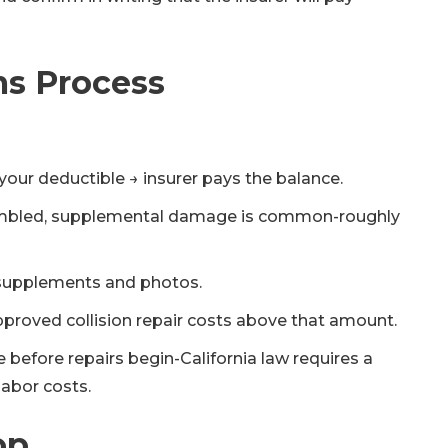
ms Process
your deductible → insurer pays the balance.
assembled, supplemental damage is common-roughly
 supplements and photos.
pproved collision repair costs above that amount.
e before repairs begin-California law requires a
labor costs.
op