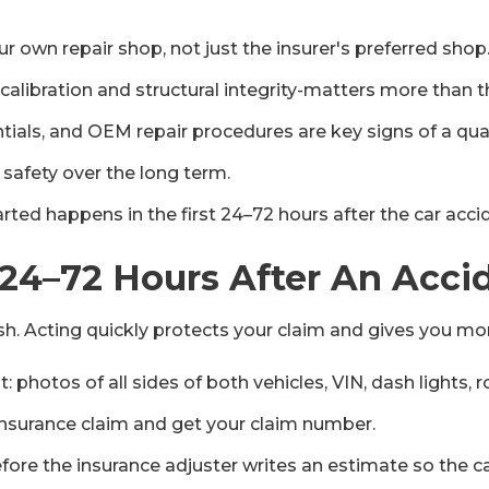
ur own repair shop, not just the insurer's preferred shop
 calibration and structural integrity-matters more than 
tials, and OEM repair procedures are key signs of a quali
 safety over the long term.
ted happens in the first 24–72 hours after the car acci
 24–72 Hours After An Acci
crash. Acting quickly protects your claim and gives you mo
photos of all sides of both vehicles, VIN, dash lights, 
nsurance claim and get your claim number.
ore the insurance adjuster writes an estimate so the car