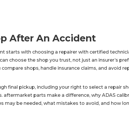
p After An Accident
t starts with choosing a repairer with certified technic
 choose the shop you trust, not just an insurer’s prefe
 compare shops, handle insurance claims, and avoid repai
ough final pickup, including your right to select a repai
 aftermarket parts make a difference, why ADAS calibr
s may be needed, what mistakes to avoid, and how long r