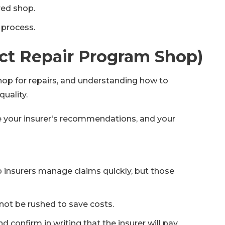
red shop.
 process.
ect Repair Program Shop)
 shop for repairs, and understanding how to
uality.
e your insurer's recommendations, and your
 insurers manage claims quickly, but those
not be rushed to save costs.
confirm in writing that the insurer will pay