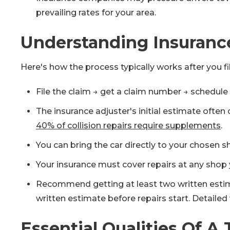
prevailing rates for your area.
Understanding Insurance
Here's how the process typically works after you fi
File the claim → get a claim number → schedule 
The insurance adjuster's initial estimate oft
40% of collision repairs require supplements
.
You can bring the car directly to your chose
Your insurance must cover repairs at any shop 
Recommend getting at least two written estimate
written estimate before repairs start. Detaile
Essential Qualities Of A