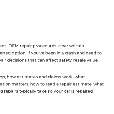
ians, OEM repair procedures, clear written
rred option. If you’ve been in a crash and need to
r decisions that can affect safety, resale value,
r shop, how estimates and claims work, what
ation matters, how to read a repair estimate, what
epairs typically take so your car is repaired