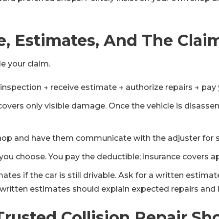
, Estimates, And The Clai
le your claim.
inspection → receive estimate → authorize repairs → pay 
en covers only visible damage. Once the vehicle is dis
n shop and have them communicate with the adjuster for
you choose. You pay the deductible; insurance covers a
s if the car is still drivable. Ask for a written estimat
d written estimates should explain expected repairs and 
 Trusted Collision Repair Sh