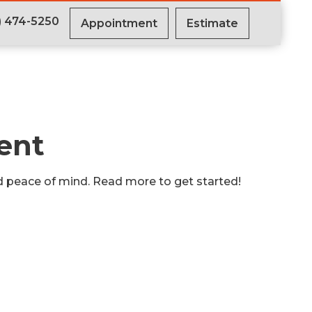
) 474-5250
Appointment
Estimate
ent
nd peace of mind. Read more to get started!