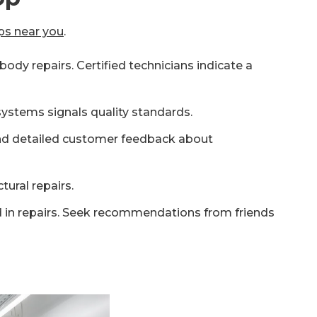
ps near you
.
ody repairs. Certified technicians indicate a
ystems signals quality standards.
 and detailed customer feedback about
tural repairs.
ed in repairs. Seek recommendations from friends