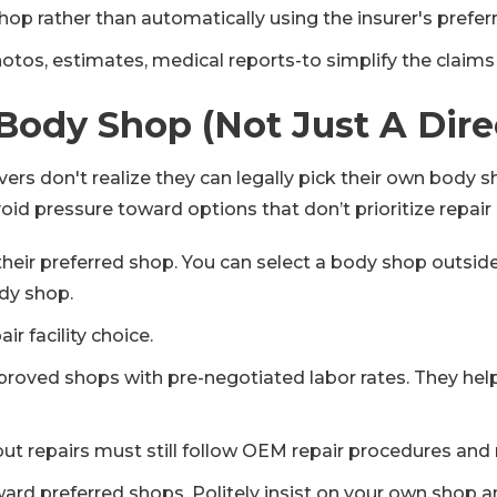
op rather than automatically using the insurer's prefer
otos, estimates, medical reports-to simplify the claims
Body Shop (Not Just A Dir
rivers don't realize they can legally pick their own body
id pressure toward options that don’t prioritize repair q
heir preferred shop. You can select a body shop outsid
dy shop.
ir facility choice.
roved shops with pre-negotiated labor rates. They help
t repairs must still follow OEM repair procedures and 
d preferred shops. Politely insist on your own shop and 