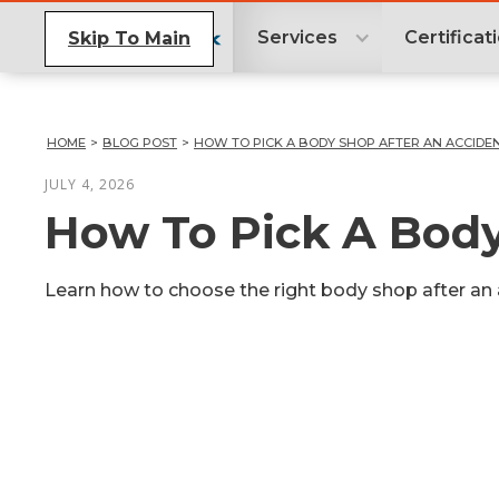
Services
Certificat
Skip To Main
HOME
>
BLOG POST
>
HOW TO PICK A BODY SHOP AFTER AN ACCIDE
JULY 4, 2026
How To Pick A Body
Learn how to choose the right body shop after an a