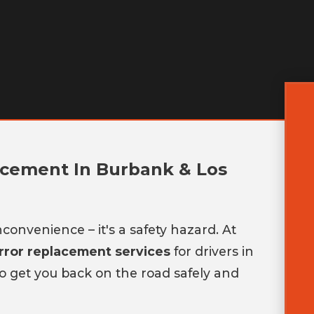
acement In Burbank & Los
convenience – it's a safety hazard. At
irror replacement services
for drivers in
 to get you back on the road safely and