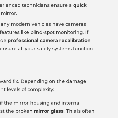
perienced technicians ensure a
quick
mirror.
any modern vehicles have cameras
features like blind-spot monitoring. If
vide
professional camera recalibration
ensure all your safety systems function
orward fix. Depending on the damage
nt levels of complexity:
if the mirror housing and internal
ust the broken
mirror glass
. This is often