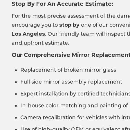
Stop By For An Accurate Estimate:
For the most precise assessment of the da
encourage you to
stop by
one of our conveni
Los Angeles
. Our friendly team will inspect
and upfront estimate.
Our Comprehensive Mirror Replacement 
Replacement of broken mirror glass
Full side mirror assembly replacement
Expert installation by certified technician
In-house color matching and painting of 
Camera recalibration for vehicles with in
Use of high-quality OEM or equivalent af