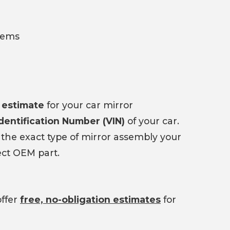
tems
 estimate
for your car mirror
Identification Number (VIN)
of your car.
 the exact type of mirror assembly your
ect OEM part.
offer
free, no-obligation estimates
for