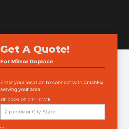
Get A Quote!
For
Mirror Replace
Enter your location to connect with CrashFix
serving your area
ZIP CODE OR CITY, STATE
1/4