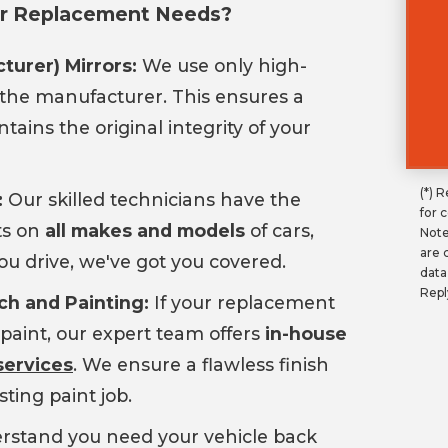
ror Replacement Needs?
turer) Mirrors:
We use only high-
the manufacturer. This ensures a
tains the original integrity of your
(*) 
:
Our skilled technicians have the
for 
ts on
all makes and models
of cars,
Note
are 
ou drive, we've got you covered.
data
Repl
ch and Painting:
If your replacement
paint, our expert team offers
in-house
services
. We ensure a flawless finish
sting paint job.
stand you need your vehicle back