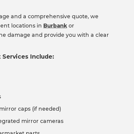
mage and a comprehensive quote, we
ent locations in
Burbank
or
 the damage and provide you with a clear
Services Include:
s
mirror caps (if needed)
tegrated mirror cameras
termarket parts