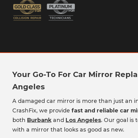
Your Go-To For Car Mirror Repl
Angeles
A damaged car mirror is more than just an in
CrashFix, we provide
fast and reliable car m
both
Burbank
and
Los Angeles
. Our goal is
with a mirror that looks as good as new.