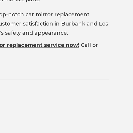
top-notch car mirror replacement
 customer satisfaction in Burbank and Los
e's safety and appearance.
ror replacement service now!
Call or