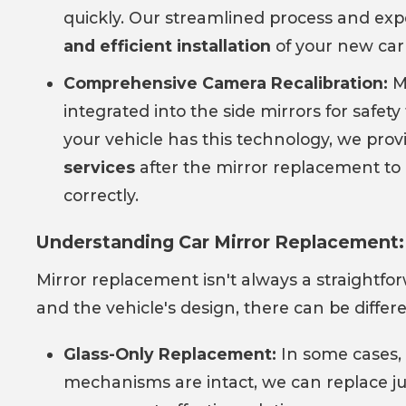
quickly. Our streamlined process and ex
and efficient installation
of your new car 
Comprehensive Camera Recalibration:
M
integrated into the side mirrors for safety 
your vehicle has this technology, we pro
services
after the mirror replacement to 
correctly.
Understanding Car Mirror Replacement:
Mirror replacement isn't always a straightf
and the vehicle's design, there can be differe
Glass-Only Replacement:
In some cases, 
mechanisms are intact, we can replace j