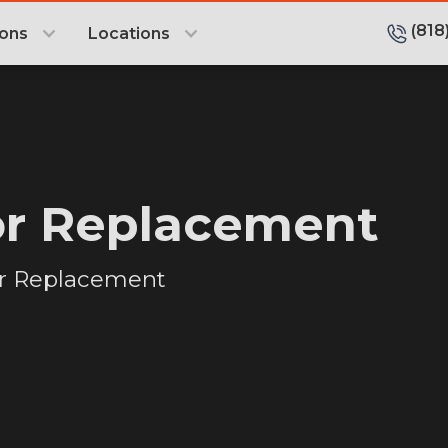
(818
ions
Locations
or Replacement
or Replacement