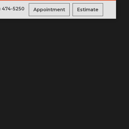
) 474-5250
Appointment
Estimate