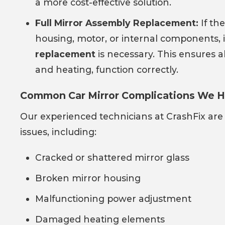
a more cost-effective solution.
Full Mirror Assembly Replacement:
If the
housing, motor, or internal components,
replacement
is necessary. This ensures a
and heating, function correctly.
Common Car Mirror Complications We H
Our experienced technicians at CrashFix are
issues, including:
Cracked or shattered mirror glass
Broken mirror housing
Malfunctioning power adjustment
Damaged heating elements