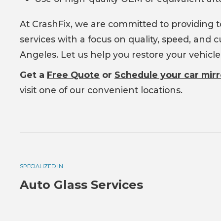
At CrashFix, we are committed to providing 
services with a focus on quality, speed, and
Angeles. Let us help you restore your vehicl
Get a
Free Quote
or
Schedule your car mir
visit one of our convenient locations.
SPECIALIZED IN
Auto Glass Services