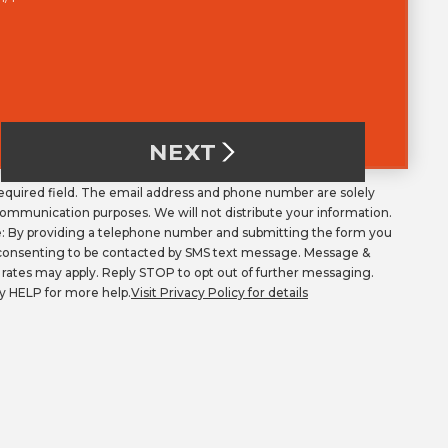
NEXT
Required field. The email address and phone number are solely
communication purposes. We will not distribute your information.
: By providing a telephone number and submitting the form you
consenting to be contacted by SMS text message. Message &
 rates may apply. Reply STOP to opt out of further messaging.
y HELP for more help.
Visit Privacy Policy for details