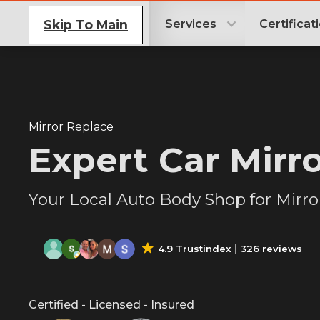
Skip To Main
Services
Certificat
Mirror Replace
Expert Car Mirr
Your Local Auto Body Shop for Mirr
4.9 Trustindex
326 reviews
Certified - Licensed - Insured