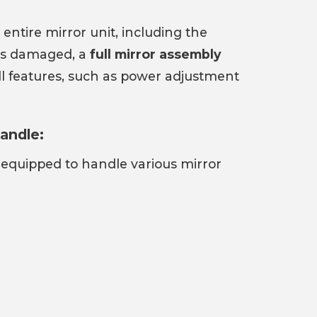
 entire mirror unit, including the
 is damaged, a
full mirror assembly
ll features, such as power adjustment
andle:
 equipped to handle various mirror