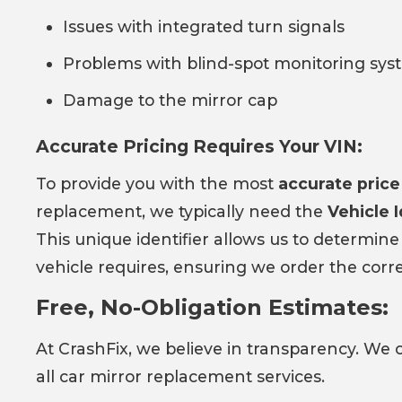
Issues with integrated turn signals
Problems with blind-spot monitoring sys
Damage to the mirror cap
Accurate Pricing Requires Your VIN:
To provide you with the most
accurate price
replacement, we typically need the
Vehicle 
This unique identifier allows us to determine
vehicle requires, ensuring we order the corr
Free, No-Obligation Estimates:
At CrashFix, we believe in transparency. We 
all car mirror replacement services.