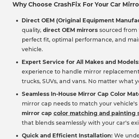
Why Choose CrashFix For Your Car Mir
Direct OEM (Original Equipment Manufac
quality,
direct OEM mirrors
sourced from 
perfect fit, optimal performance, and main
vehicle.
Expert Service for All Makes and Models
experience to handle mirror replacemen
trucks, SUVs, and vans. No matter what y
Seamless In-House Mirror Cap Color Mat
mirror cap needs to match your vehicle's 
mirror cap
color matching and painting 
that blends seamlessly with your car's exi
Quick and Efficient Installation:
We under