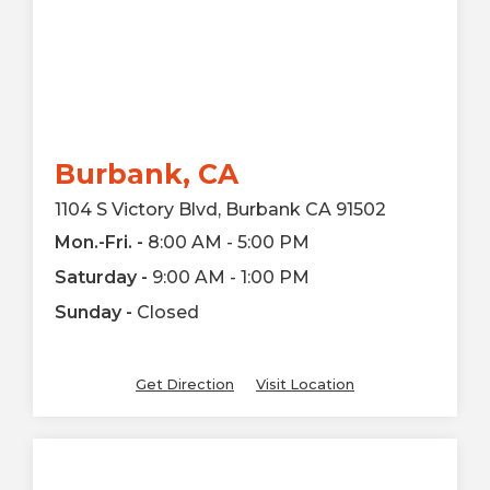
Burbank, CA
1104 S Victory Blvd, Burbank CA 91502
Mon.-Fri. -
8:00 AM - 5:00 PM
Saturday -
9:00 AM - 1:00 PM
Sunday -
Closed
Get Direction
Visit Location