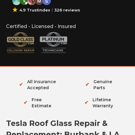
4.9 Trustindex
326 reviews
Certified - Licensed - Insured
All Insurance
Genuine
✔
✔
Accepted
Parts
Free
Lifetime
✔
✔
Estimate
Warranty
Tesla Roof Glass Repair &
Replacement: Burbank & LA