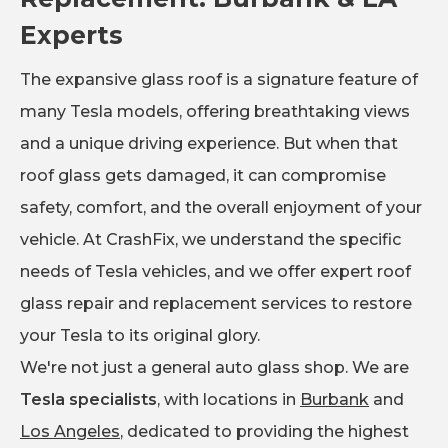
Experts
The expansive glass roof is a signature feature of
many Tesla models, offering breathtaking views
and a unique driving experience. But when that
roof glass gets damaged, it can compromise
safety, comfort, and the overall enjoyment of your
vehicle. At CrashFix, we understand the specific
needs of Tesla vehicles, and we offer expert roof
glass repair and replacement services to restore
your Tesla to its original glory.
We're not just a general auto glass shop. We are
Tesla specialists
, with locations in
Burbank
and
Los Angeles
, dedicated to providing the highest