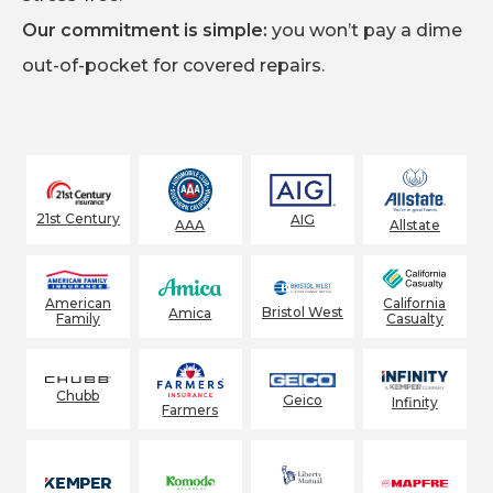
Our commitment is simple:
you won’t pay a dime
out-of-pocket for covered repairs.
21st Century
AIG
AAA
Allstate
American
California
Bristol West
Amica
Family
Casualty
Chubb
Geico
Infinity
Farmers