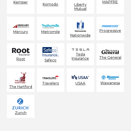
MAPFRE
Kemper
Komodo
Liberty
Mutual
Progressive
Mercury
Metromile
Nationwide
Tesla
The General
Insurance
Root
Safeco
Wawanesa
Travelers
USAA
The Hartford
Zurich