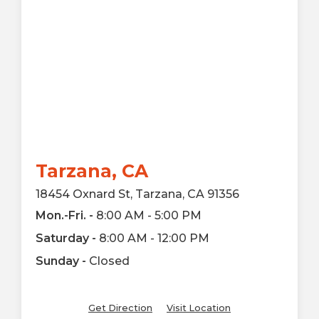
Tarzana, CA
18454 Oxnard St, Tarzana, CA 91356
Mon.-Fri. -
8:00 AM - 5:00 PM
Saturday -
8:00 AM - 12:00 PM
Sunday -
Closed
Get Direction
Visit Location