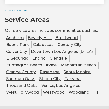
AREAS WE SERVE
Service Areas
Our service area includes communities such as:
Anaheim
Beverly Hills
Brentwood
Buena Park
Calabasas
Century City
Culver City
Downtown Los Angeles (DTLA)
El Segundo
Encino
Glendale
Huntington Beach
Irvine
Manhattan Beach
Orange County
Pasadena
Santa Monica
Sherman Oaks
Studio City
Tarzana
Thousand Oaks
Venice, Los Angeles
West Hollywood
Westwood
Woodland Hills