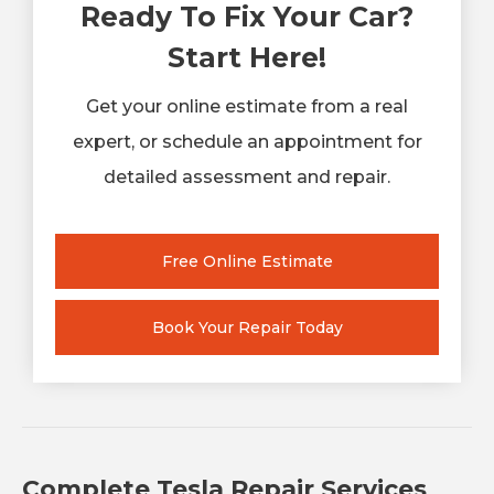
Ready To Fix Your Car?
Start Here!
Get your online estimate from a real
expert, or schedule an appointment for
detailed assessment and repair.
Free Online Estimate
Book Your Repair Today
Complete Tesla Repair Services