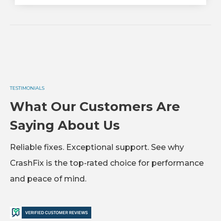
TESTIMONIALS
What Our Customers Are
Saying About Us
Reliable fixes. Exceptional support. See why
CrashFix is the top-rated choice for performance
and peace of mind.