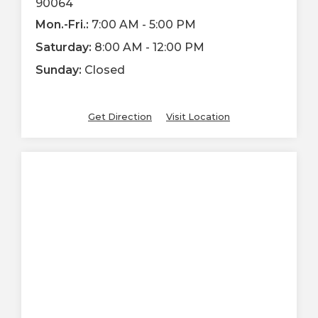
90064
Mon.-Fri.:
7:00 AM - 5:00 PM
Saturday:
8:00 AM - 12:00 PM
Sunday:
Closed
Get Direction
Visit Location