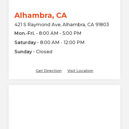
Alhambra, CA
421 S Raymond Ave, Alhambra, CA 91803
Mon.-Fri. -
8:00 AM - 5:00 PM
Saturday -
8:00 AM - 12:00 PM
Sunday -
Closed
Get Direction
Visit Location