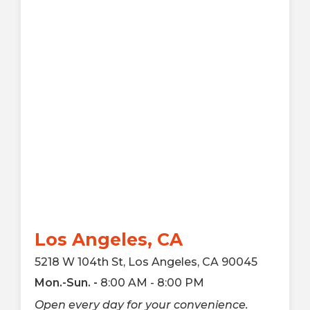
Los Angeles, CA
5218 W 104th St, Los Angeles, CA 90045
Mon.-Sun. -
8:00 AM - 8:00 PM
Open every day for your convenience.