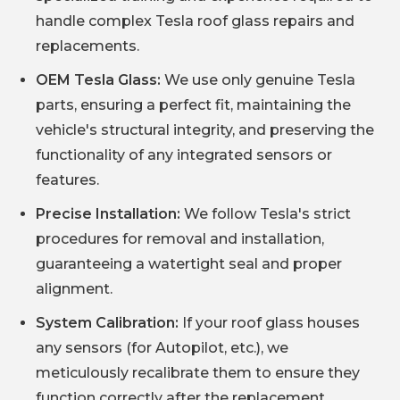
handle complex Tesla roof glass repairs and
replacements.
OEM Tesla Glass:
We use only genuine Tesla
parts, ensuring a perfect fit, maintaining the
vehicle's structural integrity, and preserving the
functionality of any integrated sensors or
features.
Precise Installation:
We follow Tesla's strict
procedures for removal and installation,
guaranteeing a watertight seal and proper
alignment.
System Calibration:
If your roof glass houses
any sensors (for Autopilot, etc.), we
meticulously recalibrate them to ensure they
function correctly after the replacement.