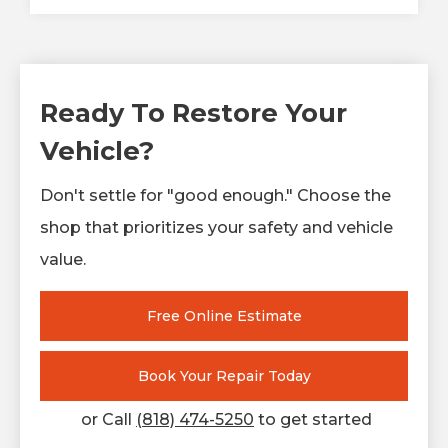
Ready To Restore Your
Vehicle?
Don't settle for "good enough." Choose the
shop that prioritizes your safety and vehicle
value.
Free Online Estimate
Book Your Repair Today
or Call
(818) 474-5250
to get started