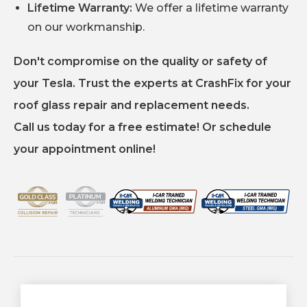
Lifetime Warranty:
We offer a lifetime warranty
on our workmanship.
Don't compromise on the quality or safety of
your Tesla. Trust the experts at CrashFix for your
roof glass repair and replacement needs.
Call us today for a free estimate! Or schedule
your appointment online!