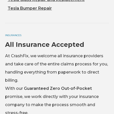
Tesla Bumper Repair
INSURANCES
All Insurance Accepted
At CrashFix, we welcome all insurance providers
and take care of the entire claims process for you,
handling everything from paperwork to direct
billing.
With our
Guaranteed Zero Out-of-Pocket
promise, we work directly with your insurance
company to make the process smooth and
stress-free.