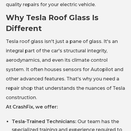
quality repairs for your electric vehicle.
Why Tesla Roof Glass Is
Different
Tesla roof glass isn't just a pane of glass. It's an
integral part of the car's structural integrity,
aerodynamics, and even its climate control
system. It often houses sensors for Autopilot and
other advanced features. That's why you need a
repair shop that understands the nuances of Tesla
construction.
At CrashFix, we offer:
Tesla-Trained Technicians:
Our team has the
specialized training and experience required to