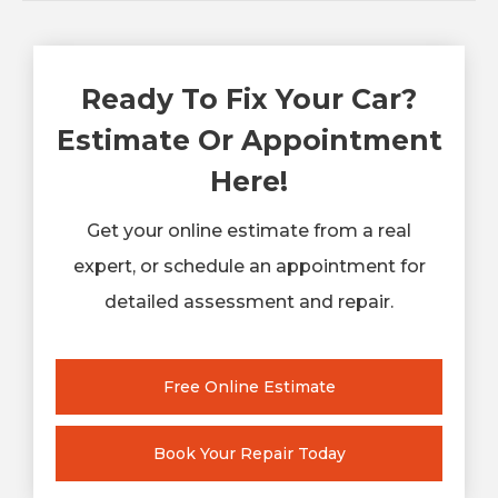
Ready To Fix Your Car?
Estimate Or Appointment
Here!
Get your online estimate from a real
expert, or schedule an appointment for
detailed assessment and repair.
Free Online Estimate
Book Your Repair Today