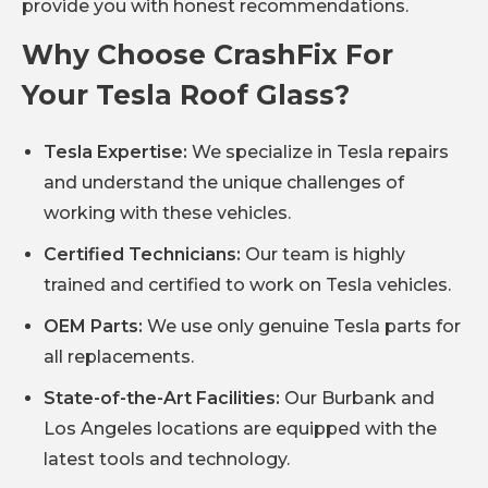
provide you with honest recommendations.
Why Choose CrashFix For
Your Tesla Roof Glass?
Tesla Expertise:
We specialize in Tesla repairs
and understand the unique challenges of
working with these vehicles.
Certified Technicians:
Our team is highly
trained and certified to work on Tesla vehicles.
OEM Parts:
We use only genuine Tesla parts for
all replacements.
State-of-the-Art Facilities:
Our Burbank and
Los Angeles locations are equipped with the
latest tools and technology.