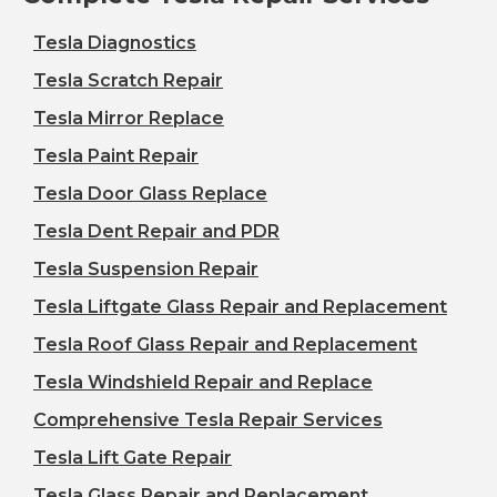
Tesla Diagnostics
Tesla Scratch Repair
Tesla Mirror Replace
Tesla Paint Repair
Tesla Door Glass Replace
Tesla Dent Repair and PDR
Tesla Suspension Repair
Tesla Liftgate Glass Repair and Replacement
Tesla Roof Glass Repair and Replacement
Tesla Windshield Repair and Replace
Comprehensive Tesla Repair Services
Tesla Lift Gate Repair
Tesla Glass Repair and Replacement