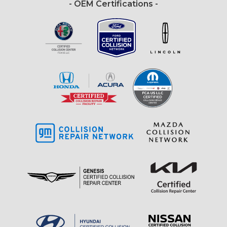
- OEM Certifications -