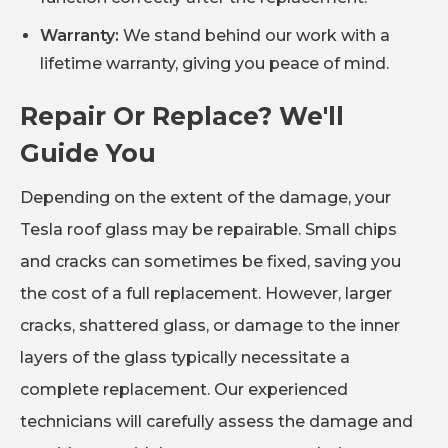
Warranty:
We stand behind our work with a
lifetime warranty, giving you peace of mind.
Repair Or Replace? We'll
Guide You
Depending on the extent of the damage, your
Tesla roof glass may be repairable. Small chips
and cracks can sometimes be fixed, saving you
the cost of a full replacement. However, larger
cracks, shattered glass, or damage to the inner
layers of the glass typically necessitate a
complete replacement. Our experienced
technicians will carefully assess the damage and