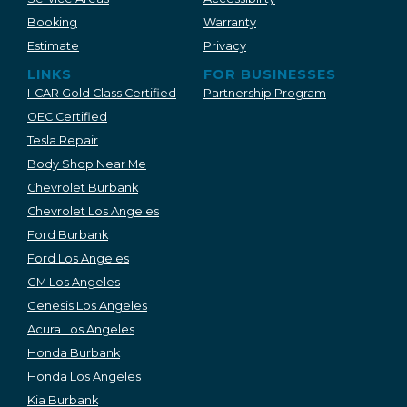
Booking
Warranty
Estimate
Privacy
LINKS
FOR BUSINESSES
I-CAR Gold Class Certified
Partnership Program
OEC Certified
Tesla Repair
Body Shop Near Me
Chevrolet Burbank
Chevrolet Los Angeles
Ford Burbank
Ford Los Angeles
GM Los Angeles
Genesis Los Angeles
Acura Los Angeles
Honda Burbank
Honda Los Angeles
Kia Burbank