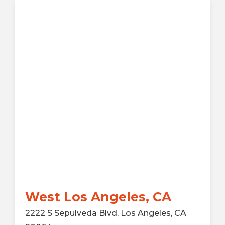
West Los Angeles, CA
2222 S Sepulveda Blvd, Los Angeles, CA