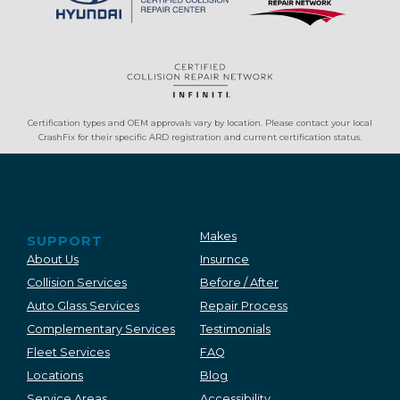
Certification types and OEM approvals vary by location. Please contact your local
CrashFix for their specific ARD registration and current certification status.
Makes
SUPPORT
About Us
Insurnce
Collision Services
Before / After
Auto Glass Services
Repair Process
Complementary Services
Testimonials
Fleet Services
FAQ
Locations
Blog
Service Areas
Accessibility