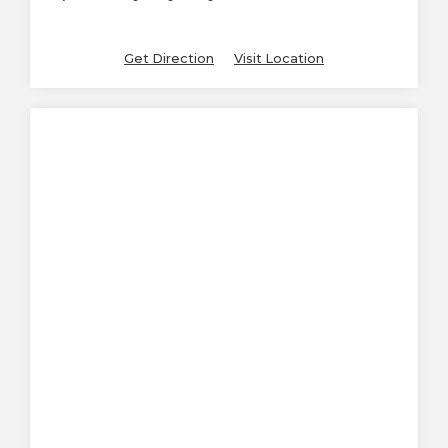
Get Direction
Visit Location