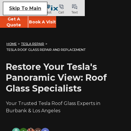
Skip To Main
Visit
Call
Text
Get A
Book A Visit
Quote
HOME
>
TESLA REPAIR
>
TESLA ROOF GLASS REPAIR AND REPLACEMENT
Restore Your Tesla's
Panoramic View: Roof
Glass Specialists
Your Trusted Tesla Roof Glass Experts in
Burbank & Los Angeles