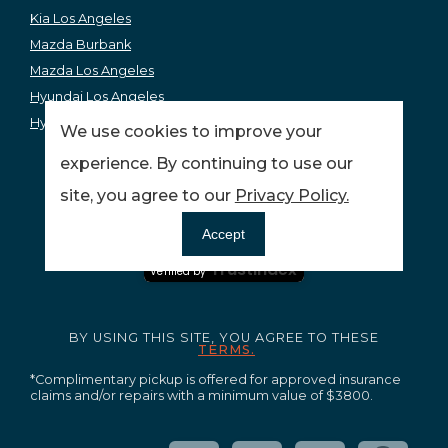
Kia Los Angeles
Mazda Burbank
Mazda Los Angeles
Hyundai Los Angeles
Hyundai Burbank
We use cookies to improve your
experience. By continuing to use our
site, you agree to our
Privacy Policy.
Ensuring your peace of mind and quality service.
Accept
Certified Secure
Trustindex
Verified by
BY USING THIS SITE, YOU AGREE TO THESE
TERMS.
*Complimentary pickup is offered for approved insurance
claims and/or repairs with a minimum value of $3800.