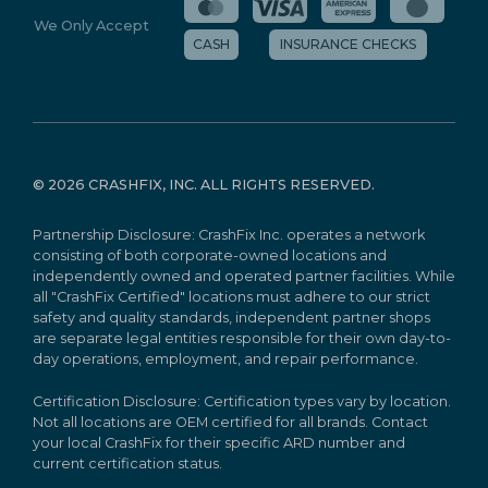
We Only Accept
CASH
INSURANCE CHECKS
©
2026 CRASHFIX, INC. ALL RIGHTS RESERVED.
Partnership Disclosure: CrashFix Inc. operates a network
consisting of both corporate-owned locations and
independently owned and operated partner facilities. While
all "CrashFix Certified" locations must adhere to our strict
safety and quality standards, independent partner shops
are separate legal entities responsible for their own day-to-
day operations, employment, and repair performance.
Certification Disclosure: Certification types vary by location.
Not all locations are OEM certified for all brands. Contact
your local CrashFix for their specific ARD number and
current certification status.