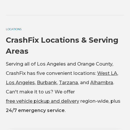
LOCATIONS
CrashFix Locations & Serving
Areas
Serving all of Los Angeles and Orange County,
CrashFix has five convenient locations:
West LA
,
Los Angeles
,
Burbank
,
Tarzana
, and
Alhambra
.
Can't make it to us? We offer
free vehicle pickup and delivery
region-wide, plus
24/7 emergency service
.